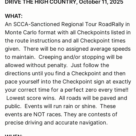
DRIVE THE HIGH COUNTRY, October 11, 2025
WHAT:
An SCCA-Sanctioned Regional Tour RoadRally in
Monte Carlo format with all Checkpoints listed in
the route instructions and all Checkpoint times
given. There will be no assigned average speeds
to maintain. Creeping and/or stopping will be
allowed without penalty. Just follow the
directions until you find a Checkpoint and then
pace yourself into the Checkpoint sign at exactly
your correct time for a perfect zero every time!!
Lowest score wins. All roads will be paved and
public. Events will run rain or shine. These
events are NOT races. They are contests of
precise driving and accurate navigation.