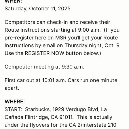
WHEN:
Saturday, October 11, 2025.
Competitors can check-in and receive their
Route Instructions starting at 9:00 a.m. (If you
pre-register here on MSR you’ll get your Route
Instructions by email on Thursday night, Oct. 9.
Use the REGISTER NOW button below.)
Competitor meeting at 9:30 a.m.
First car out at 10:01 a.m. Cars run one minute
apart.
WHERE:
START: Starbucks, 1929 Verdugo Blvd, La
Cañada Flintridge, CA 91011. This is actually
under the flyovers for the CA 2/Interstate 210