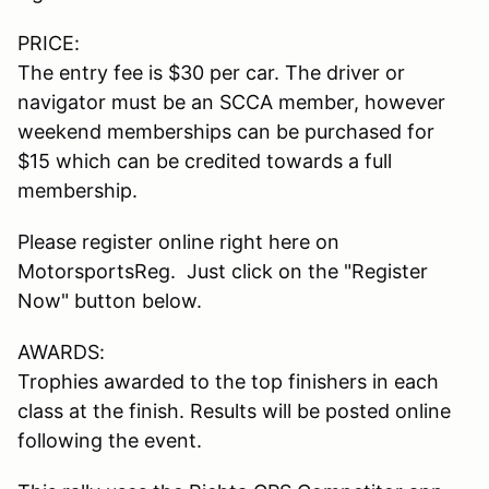
PRICE:
The entry fee is $30 per car. The driver or
navigator must be an SCCA member, however
weekend memberships can be purchased for
$15 which can be credited towards a full
membership.
Please register online right here on
MotorsportsReg. Just click on the "Register
Now" button below.
AWARDS:
Trophies awarded to the top finishers in each
class at the finish. Results will be posted online
following the event.