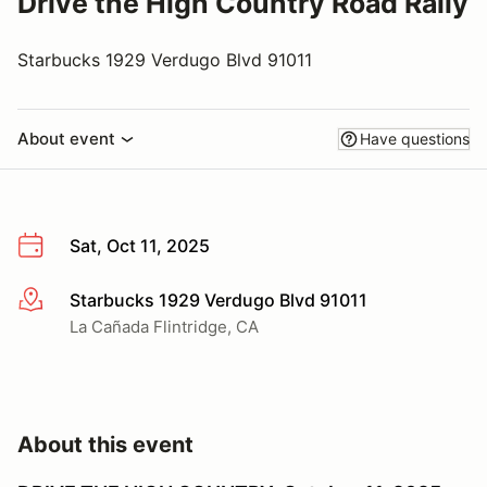
Drive the High Country Road Rally
Starbucks 1929 Verdugo Blvd 91011
About event
Have questions
Sat, Oct 11, 2025
Starbucks 1929 Verdugo Blvd 91011
More info
La Cañada Flintridge, CA
About this event