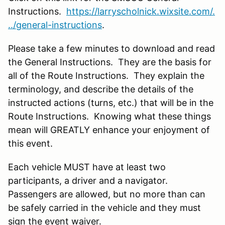
Instructions.
https://larryscholnick.wixsite.com/.
../general-instructions
.
Please take a few minutes to download and read
the General Instructions. They are the basis for
all of the Route Instructions. They explain the
terminology, and describe the details of the
instructed actions (turns, etc.) that will be in the
Route Instructions. Knowing what these things
mean will GREATLY enhance your enjoyment of
this event.
Each vehicle MUST have at least two
participants, a driver and a navigator.
Passengers are allowed, but no more than can
be safely carried in the vehicle and they must
sign the event waiver.