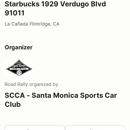
Starbucks 1929 Verdugo Blvd
91011
La Cañada Flintridge, CA
Organizer
Road Rally
organized by
SCCA - Santa Monica Sports Car
Club