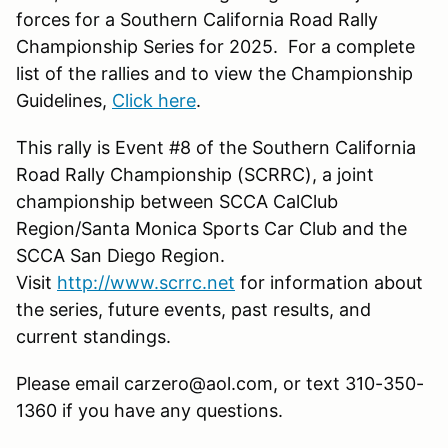
forces for a Southern California Road Rally
Championship Series for 2025. For a complete
list of the rallies and to view the Championship
Guidelines,
Click here
.
This rally is Event #8 of the Southern California
Road Rally Championship (SCRRC), a joint
championship between SCCA CalClub
Region/Santa Monica Sports Car Club and the
SCCA San Diego Region.
Visit
http://www.scrrc.net
for information about
the series, future events, past results, and
current standings.
Please email carzero@aol.com, or text 310-350-
1360 if you have any questions.