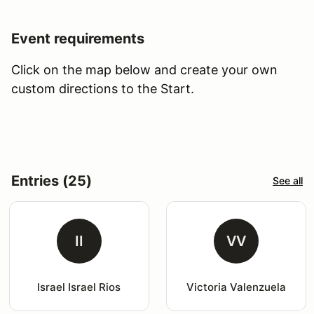
Event requirements
Click on the map below and create your own
custom directions to the Start.
Entries (25)
See all
II
VV
Israel Israel Rios
Victoria Valenzuela