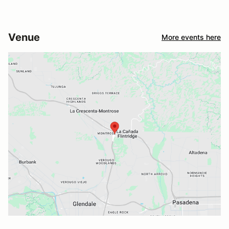
Venue
More events here