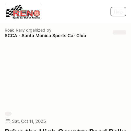
Help
Road Rally
organized by
SCCA - Santa Monica Sports Car Club
Sat, Oct 11, 2025