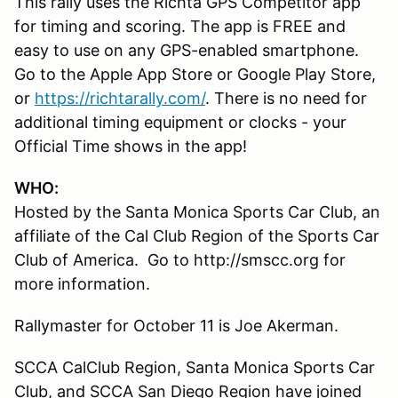
This rally uses the Richta GPS Competitor app
for timing and scoring. The app is FREE and
easy to use on any GPS-enabled smartphone.
Go to the Apple App Store or Google Play Store,
or
https://richtarally.com/
. There is no need for
additional timing equipment or clocks - your
Official Time shows in the app!
WHO:
Hosted by the Santa Monica Sports Car Club, an
affiliate of the Cal Club Region of the Sports Car
Club of America. Go to http://smscc.org for
more information.
Rallymaster for October 11 is Joe Akerman.
SCCA CalClub Region, Santa Monica Sports Car
Club, and SCCA San Diego Region have joined