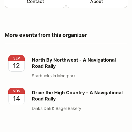
Contact
About
More events from this organizer
North By Northwest - A Navigational Road Rally
SEP
North By Northwest - A Navigational
12
Road Rally
Starbucks in Moorpark
Drive the High Country - A Navigational Road Rally
NOV
Drive the High Country - A Navigational
14
Road Rally
Dinks Deli & Bagel Bakery