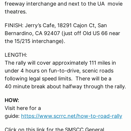
freeway interchange and next to the UA movie
theatres.
FINISH: Jerry’s Cafe, 18291 Cajon Ct, San
Bernardino, CA 92407 (just off Old US 66 near
the 15/215 interchange).
LENGTH:
The rally will cover approximately 111 miles in
under 4 hours on fun-to-drive, scenic roads
following legal speed limits. There will be a
40 minute break about halfway through the rally.
HOW:
Visit here for a
guide:
https://www.scrrc.net/how-to-road-rally
Click on this link for the SMSCC General