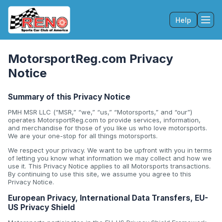
Help
Tog
MotorsportReg.com Privacy
Notice
Summary of this Privacy Notice
PMH MSR LLC (“MSR,” “we,” “us,” “Motorsports,” and “our”)
operates MotorsportReg.com to provide services, information,
and merchandise for those of you like us who love motorsports.
We are your one-stop for all things motorsports.
We respect your privacy. We want to be upfront with you in terms
of letting you know what information we may collect and how we
use it. This Privacy Notice applies to all Motorsports transactions.
By continuing to use this site, we assume you agree to this
Privacy Notice.
European Privacy, International Data Transfers, EU-
US Privacy Shield