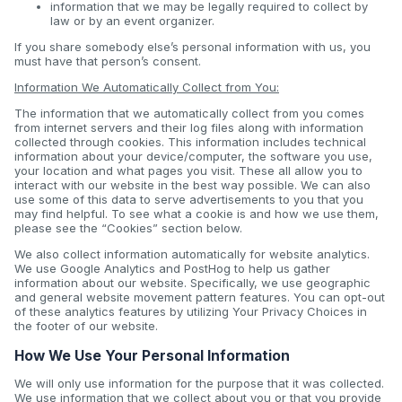
information that we may be legally required to collect by
law or by an event organizer.
If you share somebody else’s personal information with us, you
must have that person’s consent.
Information We Automatically Collect from You:
The information that we automatically collect from you comes
from internet servers and their log files along with information
collected through cookies. This information includes technical
information about your device/computer, the software you use,
your location and what pages you visit. These all allow you to
interact with our website in the best way possible. We can also
use some of this data to serve advertisements to you that you
may find helpful. To see what a cookie is and how we use them,
please see the “Cookies” section below.
We also collect information automatically for website analytics.
We use Google Analytics and PostHog to help us gather
information about our website. Specifically, we use geographic
and general website movement pattern features. You can opt-out
of these analytics features by utilizing Your Privacy Choices in
the footer of our website.
How We Use Your Personal Information
We will only use information for the purpose that it was collected.
We use information that we collect about you or that you provide