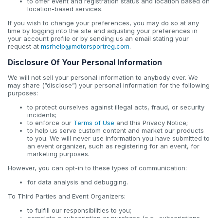
to offer event and registration status and location based on
location-based services.
If you wish to change your preferences, you may do so at any
time by logging into the site and adjusting your preferences in
your account profile or by sending us an email stating your
request at
msrhelp@motorsportreg.com
.
Disclosure Of Your Personal Information
We will not sell your personal information to anybody ever. We
may share (“disclose”) your personal information for the following
purposes:
to protect ourselves against illegal acts, fraud, or security
incidents;
to enforce our
Terms of Use
and this Privacy Notice;
to help us serve custom content and market our products
to you. We will never use information you have submitted to
an event organizer, such as registering for an event, for
marketing purposes.
However, you can opt-in to these types of communication:
for data analysis and debugging.
To Third Parties and Event Organizers:
to fulfill our responsibilities to you;
complete a subscription or purchase (e.g., subscriptions,