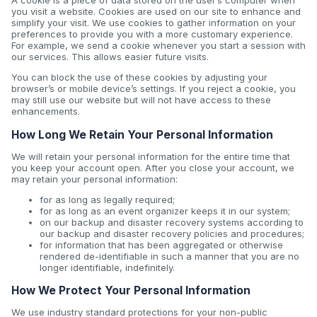
A cookie is a piece of data stored on the user’s computer when
you visit a website. Cookies are used on our site to enhance and
simplify your visit. We use cookies to gather information on your
preferences to provide you with a more customary experience.
For example, we send a cookie whenever you start a session with
our services. This allows easier future visits.
You can block the use of these cookies by adjusting your
browser’s or mobile device’s settings. If you reject a cookie, you
may still use our website but will not have access to these
enhancements.
How Long We Retain Your Personal Information
We will retain your personal information for the entire time that
you keep your account open. After you close your account, we
may retain your personal information:
for as long as legally required;
for as long as an event organizer keeps it in our system;
on our backup and disaster recovery systems according to
our backup and disaster recovery policies and procedures;
for information that has been aggregated or otherwise
rendered de-identifiable in such a manner that you are no
longer identifiable, indefinitely.
How We Protect Your Personal Information
We use industry standard protections for your non-public