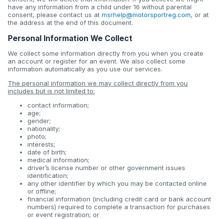
have any information from a child under 16 without parental
consent, please contact us at
msrhelp@motorsportreg.com
, or at
the address at the end of this document.
Personal Information We Collect
We collect some information directly from you when you create
an account or register for an event. We also collect some
information automatically as you use our services.
The personal information we may collect directly from you
includes but is not limited to:
contact information;
age;
gender;
nationality;
photo;
interests;
date of birth;
medical information;
driver’s license number or other government issues
identification;
any other identifier by which you may be contacted online
or offline;
financial information (including credit card or bank account
numbers) required to complete a transaction for purchases
or event registration; or