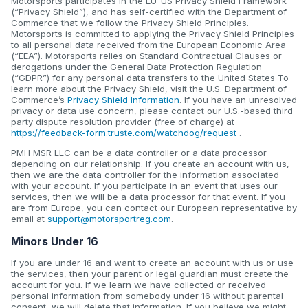
Motorsports participates in the EU-US Privacy Shield Framework
(“Privacy Shield”), and has self-certified with the Department of
Commerce that we follow the Privacy Shield Principles.
Motorsports is committed to applying the Privacy Shield Principles
to all personal data received from the European Economic Area
(“EEA”). Motorsports relies on Standard Contractual Clauses or
derogations under the General Data Protection Regulation
(“GDPR”) for any personal data transfers to the United States To
learn more about the Privacy Shield, visit the U.S. Department of
Commerce’s
Privacy Shield Information
. If you have an unresolved
privacy or data use concern, please contact our U.S.-based third
party dispute resolution provider (free of charge) at
https://feedback-form.truste.com/watchdog/request
.
PMH MSR LLC can be a data controller or a data processor
depending on our relationship. If you create an account with us,
then we are the data controller for the information associated
with your account. If you participate in an event that uses our
services, then we will be a data processor for that event. If you
are from Europe, you can contact our European representative by
email at
support@motorsportreg.com
.
Minors Under 16
If you are under 16 and want to create an account with us or use
the services, then your parent or legal guardian must create the
account for you. If we learn we have collected or received
personal information from somebody under 16 without parental
consent, we will delete that information. If you believe we might