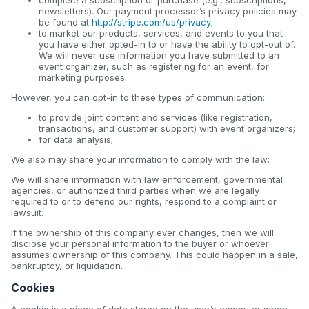
newsletters). Our payment processor’s privacy policies may
be found at
http://stripe.com/us/privacy
;
to market our products, services, and events to you that
you have either opted-in to or have the ability to opt-out of.
We will never use information you have submitted to an
event organizer, such as registering for an event, for
marketing purposes.
However, you can opt-in to these types of communication:
to provide joint content and services (like registration,
transactions, and customer support) with event organizers;
for data analysis;
We also may share your information to comply with the law:
We will share information with law enforcement, governmental
agencies, or authorized third parties when we are legally
required to or to defend our rights, respond to a complaint or
lawsuit.
If the ownership of this company ever changes, then we will
disclose your personal information to the buyer or whoever
assumes ownership of this company. This could happen in a sale,
bankruptcy, or liquidation.
Cookies