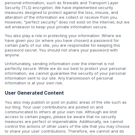
personal information, such as firewalls and Transport Layer
Security (TLS) encryption. We have implemented security
measures designed to protect against the loss, misuse, and
alteration of the information we collect or receive from you.
However, "perfect security" does not exist on the Internet, but we
will endeavor to keep your private information secure.
You also play a role in protecting your information. Where we
have given you (or where you have chosen) a password for
certain parts of our site, you are responsible for keeping this
password secret. You should not share your password with
anyone.
Unfortunately, sending information over the internet is not
perfectly secure. While we do our best to protect your personal
information, we cannot guarantee the security of your personal
information sent to our site. Any transmission of personal
information is at your own risk.
User Generated Content
You also may publish or post on public areas of the site such as
our blog. Your user contributions are posted on and
communicated to others at your own risk. Although we limit
access to certain pages, please be aware that no security
measures are perfect or impenetrable. Additionally, we cannot
control the actions of other users of the site that you may choose
to share your user contributions. Therefore, we cannot and do