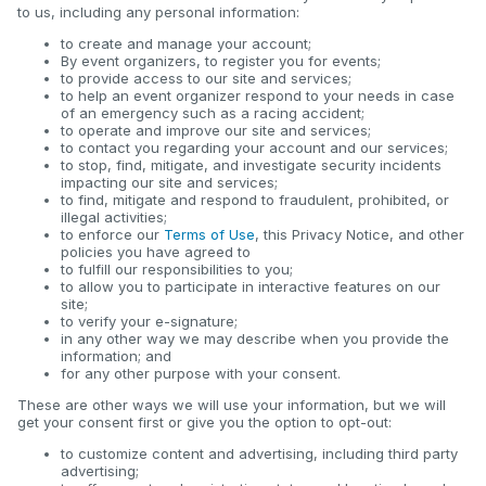
to us, including any personal information:
to create and manage your account;
By event organizers, to register you for events;
to provide access to our site and services;
to help an event organizer respond to your needs in case
of an emergency such as a racing accident;
to operate and improve our site and services;
to contact you regarding your account and our services;
to stop, find, mitigate, and investigate security incidents
impacting our site and services;
to find, mitigate and respond to fraudulent, prohibited, or
illegal activities;
to enforce our
Terms of Use
, this Privacy Notice, and other
policies you have agreed to
to fulfill our responsibilities to you;
to allow you to participate in interactive features on our
site;
to verify your e-signature;
in any other way we may describe when you provide the
information; and
for any other purpose with your consent.
These are other ways we will use your information, but we will
get your consent first or give you the option to opt-out:
to customize content and advertising, including third party
advertising;