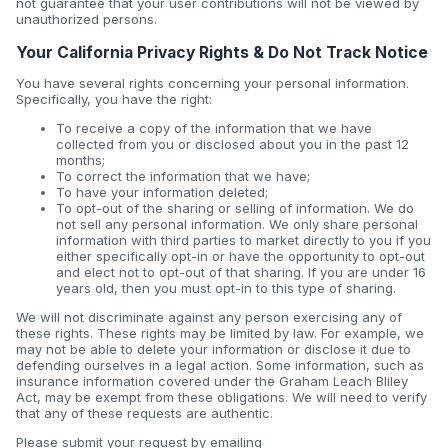
not guarantee that your user contributions will not be viewed by
unauthorized persons.
Your California Privacy Rights & Do Not Track Notice
You have several rights concerning your personal information.
Specifically, you have the right:
To receive a copy of the information that we have
collected from you or disclosed about you in the past 12
months;
To correct the information that we have;
To have your information deleted;
To opt-out of the sharing or selling of information. We do
not sell any personal information. We only share personal
information with third parties to market directly to you if you
either specifically opt-in or have the opportunity to opt-out
and elect not to opt-out of that sharing. If you are under 16
years old, then you must opt-in to this type of sharing.
We will not discriminate against any person exercising any of
these rights. These rights may be limited by law. For example, we
may not be able to delete your information or disclose it due to
defending ourselves in a legal action. Some information, such as
insurance information covered under the Graham Leach Bliley
Act, may be exempt from these obligations. We will need to verify
that any of these requests are authentic.
Please submit your request by emailing