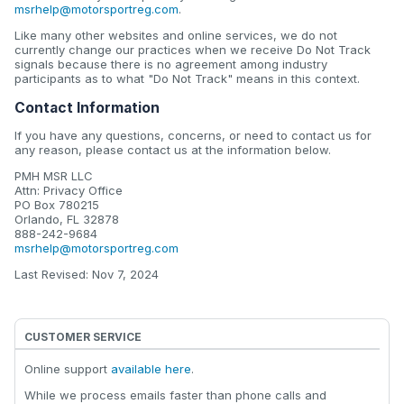
msrhelp@motorsportreg.com
.
Like many other websites and online services, we do not
currently change our practices when we receive Do Not Track
signals because there is no agreement among industry
participants as to what "Do Not Track" means in this context.
Contact Information
If you have any questions, concerns, or need to contact us for
any reason, please contact us at the information below.
PMH MSR LLC
Attn: Privacy Office
PO Box 780215
Orlando, FL 32878
888-242-9684
msrhelp@motorsportreg.com
Last Revised: Nov 7, 2024
CUSTOMER SERVICE
Online support
available here
.
While we process emails faster than phone calls and