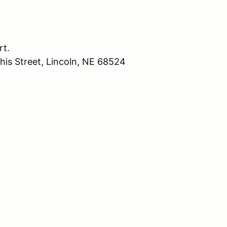
rt.
his Street, Lincoln, NE 68524