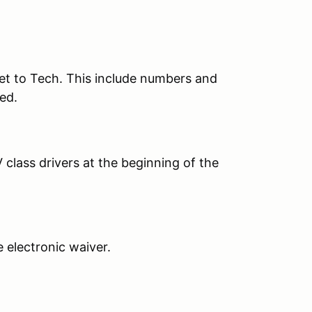
et to Tech. This include numbers and
ed.
 class drivers at the beginning of the
he electronic waiver.