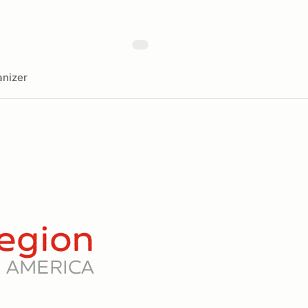
nizer