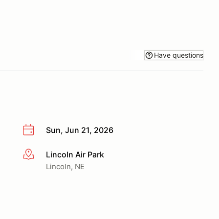
Have questions
Sun, Jun 21, 2026
Lincoln Air Park
More info
Lincoln, NE