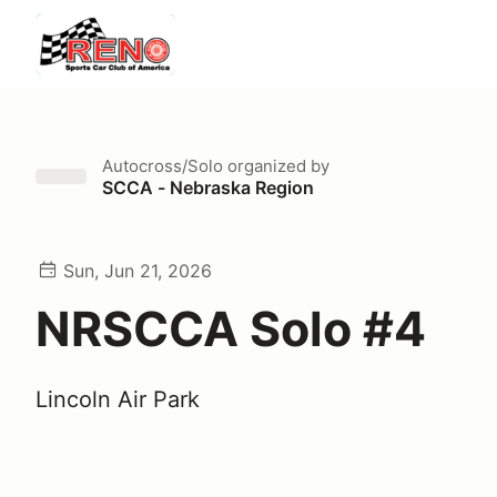
Autocross/Solo
organized by
SCCA - Nebraska Region
Sun, Jun 21, 2026
NRSCCA Solo #4
Lincoln Air Park