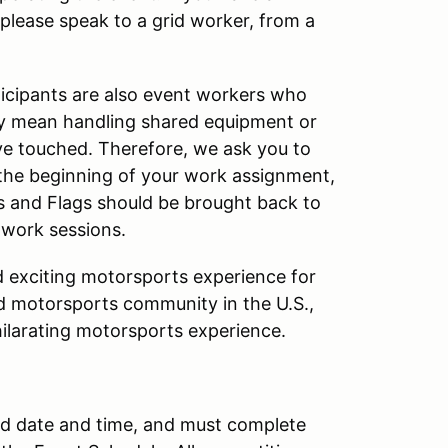
 please speak to a grid worker, from a
articipants are also event workers who
y mean handling shared equipment or
ve touched. Therefore, we ask you to
at the beginning of your work assignment,
os and Flags should be brought back to
 work sessions.
nd exciting motorsports experience for
ed motorsports community in the U.S.,
hilarating motorsports experience.
ted date and time, and must complete