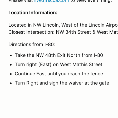
Please visit
live.nrscca.com
to view live timing.
Location Information:
Located in NW Lincoln, West of the Lincoln Airpo
Closest Intersection: NW 34th Street & West Mat
Directions from I-80:
Take the NW 48th Exit North from I-80
Turn right (East) on West Mathis Street
Continue East until you reach the fence
Turn Right and sign the waiver at the gate