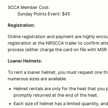
SCCA Member Cost:
Sunday Points Event: $45
Registration:
Online registration and payment are highly encou
registration at the NRSCCA trailer to confirm 
process (either charge the card on file with MSR
Loaner Helmets:
To rent a loaner helmet, you must request one t
numerous sizes are available.
Helmet rentals are only for the heat that you p
promptly returned at the end of the heat.
Each size of helmet has a limited quantity, and 