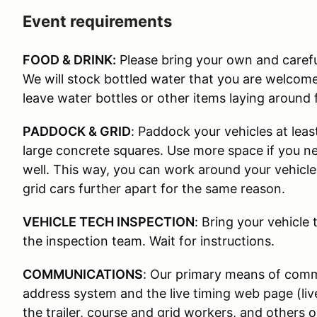
Event requirements
FOOD & DRINK:
Please bring your own and carefu
We will stock bottled water that you are welcom
leave water bottles or other items laying around 
PADDOCK & GRID
: Paddock your vehicles at leas
large concrete squares. Use more space if you nee
well. This way, you can work around your vehicle
grid cars further apart for the same reason.
VEHICLE TECH INSPECTION
: Bring your vehicle 
the inspection team. Wait for instructions.
COMMUNICATIONS
: Our primary means of commu
address system and the live timing web page (li
the trailer, course and grid workers, and others 