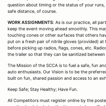
question about timing or the status of your runs,
safe distance, of course.
WORK ASSIGNMENTS
: As is our practice, all p
keep the event moving ahead smoothly. This ma
touching cones or other surfaces that others ha
put on a fresh pair of nitrile gloves (provided) 
before picking up radios, flags, cones, etc. Radi
the trailer so that they can be sanitized between
The Mission of the SCCA is to fuel a safe, fun a
auto enthusiasts. Our Vision is to be the preferr
built on fun, shared passion and access to an ex
Keep Safe; Stay Healthy; Have Fun.
All Competitors must register online by the pos