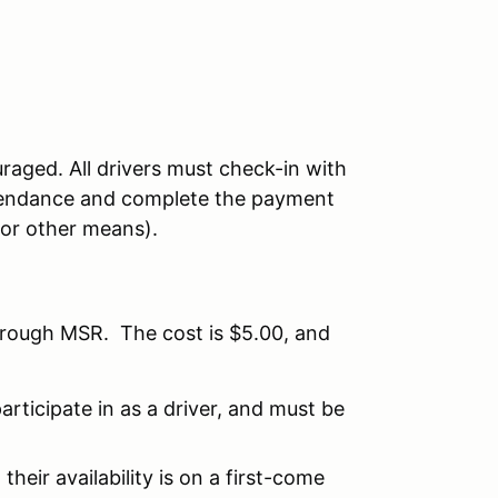
raged. All drivers must check-in with
attendance and complete the payment
 or other means).
hrough MSR. The cost is $5.00, and
articipate in as a driver, and must be
their availability is on a first-come