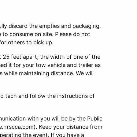
lly discard the empties and packaging.
e to consume on site. Please do not
for others to pick up.
t 25 feet apart, the width of one of the
d it for your tow vehicle and trailer as
s while maintaining distance. We will
to tech and follow the instructions of
nication with you will be by the Public
ve.nrscca.com). Keep your distance from
operating the event. If you have a