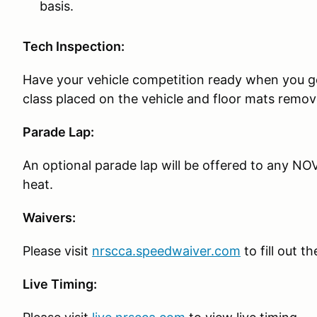
basis.
Tech Inspection:
Have your vehicle competition ready when you g
class placed on the vehicle and floor mats remov
Parade Lap:
An optional parade lap will be offered to any NOV
heat.
Waivers:
Please visit
nrscca.speedwaiver.com
to fill out t
Live Timing: