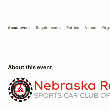
About event
Requirements
Entries
Venue
Orga
About this event