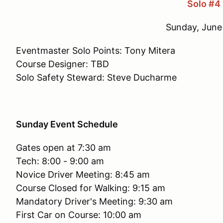
Solo #4
Sunday, June
Eventmaster Solo Points: Tony Mitera
Course Designer: TBD
Solo Safety Steward: Steve Ducharme
Sunday Event Schedule
Gates open at 7:30 am
Tech: 8:00 - 9:00 am
Novice Driver Meeting: 8:45 am
Course Closed for Walking: 9:15 am
Mandatory Driver's Meeting: 9:30 am
First Car on Course: 10:00 am