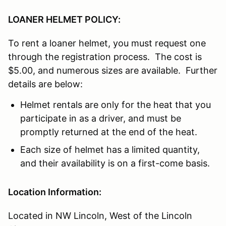
LOANER HELMET POLICY:
To rent a loaner helmet, you must request one
through the registration process. The cost is
$5.00, and numerous sizes are available. Further
details are below:
Helmet rentals are only for the heat that you
participate in as a driver, and must be
promptly returned at the end of the heat.
Each size of helmet has a limited quantity,
and their availability is on a first-come basis.
Location Information:
Located in NW Lincoln, West of the Lincoln