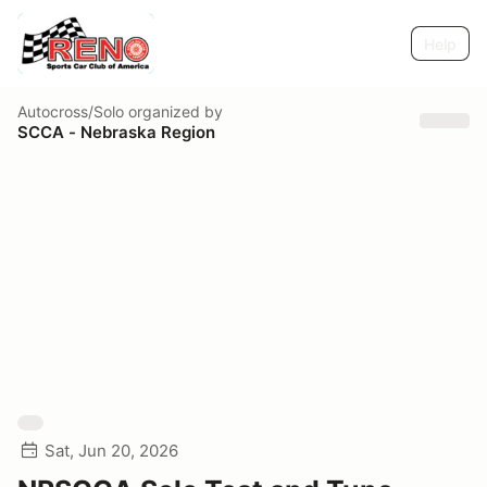
Help
Autocross/Solo
organized by
SCCA - Nebraska Region
Sat, Jun 20, 2026