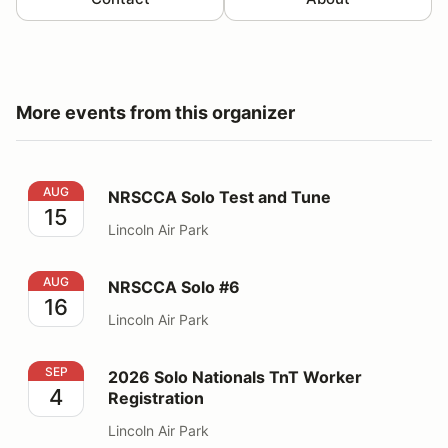
More events from this organizer
NRSCCA Solo Test and Tune
AUG
NRSCCA Solo Test and Tune
15
Lincoln Air Park
NRSCCA Solo #6
AUG
NRSCCA Solo #6
16
Lincoln Air Park
2026 Solo Nationals TnT Worker Registration
SEP
2026 Solo Nationals TnT Worker
4
Registration
Lincoln Air Park