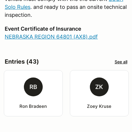
Solo Rules
. and ready to pass an onsite technical
inspection.
Event Certificate of Insurance
NEBRASKA REGION 64801 (AX8).pdf
Entries (43)
See all
RB
ZK
Ron Bradeen
Zoey Kruse