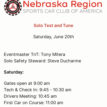
Solo Test and Tune
Saturday, June 20th
Eventmaster TnT: Tony Mitera
Solo Safety Steward: Steve Ducharme
Saturday:
Gates open at 9:00 am
Tech & Check In: 9:45 - 10:30 am
Drivers Meeting: 10:45 am
First Car on Course: 11:00 am