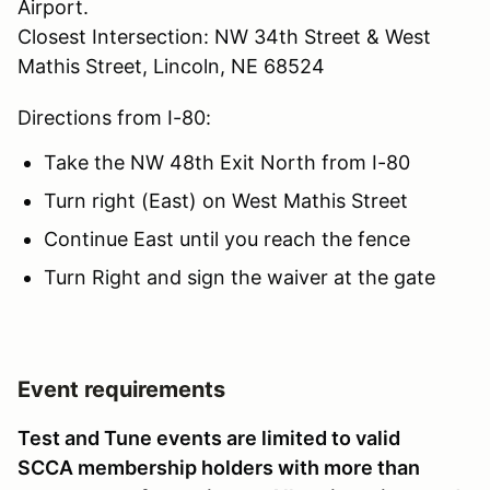
Airport.
Closest Intersection: NW 34th Street & West
Mathis Street, Lincoln, NE 68524
Directions from I-80:
Take the NW 48th Exit North from I-80
Turn right (East) on West Mathis Street
Continue East until you reach the fence
Turn Right and sign the waiver at the gate
Event requirements
Test and Tune events are limited to valid
SCCA membership holders with more than