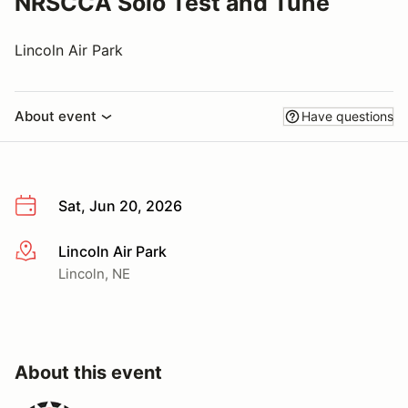
NRSCCA Solo Test and Tune
Lincoln Air Park
About event
Have questions
Sat, Jun 20, 2026
Lincoln Air Park
More info
Lincoln, NE
About this event