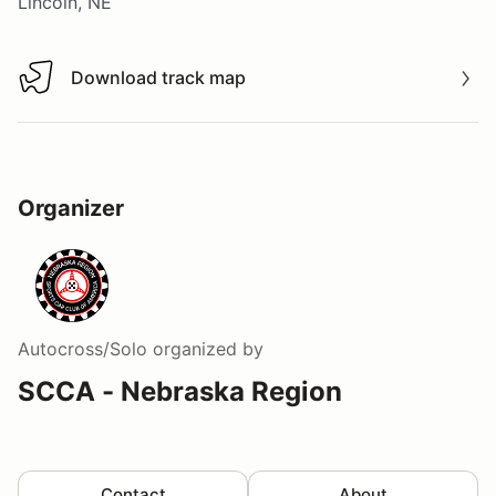
Lincoln, NE
Download track map
Download track map
Organizer
Autocross/Solo
organized by
SCCA - Nebraska Region
Contact
About