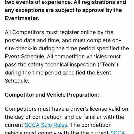
two events of experience. All registrations and
any exceptions are subject to approval by the
Eventmaster.
All Competitors must register online by the
posted date and time, and must complete on-
site check-in during the time period specified the
Event Schedule. All competition vehicles must
pass the safety technical inspection ("Tech")
during the time period specified the Event
Schedule.
Competitor and Vehicle Preparation:
Competitors must have a driver’s license valid on
the day of competition and be familiar with the
current
SCCA Solo Rules
. The competition
vehicle must comply with the the current
SCCA