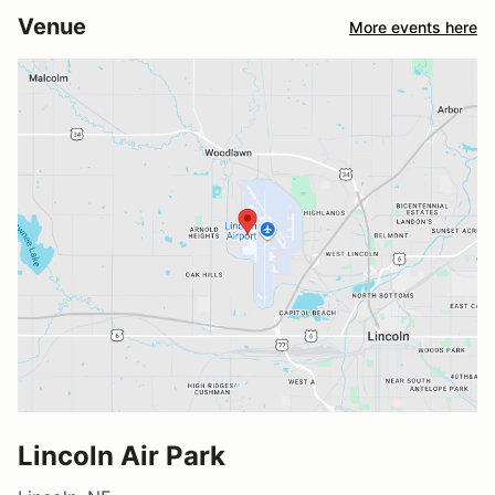
Venue
More events here
Lincoln Air Park