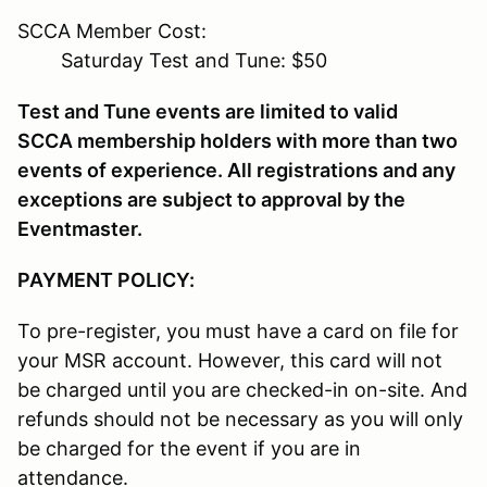
SCCA Member Cost:
Saturday Test and Tune: $50
Test and Tune events are limited to valid
SCCA membership holders with more than two
events of experience. All registrations and any
exceptions are subject to approval by the
Eventmaster.
PAYMENT POLICY:
To pre-register, you must have a card on file for
your MSR account. However, this card will not
be charged until you are checked-in on-site. And
refunds should not be necessary as you will only
be charged for the event if you are in
attendance.