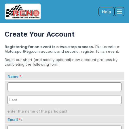
Help
Tog
Create Your Account
Registering for an event is a two-step process.
First create a
MotorsportReg.com account and second, register for an event.
Begin our short (and mostly optional) new account process by
completing the following form:
Name
:
enter the name of the participant
Email
: