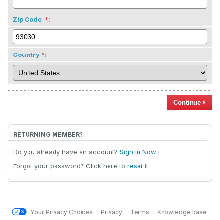
Zip Code
:
Country
:
Continue
RETURNING MEMBER?
Do you already have an account?
Sign In Now
!
Forgot your password? Click here to
reset it
.
Your Privacy Choices
Privacy
Terms
Knowledge base