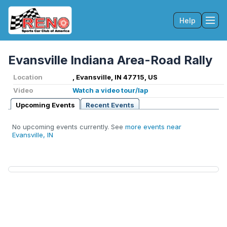
Help
Tog
Evansville Indiana Area-Road Rally
Location
, Evansville, IN 47715, US
Video
Watch a video tour/lap
Upcoming Events
Recent Events
No upcoming events currently. See
more events near
Evansville, IN