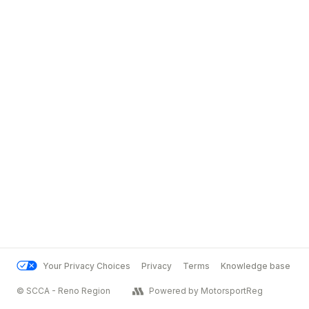
Your Privacy Choices
Privacy
Terms
Knowledge base
© SCCA - Reno Region
Powered by MotorsportReg