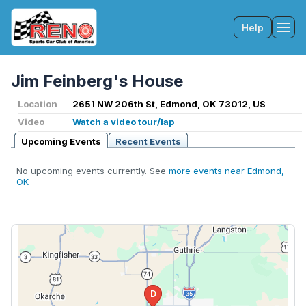
Help
Tog
Jim Feinberg's House
Location
2651 NW 206th St, Edmond, OK 73012, US
Video
Watch a video tour/lap
Upcoming Events
Recent Events
No upcoming events currently. See
more events near Edmond,
OK