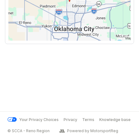
Your Privacy Choices
Privacy
Terms
Knowledge base
© SCCA - Reno Region
Powered by MotorsportReg