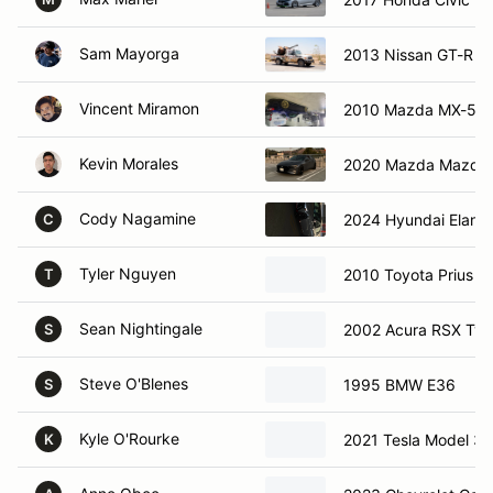
Sam Mayorga
2013 Nissan GT-R
Vincent Miramon
2010 Mazda MX-5
Kevin Morales
2020 Mazda Mazda
Cody Nagamine
2024 Hyundai Elantr
C
Tyler Nguyen
2010 Toyota Prius
T
Sean Nightingale
2002 Acura RSX Typ
S
Steve O'Blenes
1995 BMW E36
S
Kyle O'Rourke
2021 Tesla Model 3
K