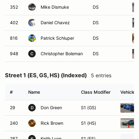
352
Mike Dismuke
DS
402
Daniel Chavez
DS
816
Patrick Schluper
DS
948
Christopher Boleman
DS
C
Street 1 (ES, GS, HS) (Indexed)
5 entries
#
Name
Class Modifier
Vehicle
29
Don Green
S1 (GS)
D
240
Rick Brown
S1 (HS)
287
Keith Lyon
S1 (ES)
K