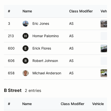
#
Name
Class Modifier
Vehicl
3
Eric Jones
AS
213
Homar Palomino
AS
H
600
Erick Flores
AS
E
606
Robert Johnson
AS
R
658
Michael Anderson
AS
B Street
2 entries
#
Name
Class Modifier
Vehicle