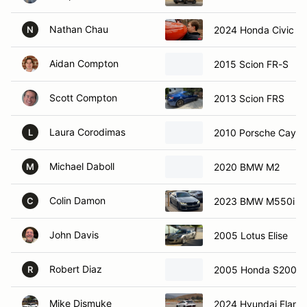
Nathan Chau
2024 Honda Civic Sp
N
Aidan Compton
2015 Scion FR-S
Scott Compton
2013 Scion FRS
Laura Corodimas
2010 Porsche Caym
L
Michael Daboll
2020 BMW M2
M
Colin Damon
2023 BMW M550i
C
John Davis
2005 Lotus Elise
Robert Diaz
2005 Honda S2000
R
Mike Dismuke
2024 Hyundai Elantr