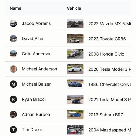
Name
Vehicle
Jacob Abrams
2022 Mazda MX-5 Miat
David Alter
2023 Toyota GR86
Colin Anderson
2008 Honda Civic
Michael Anderson
2020 Tesla Model 3 Pe
Michael Balzer
1986 Chevrolet Corvett
M
Ryan Bracci
2021 Tesla Model S Plai
R
Adrian Burboa
2013 Subaru BRZ
Tim Drake
2004 Mazdaspeed Mia
T