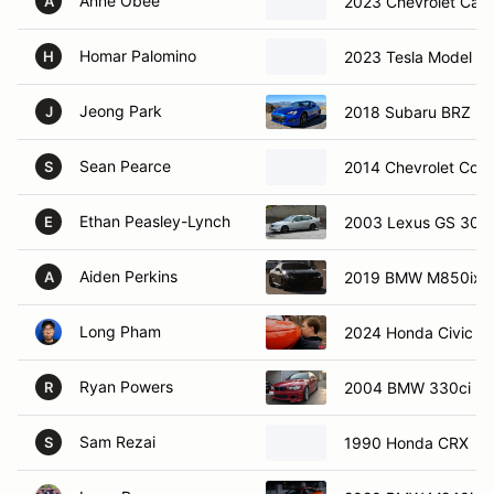
Anne Obee
2023 Chevrolet Cam
A
Homar Palomino
2023 Tesla Model 3
H
Jeong Park
2018 Subaru BRZ
J
Sean Pearce
2014 Chevrolet Corv
S
Ethan Peasley-Lynch
2003 Lexus GS 300
E
Aiden Perkins
2019 BMW M850ix
A
Long Pham
2024 Honda Civic Sp
Ryan Powers
2004 BMW 330ci
R
Sam Rezai
1990 Honda CRX
S