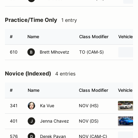
Practice/Time Only
1 entry
#
Name
Class Modifier
Vehicle
610
Brett Mihovetz
TO (CAM-S)
B
Novice (Indexed)
4 entries
#
Name
Class Modifier
Vehicle
341
Ka Vue
NOV (HS)
401
Jenna Chavez
NOV (DS)
J
576
Derek Pavan
NOV (CAM-C)
D