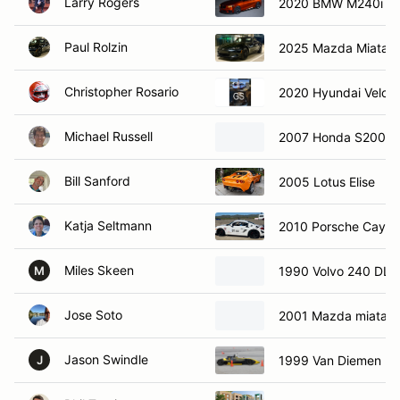
Larry Rogers
2020 BMW M240i
Paul Rolzin
2025 Mazda Miata
Christopher Rosario
2020 Hyundai Velost
Michael Russell
2007 Honda S2000
Bill Sanford
2005 Lotus Elise
Katja Seltmann
2010 Porsche Caym
Miles Skeen
1990 Volvo 240 DL
M
Jose Soto
2001 Mazda miata
Jason Swindle
1999 Van Diemen
J