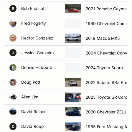
Bob Endicott
2021 Porsche Cayman 
B
Fred Fogerty
1969 Chevrolet Camaro
Hector Gonzalez
2019 Mazda MX5
Jessica Gonzalez
2004 Chevrolet Corvet
J
Dennis Hubbard
2024 Toyota Supra
Doug Kott
2022 Subaru BRZ Prem
Allen Lim
2025 Toyota GR Corolla
David Reiner
2020 Chevrolet ZELJU
David Ropp
1965 Ford Mustang fas
D