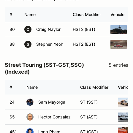
#
Name
Class Modifier
Vehicle
80
Craig Naylor
HST2 (EST)
C
88
Stephen Yeoh
HST2 (EST)
S
Street Touring (SST-GST,SSC)
5 entries
(Indexed)
#
Name
Class Modifier
Vehicle
24
Sam Mayorga
ST (SST)
65
Hector Gonzalez
ST (AST)
451
Long Pham
ST (GST)