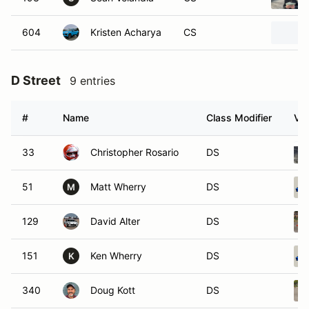
604
Kristen Acharya
CS
D Street
9 entries
#
Name
Class Modifier
Veh
33
Christopher Rosario
DS
51
Matt Wherry
DS
M
129
David Alter
DS
151
Ken Wherry
DS
K
340
Doug Kott
DS