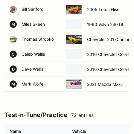
Bill Sanford
2005 Lotus Elise
Miles Skeen
1990 Volvo 240 DL
M
Thomas Stropko
Chevrolet 2017Camaro 
Caleb Wallis
2016 Chevrolet Corvett
C
Dave Wallis
2016 Chevrolet Corvett
D
Mark Wolfe
2021 Mazda MX-5
M
Test-n-Tune/Practice
72 entries
Name
Vehicle