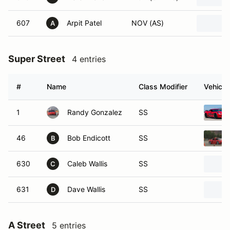
607
Arpit Patel
NOV (AS)
A
Super Street
4 entries
#
Name
Class Modifier
Vehicle
1
Randy Gonzalez
SS
46
Bob Endicott
SS
B
630
Caleb Wallis
SS
C
631
Dave Wallis
SS
D
A Street
5 entries