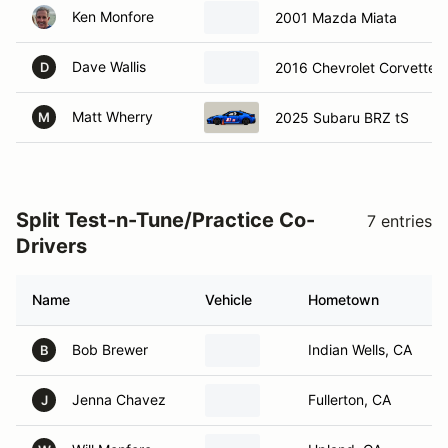
Ken Monfore
2001 Mazda Miata
Dave Wallis
2016 Chevrolet Corvette 
D
Matt Wherry
2025 Subaru BRZ tS
M
Split Test-n-Tune/Practice Co-
7 entries
Drivers
Name
Vehicle
Hometown
Bob Brewer
Indian Wells, CA
B
Jenna Chavez
Fullerton, CA
J