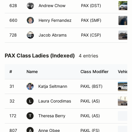
628
Andrew Chow
PAX (DST)
660
Henry Fernandez
PAX (SMF)
728
Jacob Abrams
PAX (CSP)
PAX Class Ladies (Indexed)
4 entries
#
Name
Class Modifier
Vehicle
31
Katja Seltmann
PAXL (BST)
32
Laura Corodimas
PAXL (AS)
L
172
Theresa Berry
PAXL (AS)
T
807
Anne Obee
PAXL (FS)
A