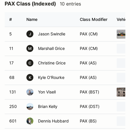
PAX Class (Indexed)
10 entries
#
Name
Class Modifier
Vehicl
5
Jason Swindle
PAX (CM)
J
11
Marshall Grice
PAX (CM)
M
17
Christine Grice
PAX (AS)
C
68
Kyle O'Rourke
PAX (AS)
K
131
Yon Visell
PAX (BST)
250
Brian Kelly
PAX (DST)
601
Dennis Hubbard
PAX (BS)