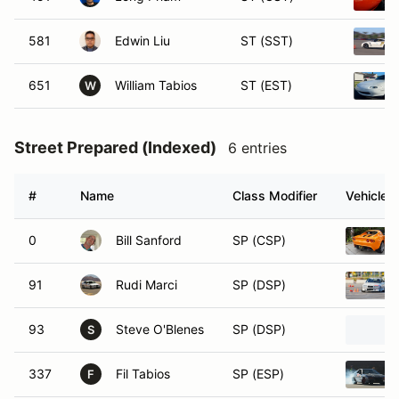
581
Edwin Liu
ST (SST)
651
William Tabios
ST (EST)
W
Street Prepared (Indexed)
6 entries
#
Name
Class Modifier
Vehicle
0
Bill Sanford
SP (CSP)
91
Rudi Marci
SP (DSP)
93
Steve O'Blenes
SP (DSP)
S
337
Fil Tabios
SP (ESP)
F