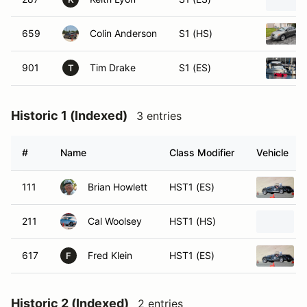
659
Colin Anderson
S1 (HS)
901
Tim Drake
S1 (ES)
T
Historic 1 (Indexed)
3 entries
#
Name
Class Modifier
Vehicle
111
Brian Howlett
HST1 (ES)
211
Cal Woolsey
HST1 (HS)
617
Fred Klein
HST1 (ES)
F
Historic 2 (Indexed)
2 entries