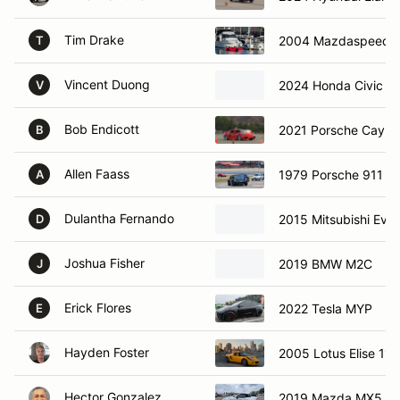
Tim Drake
2004 Mazdaspeed M
T
Vincent Duong
2024 Honda Civic ty
V
Bob Endicott
2021 Porsche Caym
B
Allen Faass
1979 Porsche 911 S
A
Dulantha Fernando
2015 Mitsubishi Evo
D
Joshua Fisher
2019 BMW M2C
J
Erick Flores
2022 Tesla MYP
E
Hayden Foster
2005 Lotus Elise 111
Hector Gonzalez
2019 Mazda MX5