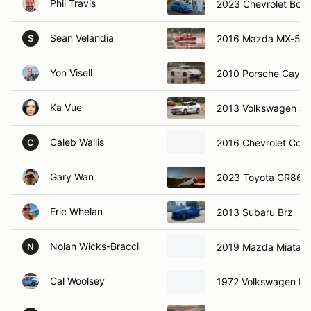
Phil Travis
2023 Chevrolet Bolt
Sean Velandia
2016 Mazda MX-5
S
Yon Visell
2010 Porsche Caym
Ka Vue
2013 Volkswagen Je
Caleb Wallis
2016 Chevrolet Corv
C
Gary Wan
2023 Toyota GR86
Eric Whelan
2013 Subaru Brz
Nolan Wicks-Bracci
2019 Mazda Miata 
N
Cal Woolsey
1972 Volkswagen Ka