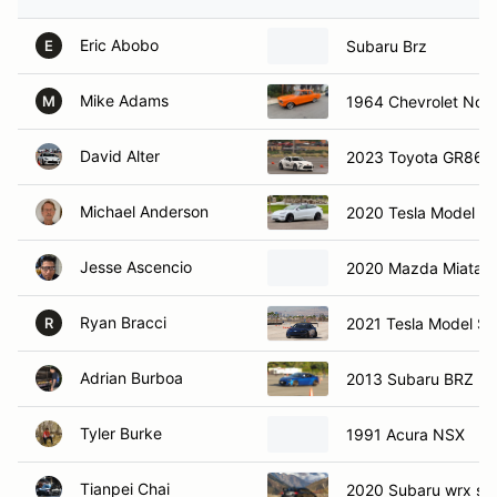
Eric Abobo
Subaru Brz
E
Mike Adams
1964 Chevrolet Nov
M
David Alter
2023 Toyota GR86
Michael Anderson
2020 Tesla Model 3
Jesse Ascencio
2020 Mazda Miata 
Ryan Bracci
2021 Tesla Model S P
R
Adrian Burboa
2013 Subaru BRZ
Tyler Burke
1991 Acura NSX
Tianpei Chai
2020 Subaru wrx sti