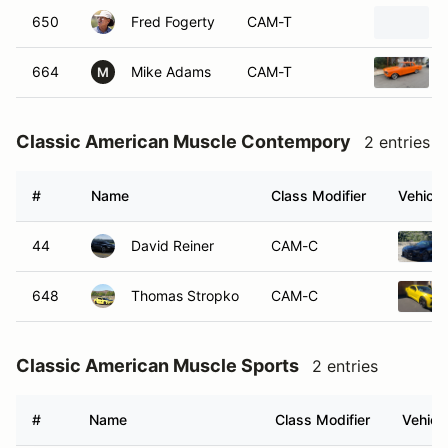
650
Fred Fogerty
CAM-T
664
Mike Adams
CAM-T
M
Classic American Muscle Contempory
2 entries
#
Name
Class Modifier
Vehicle
44
David Reiner
CAM-C
648
Thomas Stropko
CAM-C
Classic American Muscle Sports
2 entries
#
Name
Class Modifier
Vehicl