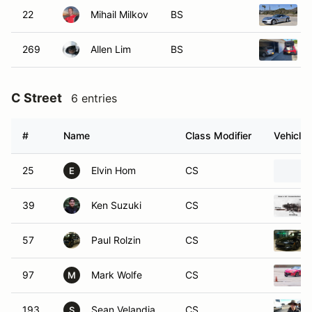
22
Mihail Milkov
BS
269
Allen Lim
BS
C Street
6 entries
#
Name
Class Modifier
Vehicle
25
Elvin Hom
CS
E
39
Ken Suzuki
CS
57
Paul Rolzin
CS
97
Mark Wolfe
CS
M
193
Sean Velandia
CS
S