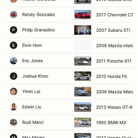
Randy Gonzalez
2017 Chevrolet C7 Z
Philip Granadino
2007 Subaru STi
P
Elvin Hom
2006 Mazda miata
E
Eric Jones
2011 Porsche 911
Joshua Khoo
2010 Honda Fit
J
Yimin Lai
2006 Mazda Miata
Edwin Liu
2013 Nissan GT-R
Rudi Marci
1995 BMW M3
Max Marler
2017 Honda Civic
M