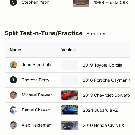
Stephen Yeoh
1989 Honda CRX Si
S
Split Test-n-Tune/Practice
8 entries
Name
Vehicle
Juan Arambula
2019 Toyota Corolla
Theresa Berry
2016 Porsche Cayman GT
T
Michael Brewer
2013 Chevrolet Corvette
Daniel Chavez
2024 Subaru BRZ
Alex Heideman
2010 Honda Civic LX