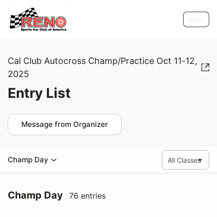
Help
Cal Club Autocross Champ/Practice Oct 11-12,
2025
Entry List
Message from Organizer
Champ Day
Champ Day
76 entries