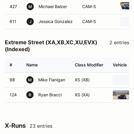
427
Michael Balzer
CAM-S
M
611
Jessica Gonzalez
CAM-S
J
Extreme Street (XA,XB,XC,XU,EVX)
2 entries
(Indexed)
#
Name
Class Modifier
Vehicle
98
Mike Flanigan
XS (XB)
M
124
Ryan Bracci
XS (XA)
R
X-Runs
23 entries