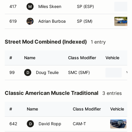
417
Miles Skeen
SP (ESP)
M
619
Adrian Burboa
SP (SM)
Street Mod Combined (Indexed)
1 entry
#
Name
Class Modifier
Vehicle
99
Doug Teulie
SMC (SMF)
Vo
D
Classic American Muscle Traditional
3 entries
#
Name
Class Modifier
Vehicle
642
David Ropp
CAM-T
D