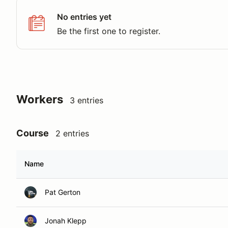
No entries yet
Be the first one to register.
Workers
3 entries
Course
2 entries
Name
Pat Gerton
Jonah Klepp