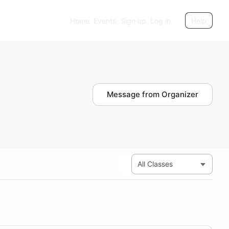
Home
Events
Sign up
Log in
Help
Message from Organizer