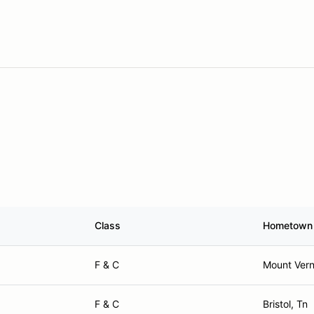
Class
Hometown
F & C
Mount Vern
F & C
Bristol, Tn