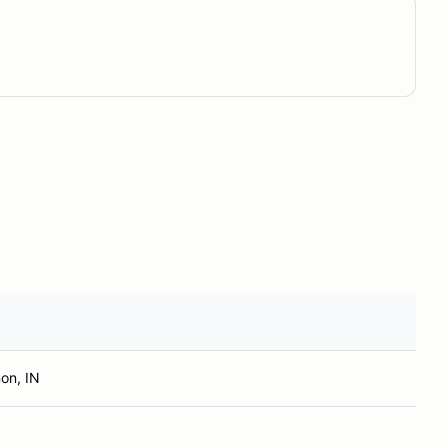
on, IN