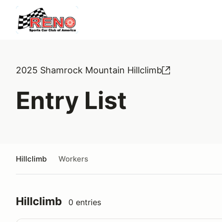
2025 Shamrock Mountain Hillclimb
Entry List
Hillclimb
Workers
Hillclimb
0 entries