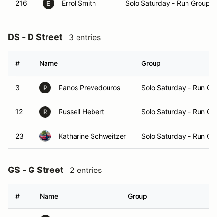
216
Errol Smith
Solo Saturday - Run Group A
E
DS - D Street
3 entries
#
Name
Group
3
Panos Prevedouros
Solo Saturday - Run Gr
P
12
Russell Hebert
Solo Saturday - Run Gr
R
23
Katharine Schweitzer
Solo Saturday - Run Gr
GS - G Street
2 entries
#
Name
Group