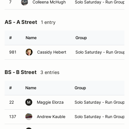
7
Colleena McHugh
Solo Saturday - Run Group B
AS - A Street
1 entry
#
Name
Group
981
Cassidy Hebert
Solo Saturday - Run Group 
BS - B Street
3 entries
#
Name
Group
22
Maggie Elorza
Solo Saturday - Run Group A
M
137
Andrew Kauble
Solo Saturday - Run Group A