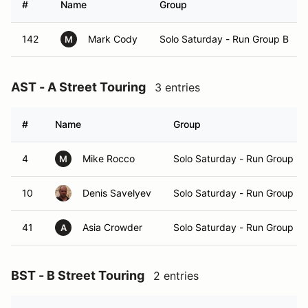
#
Name
Group
142
Mark Cody
Solo Saturday - Run Group B
M
AST - A Street Touring
3 entries
#
Name
Group
4
Mike Rocco
Solo Saturday - Run Group B
M
10
Denis Savelyev
Solo Saturday - Run Group B
41
Asia Crowder
Solo Saturday - Run Group B
A
BST - B Street Touring
2 entries