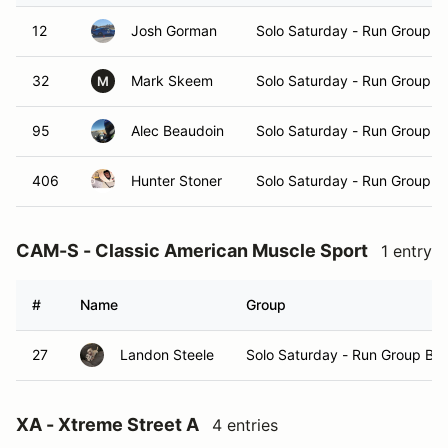
12
Josh Gorman
Solo Saturday - Run Group A
32
Mark Skeem
Solo Saturday - Run Group A
M
95
Alec Beaudoin
Solo Saturday - Run Group A
406
Hunter Stoner
Solo Saturday - Run Group A
CAM-S - Classic American Muscle Sport
1 entry
#
Name
Group
27
Landon Steele
Solo Saturday - Run Group B
XA - Xtreme Street A
4 entries