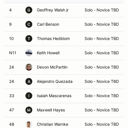
4
Geoffrey Walsh jr
Solo - Novice TBD
G
9
Carl Benson
Solo - Novice TBD
C
10
Thomas Hedblom
Solo - Novice TBD
T
N11
Keith Howell
Solo - Novice TBD
24
Devon McPartlin
Solo - Novice TBD
24
Alejandro Quezada
Solo - Novice TBD
A
33
Isaiah Mascarenas
Solo - Novice TBD
I
47
Maxwell Hayes
Solo - Novice TBD
M
48
Christian Warnke
Solo - Novice TBD