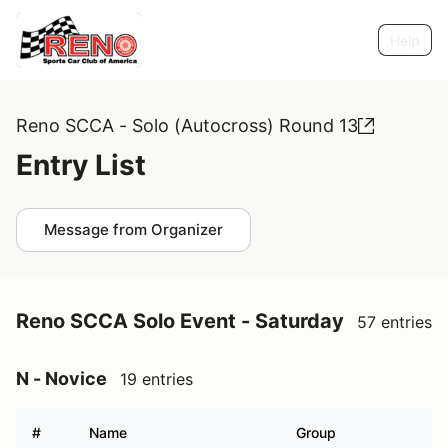
Help
Reno SCCA - Solo (Autocross) Round 13
Entry List
Message from Organizer
Reno SCCA Solo Event - Saturday
57 entries
N - Novice
19 entries
#
Name
Group