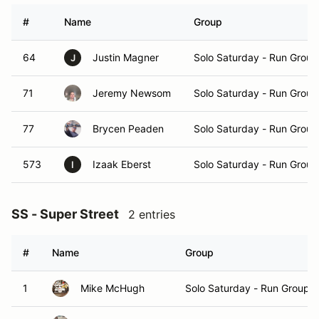
#
Name
Group
64
Justin Magner
Solo Saturday - Run Group
J
71
Jeremy Newsom
Solo Saturday - Run Group
77
Brycen Peaden
Solo Saturday - Run Group
573
Izaak Eberst
Solo Saturday - Run Group
I
SS - Super Street
2 entries
#
Name
Group
1
Mike McHugh
Solo Saturday - Run Group B