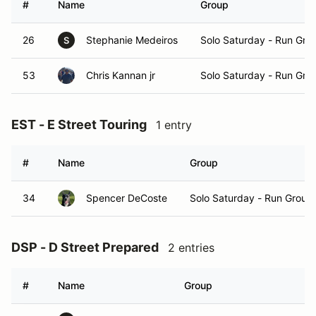
#
Name
Group
26
Stephanie Medeiros
Solo Saturday - Run Gro
S
53
Chris Kannan jr
Solo Saturday - Run Gro
EST - E Street Touring
1 entry
#
Name
Group
34
Spencer DeCoste
Solo Saturday - Run Group
DSP - D Street Prepared
2 entries
#
Name
Group