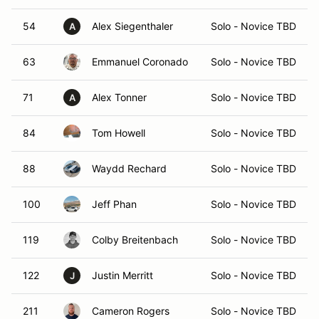
54
Alex Siegenthaler
Solo - Novice TBD
A
63
Emmanuel Coronado
Solo - Novice TBD
71
Alex Tonner
Solo - Novice TBD
A
84
Tom Howell
Solo - Novice TBD
88
Waydd Rechard
Solo - Novice TBD
100
Jeff Phan
Solo - Novice TBD
119
Colby Breitenbach
Solo - Novice TBD
122
Justin Merritt
Solo - Novice TBD
J
211
Cameron Rogers
Solo - Novice TBD