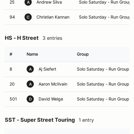
25
Andrew Silva
Solo Saturday - Run Group 
A
94
Christian Kannan
Solo Saturday - Run Group 
C
HS - H Street
3 entries
#
Name
Group
8
Aj Siefert
Solo Saturday - Run Group B
A
20
Aaron McIlvain
Solo Saturday - Run Group B
A
501
David Welge
Solo Saturday - Run Group B
D
SST - Super Street Touring
1 entry