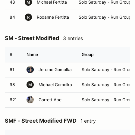
48
Michael Fertitta
Solo Saturday - Run Group 
M
84
Roxanne Fertitta
Solo Saturday - Run Group 
R
SM - Street Modified
3 entries
#
Name
Group
61
Jerome Gomolka
Solo Saturday - Run Group
98
Michael Gomolka
Solo Saturday - Run Group
M
621
Garrett Abe
Solo Saturday - Run Group
SMF - Street Modified FWD
1 entry