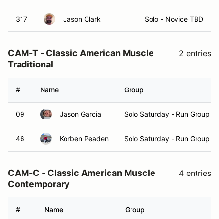
317
Jason Clark
Solo - Novice TBD
CAM-T - Classic American Muscle
2 entries
Traditional
#
Name
Group
09
Jason Garcia
Solo Saturday - Run Group A
46
Korben Peaden
Solo Saturday - Run Group A
CAM-C - Classic American Muscle
4 entries
Contemporary
#
Name
Group