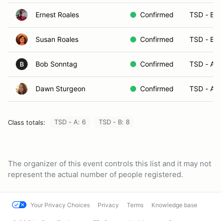
Ernest Roales
Confirmed
TSD - B
Susan Roales
Confirmed
TSD - B
Bob Sonntag
Confirmed
TSD - A
B
Dawn Sturgeon
Confirmed
TSD - A
TSD - A: 6
TSD - B: 8
Class totals:
The organizer of this event controls this list and it may not
represent the actual number of people registered.
Your Privacy Choices
Privacy
Terms
Knowledge base