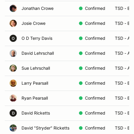
Jonathan Crowe
Confirmed
TSD - B
Josie Crowe
Confirmed
TSD - B
O D Terry Davis
Confirmed
TSD - A
O
David Lehrschall
Confirmed
TSD - A
Sue Lehrschall
Confirmed
TSD - A
Larry Pearsall
Confirmed
TSD - B
Ryan Pearsall
Confirmed
TSD - B
David Ricketts
Confirmed
TSD - B
D
David "Stryder" Ricketts
Confirmed
TSD - B