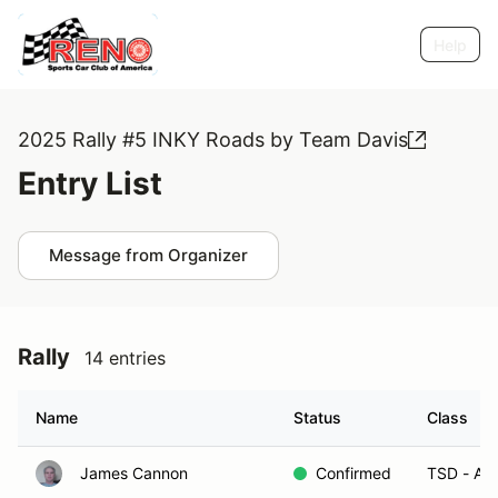
Help
2025 Rally #5 INKY Roads by Team Davis
Entry List
Message from Organizer
Rally
14 entries
Name
Status
Class
James Cannon
Confirmed
TSD - A