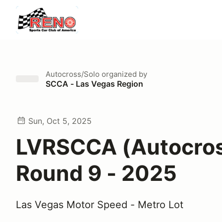
Autocross/Solo
organized by
SCCA - Las Vegas Region
Sun, Oct 5, 2025
LVRSCCA (Autocro
Round 9 - 2025
Las Vegas Motor Speed - Metro Lot