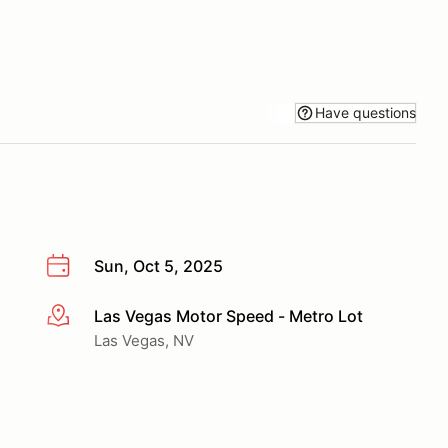
Have questions
Sun, Oct 5, 2025
Las Vegas Motor Speed - Metro Lot
More info
Las Vegas, NV