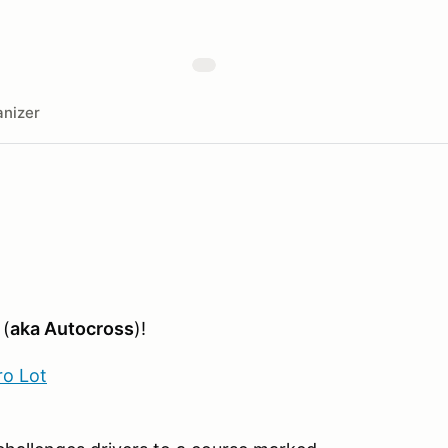
nizer
 (
aka Autocross
)!
ro Lot