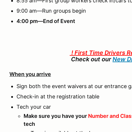
8:55 am—First group workers check in/cars to
9:00 am—Run groups begin
4:00 pm—End of Event
! First Time Drivers R
Check out our
New Dr
When you arrive
Sign both the event waivers at our entrance g
Check-in at the registration table
Tech your car
Make sure you have your
Number and Clas
tech