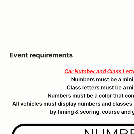
Event requirements
Car Number and Class Let
Numbers must be a mini
Class letters must be a m
Numbers must be a color that con
All vehicles must display numbers and classes
by timing & scoring, course and g