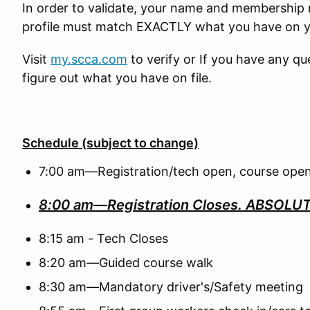
In order to validate, your name and membershi
profile must match EXACTLY what you have on 
Visit
my.scca.com
to verify or If you have any q
figure out what you have on file.
Schedule (subject to change)
7:00 am—Registration/tech open, course open
8:00 am—Registration Closes.
ABSOLUTE
8:15 am - Tech Closes
8:20 am—Guided course walk
8:30 am—Mandatory driver's/Safety meeting