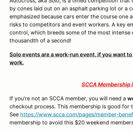
Autocross, aka Solo, is a timed competition that
by cones laid out on an asphalt parking lot or a c
emphasized because cars enter the course one at
risks to competitors and event workers. A key e
control, which breeds some of the most intense
thousandth of a second!
Solo events are a work-run event, if you want to
work.
SCCA Membership i
If you're not an SCCA member, you will need a
w
checkout process. This membership is good for 
See
https://www.scca.com/pages/member-benef
membership to avoid this $20 weekend member