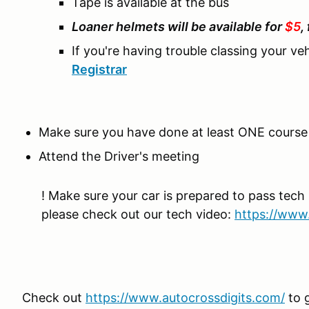
Tape is available at the bus
Loaner helmets will be available for
$5
,
If you're having trouble classing your ve
Registrar
Make sure you have done at least ONE course 
Attend the Driver's meeting
! Make sure your car is prepared to pass tech 
please check out our tech video:
https://www
Check out
https://www.autocrossdigits.com/
to 