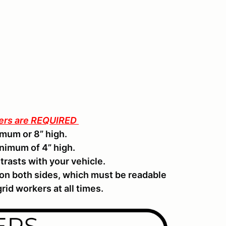
ters are REQUIRED
mum or 8” high.
inimum of 4” high.
trasts with your vehicle.
 on both sides, which must be readable
rid workers at all times.