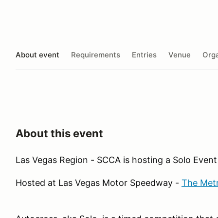
About event
Requirements
Entries
Venue
Orga
About this event
Las Vegas Region - SCCA is hosting a Solo Event
Hosted at Las Vegas Motor Speedway -
The Met