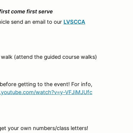
 first come first serve
hicle send an email to our
LVSCCA
walk (attend the guided course walks)
before getting to the event! For info,
.youtube.com/watch?v=y-VFJiMJUfc
get your own numbers/class letters!