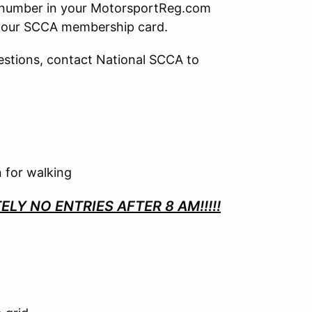
p number in your MotorsportReg.com
your SCCA membership card.
uestions, contact National SCCA to
 for walking
LY NO ENTRIES AFTER 8 AM!!!!!