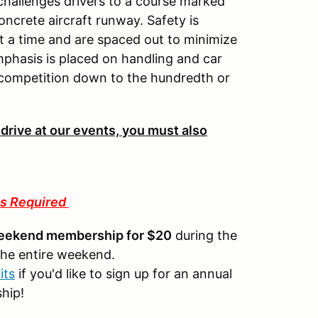
 challenges drivers to a course marked
oncrete aircraft runway. Safety is
 a time and are spaced out to minimize
mphasis is placed on handling and car
 competition down to the hundredth or
 drive at our events, you must also
s Required
eekend membership for $20
during the
the entire weekend.
its
if you'd like to sign up for an annual
ship!