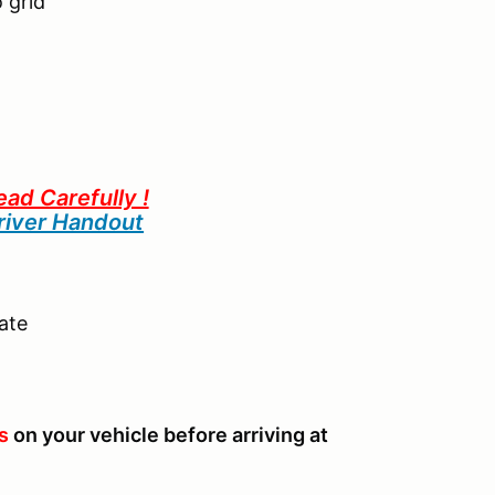
 grid
ead Carefully !
iver Handout
ate
s
on your vehicle before arriving at