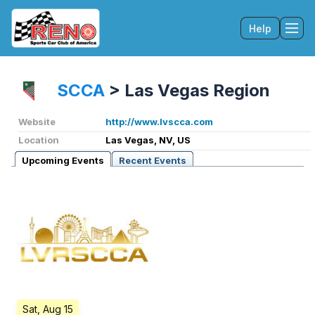
Help
Tog
SCCA
>
Las Vegas Region
Website
http://www.lvscca.com
Location
Las Vegas, NV, US
Upcoming Events
Recent Events
Sat, Aug 15