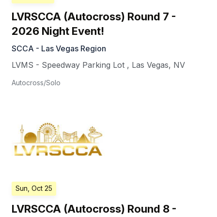
LVRSCCA (Autocross) Round 7 -
2026 Night Event!
SCCA - Las Vegas Region
LVMS - Speedway Parking Lot
,
Las Vegas
,
NV
Autocross/Solo
Sun, Oct 25
LVRSCCA (Autocross) Round 8 -