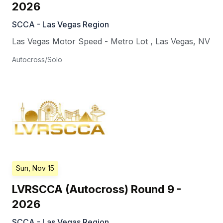
2026
SCCA - Las Vegas Region
Las Vegas Motor Speed - Metro Lot
,
Las Vegas
,
NV
Autocross/Solo
Sun, Nov 15
LVRSCCA (Autocross) Round 9 -
2026
SCCA - Las Vegas Region