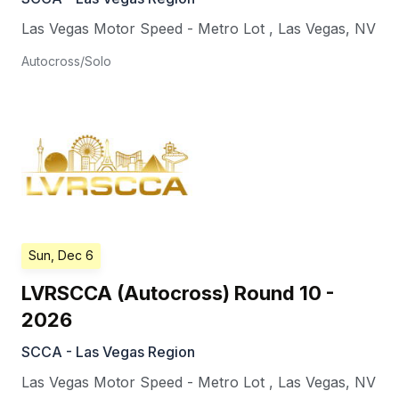
Las Vegas Motor Speed - Metro Lot
,
Las Vegas
,
NV
Autocross/Solo
Sun, Dec 6
LVRSCCA (Autocross) Round 10 -
2026
SCCA - Las Vegas Region
Las Vegas Motor Speed - Metro Lot
,
Las Vegas
,
NV