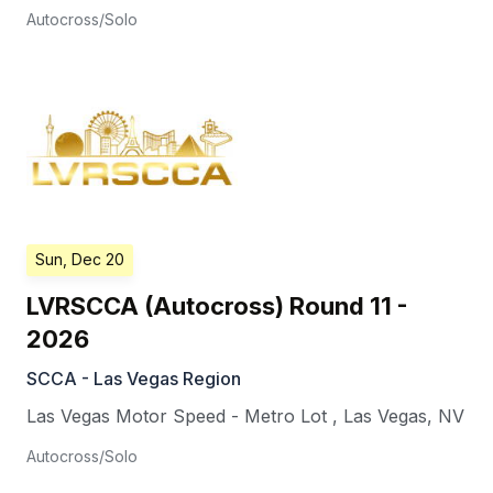
Autocross/Solo
Sun, Dec 20
LVRSCCA (Autocross) Round 11 -
2026
SCCA - Las Vegas Region
Las Vegas Motor Speed - Metro Lot
,
Las Vegas
,
NV
Autocross/Solo