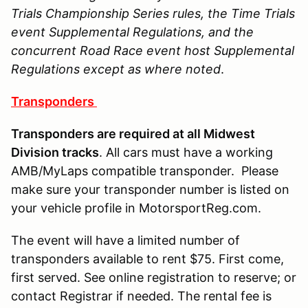
Trials Championship Series rules, the Time Trials
event Supplemental Regulations, and the
concurrent Road Race event host Supplemental
Regulations except as where noted
.
Transponders
Transponders are required at all Midwest
Division tracks
. All cars must have a working
AMB/MyLaps compatible transponder. Please
make sure your transponder number is listed on
your vehicle profile in MotorsportReg.com.
The event will have a limited number of
transponders available to rent $75. First come,
first served. See online registration to reserve; or
contact Registrar if needed. The rental fee is