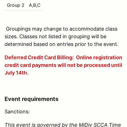
Group 2
A,B,C
Groupings may change to accommodate class
sizes. Classes not listed in grouping will be
determined based on entries prior to the event.
Deferred Credit Card Billing: Online registration
credit card payments will not be processed until
July 14th
.
Event requirements
Sanctions:
This event is governed by the MiDiv SCCA Time