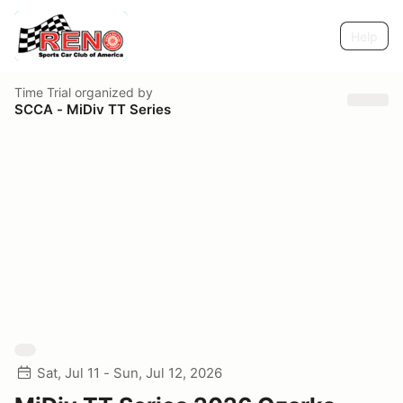
Help
Time Trial
organized by
SCCA - MiDiv TT Series
Sat, Jul 11 - Sun, Jul 12, 2026