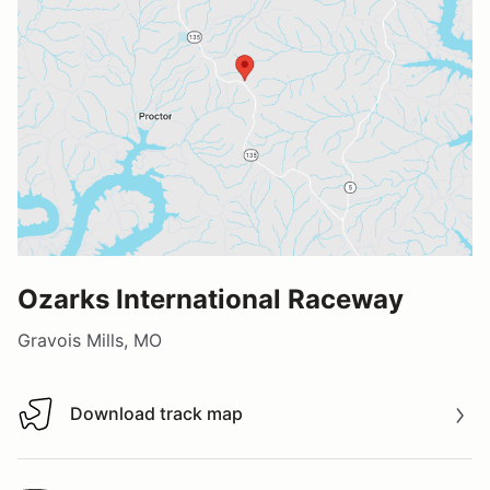
Ozarks International Raceway
Gravois Mills, MO
Download track map
Download track map