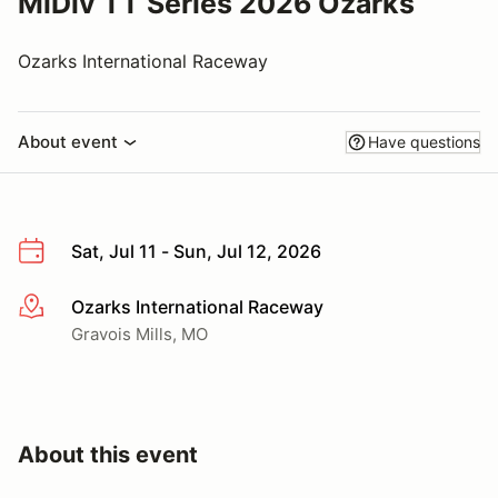
MiDiv TT Series 2026 Ozarks
Ozarks International Raceway
About event
Have questions
Sat, Jul 11 - Sun, Jul 12, 2026
Ozarks International Raceway
More info
Gravois Mills, MO
About this event