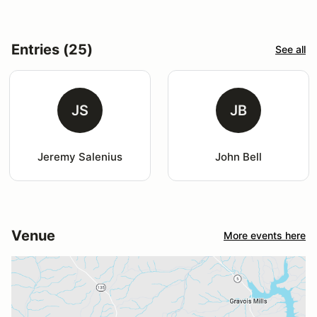
Entries (25)
See all
JS
JB
Jeremy Salenius
John Bell
Venue
More events here