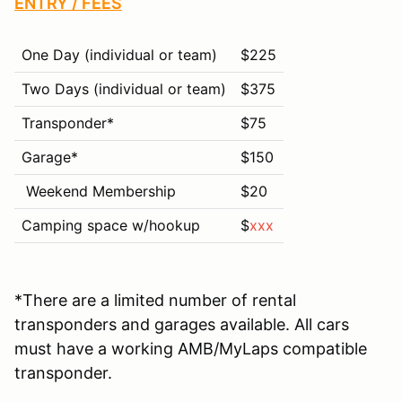
ENTRY / FEES
One Day (individual or team)
$225
Two Days (individual or team)
$375
Transponder*
$75
Garage*
$
150
Weekend Membership
$20
Camping space w/hookup
$
xxx
*There are a limited number of rental
transponders and garages available. All cars
must have a working AMB/MyLaps compatible
transponder.