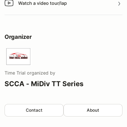
Watch a video tour/lap
Watch a video tour/lap
Organizer
Time Trial
organized by
SCCA - MiDiv TT Series
Contact
About