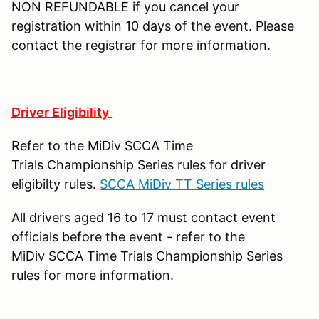
NON REFUNDABLE if you cancel your
registration within 10 days of the event. Please
contact the registrar for more information.
Driver Eligibility
Refer to the MiDiv SCCA Time
Trials Championship Series rules for driver
eligibilty rules.
SCCA MiDiv TT Series rules
All drivers aged 16 to 17 must contact event
officials before the event - refer to the
MiDiv SCCA Time Trials Championship Series
rules for more information.