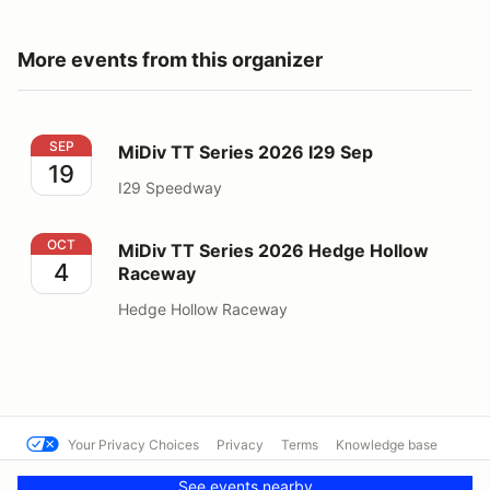
More events from this organizer
MiDiv TT Series 2026 I29 Sep
SEP
MiDiv TT Series 2026 I29 Sep
19
I29 Speedway
MiDiv TT Series 2026 Hedge Hollow Raceway
OCT
MiDiv TT Series 2026 Hedge Hollow
4
Raceway
Hedge Hollow Raceway
Your Privacy Choices
Privacy
Terms
Knowledge base
© SCCA - Reno Region
Powered by MotorsportReg
See events nearby