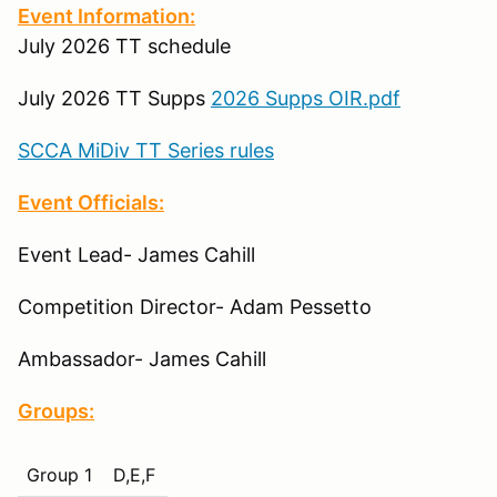
Event Information:
July 2026 TT schedule
July 2026 TT Supps
2026 Supps OIR.pdf
SCCA MiDiv TT Series rules
Event Officials:
Event Lead- James Cahill
Competition Director- Adam Pessetto
Ambassador- James Cahill
Groups:
Group 1
D,E,F