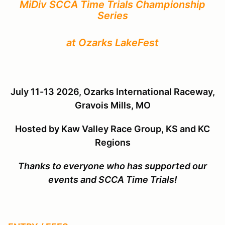
MiDiv SCCA Time Trials Championship
Series
at Ozarks LakeFest
July 11-13 2026, Ozarks International Raceway,
Gravois Mills, MO
Hosted by
Kaw Valley Race Group, KS and KC
Regions
Thanks to everyone who has supported our
events and SCCA Time Trials!