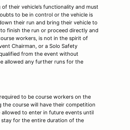
of their vehicle’s functionality and must
doubts to be in control or the vehicle is
down their run and bring their vehicle to
 to finish the run or proceed directly and
ourse workers, is not in the spirit of
Event Chairman, or a Solo Safety
squalified from the event without
 be allowed any further runs for the
 required to be course workers on the
 the course will have their competition
allowed to enter in future events until
stay for the entire duration of the