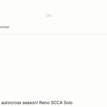
nizer
o autocross season! Reno SCCA Solo