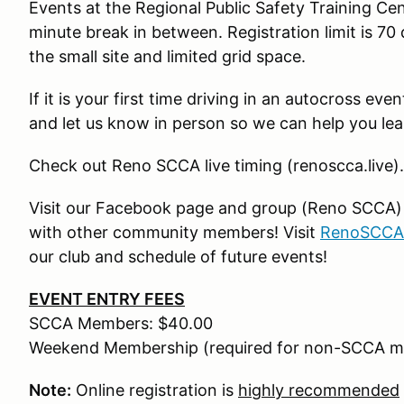
Events at the Regional Public Safety Training Ce
minute break in between. Registration limit is 70 
the small site and limited grid space.
If it is your first time driving in an autocross ev
and let us know in person so we can help you lea
Check out Reno SCCA live timing (renoscca.live).
Visit our Facebook page and group (Reno SCCA) fo
with other community members! Visit
RenoSCCA
our club and schedule of future events!
EVENT ENTRY FEES
SCCA Members: $40.00
Weekend Membership (required for non-SCCA m
Note:
Online registration is
highly recommended