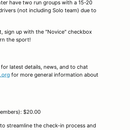
nter have two run groups with a 15-20
drivers (not including Solo team) due to
ent, sign up with the "Novice" checkbox
rn the sport!
r latest details, news, and to chat
.org
for more general information about
embers): $20.00
to streamline the check-in process and