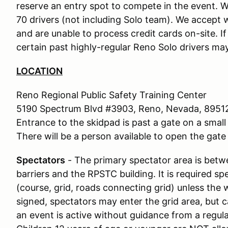
reserve an entry spot to compete in the event. We
70 drivers (not including Solo team). We accept w
and are unable to process credit cards on-site. I
certain past highly-regular Reno Solo drivers may
LOCATION
Reno Regional Public Safety Training Center
5190 Spectrum Blvd #3903, Reno, Nevada, 8951
Entrance to the skidpad is past a gate on a small 
There will be a person available to open the gate 
Spectators
- The primary spectator area is bet
barriers and the RPSTC building. It is required s
(course, grid, roads connecting grid) unless the 
signed, spectators may enter the grid area, but c
an event is active without guidance from a regu