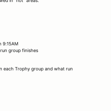
wed in "hot" areas.
han 9:15AM
 run group finishes
 in each Trophy group and what run