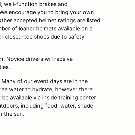
d, well-function brakes and
s. We encourage you to bring your own
Other accepted helmet ratings are listed
ber of loaner helmets available on a
ear closed-toe shoes due to safety
. Novice drivers will receive
ies.
. Many of our event days are in the
free water to hydrate, however there
 be available via inside training center
utdoors, including food, water, shade
n the sun.