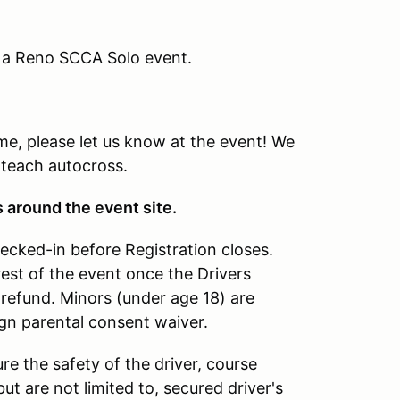
g a Reno SCCA Solo event.
time, please let us know at the event! We
 teach autocross.
s around the event site.
hecked-in before Registration closes.
rest of the event once the Drivers
refund. Minors (under age 18) are
ign parental consent waiver.
re the safety of the driver, course
ut are not limited to, secured driver's