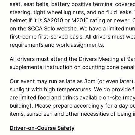
seat, seat belts, battery positive terminal covere
steering, tight wheel lug nuts, and no fluid leak
helmet if it is SA2010 or M2010 rating or newer. 
on the SCCA Solo website. We have a limited num
first-come first-served basis. All drivers must w
requirements and work assignments.
All drivers must attend the Drivers Meeting at 9am
supplemental instruction on counting cone penalt
Our event may run as late as 3pm (or even later)
sunlight with high temperatures. We do provide 
are limited food and drinks available on-site (may
building). Please prepare accordingly for a day o
items, sunscreen and other necessities of being i
Driver-on-Course Safety