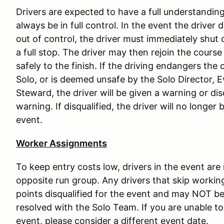
Drivers are expected to have a full understanding 
always be in full control. In the event the driver 
out of control, the driver must immediately shut 
a full stop. The driver may then rejoin the course
safely to the finish. If the driving endangers the c
Solo, or is deemed unsafe by the Solo Director, 
Steward, the driver will be given a warning or di
warning. If disqualified, the driver will no longer
event.
Worker Assignments
To keep entry costs low, drivers in the event are
opposite run group. Any drivers that skip working
points disqualified for the event and may NOT be 
resolved with the Solo Team. If you are unable to 
event, please consider a different event date.