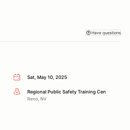
Have questions
Sat, May 10, 2025
Regional Public Safety Training Cen
More info
Reno, NV