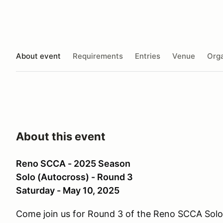
About event
Requirements
Entries
Venue
Orga
About this event
Reno SCCA - 2025 Season
Solo (Autocross) - Round 3
Saturday - May 10, 2025
Come join us for Round 3 of the Reno SCCA Sol