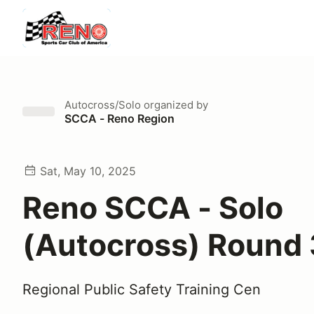
Autocross/Solo
organized by
SCCA - Reno Region
Sat, May 10, 2025
Reno SCCA - Solo
(Autocross) Round 
Regional Public Safety Training Cen