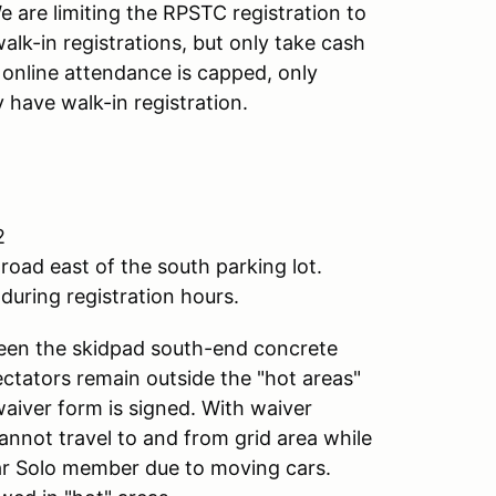
 are limiting the RPSTC registration to
alk-in registrations, but only take cash
f online attendance is capped, only
 have walk-in registration.
2
road east of the south parking lot.
during registration hours.
ween the skidpad south-end concrete
pectators remain outside the "hot areas"
waiver form is signed. With waiver
annot travel to and from grid area while
lar Solo member due to moving cars.