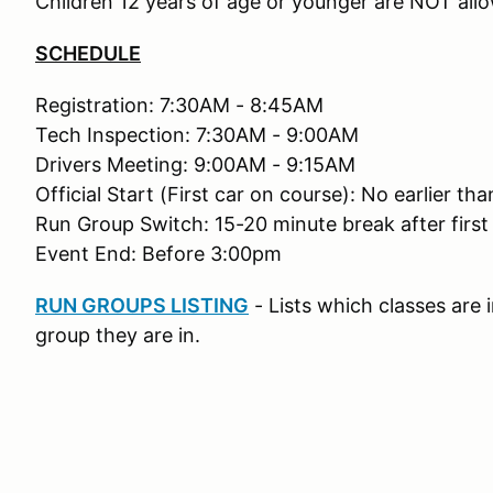
Children 12 years of age or younger are NOT allo
SCHEDULE
Registration: 7:30AM - 8:45AM
Tech Inspection: 7:30AM - 9:00AM
Drivers Meeting: 9:00AM - 9:15AM
Official Start (First car on course): No earlier t
Run Group Switch: 15-20 minute break after first
Event End: Before 3:00pm
RUN GROUPS LISTING
- Lists which classes are
group they are in.