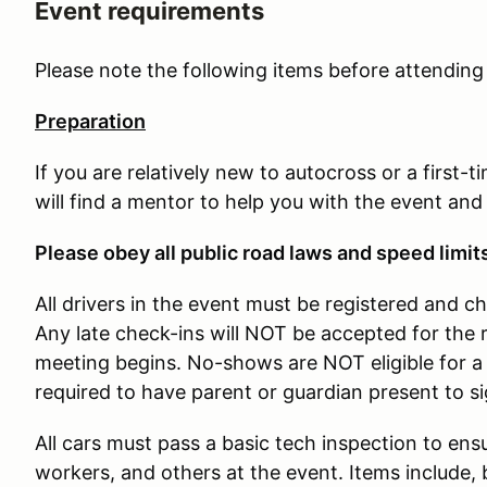
Event requirements
Please note the following items before attendin
Preparation
If you are relatively new to autocross or a first-
will find a mentor to help you with the event and
Please obey all public road laws and speed limit
All drivers in the event must be registered and c
Any late check-ins will NOT be accepted for the 
meeting begins. No-shows are NOT eligible for a 
required to have parent or guardian present to s
All cars must pass a basic tech inspection to ensu
workers, and others at the event. Items include, b