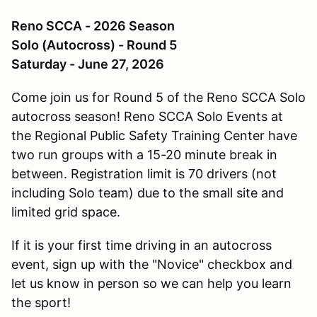
Reno SCCA - 2026 Season
Solo (Autocross) - Round 5
Saturday - June 27, 2026
Come join us for Round 5 of the Reno SCCA Solo
autocross season! Reno SCCA Solo Events at
the Regional Public Safety Training Center have
two run groups with a 15-20 minute break in
between. Registration limit is 70 drivers (not
including Solo team) due to the small site and
limited grid space.
If it is your first time driving in an autocross
event, sign up with the "Novice" checkbox and
let us know in person so we can help you learn
the sport!