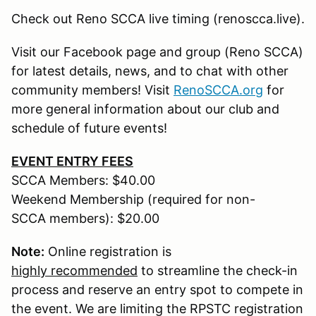
Check out Reno SCCA live timing (renoscca.live).
Visit our Facebook page and group (Reno SCCA)
for latest details, news, and to chat with other
community members! Visit
RenoSCCA.org
for
more general information about our club and
schedule of future events!
EVENT ENTRY FEES
SCCA Members: $40.00
Weekend Membership (required for non-
SCCA members): $20.00
Note:
Online registration is
highly recommended
to streamline the check-in
process and reserve an entry spot to compete in
the event. We are limiting the RPSTC registration