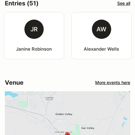
Entries (51)
See all
JR
AW
Janine Robinson
Alexander Wells
Venue
More events here