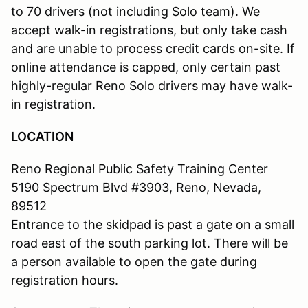
to 70 drivers (not including Solo team). We
accept walk-in registrations, but only take cash
and are unable to process credit cards on-site. If
online attendance is capped, only certain past
highly-regular Reno Solo drivers may have walk-
in registration.
LOCATION
Reno Regional Public Safety Training Center
5190 Spectrum Blvd #3903, Reno, Nevada,
89512
Entrance to the skidpad is past a gate on a small
road east of the south parking lot. There will be
a person available to open the gate during
registration hours.