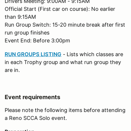
Drivers Meeting: 9:00AM - 9:15AM
Official Start (First car on course): No earlier
than 9:15AM
Run Group Switch: 15-20 minute break after first
run group finishes
Event End: Before 3:00pm
RUN GROUPS LISTING
- Lists which classes are
in each Trophy group and what run group they
are in.
Event requirements
Please note the following items before attending
a Reno SCCA Solo event.