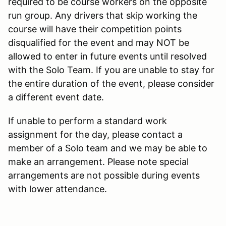
required to be course workers on the opposite
run group. Any drivers that skip working the
course will have their competition points
disqualified for the event and may NOT be
allowed to enter in future events until resolved
with the Solo Team. If you are unable to stay for
the entire duration of the event, please consider
a different event date.
If unable to perform a standard work
assignment for the day, please contact a
member of a Solo team and we may be able to
make an arrangement. Please note special
arrangements are not possible during events
with lower attendance.