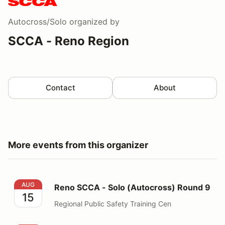
Autocross/Solo
organized by
SCCA - Reno Region
Contact
About
More events from this organizer
Reno SCCA - Solo (Autocross) Round 9
AUG
Reno SCCA - Solo (Autocross) Round 9
15
Regional Public Safety Training Cen