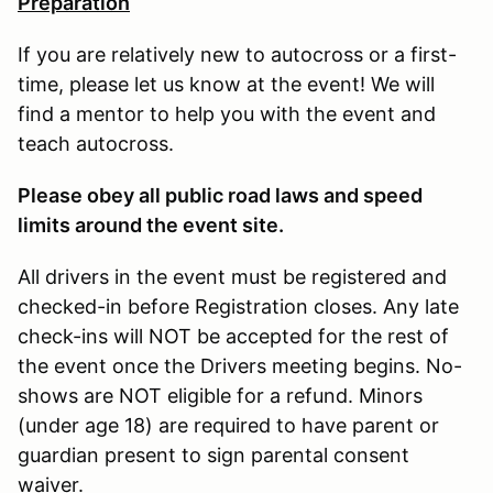
Preparation
If you are relatively new to autocross or a first-
time, please let us know at the event! We will
find a mentor to help you with the event and
teach autocross.
Please obey all public road laws and speed
limits around the event site.
All drivers in the event must be registered and
checked-in before Registration closes. Any late
check-ins will NOT be accepted for the rest of
the event once the Drivers meeting begins. No-
shows are NOT eligible for a refund. Minors
(under age 18) are required to have parent or
guardian present to sign parental consent
waiver.