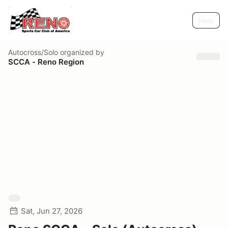
Help
Autocross/Solo
organized by
SCCA - Reno Region
Sat, Jun 27, 2026