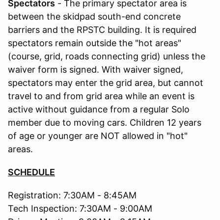
Spectators
- The primary spectator area is
between the skidpad south-end concrete
barriers and the RPSTC building. It is required
spectators remain outside the "hot areas"
(course, grid, roads connecting grid) unless the
waiver form is signed. With waiver signed,
spectators may enter the grid area, but cannot
travel to and from grid area while an event is
active without guidance from a regular Solo
member due to moving cars. Children 12 years
of age or younger are NOT allowed in "hot"
areas.
SCHEDULE
Registration: 7:30AM - 8:45AM
Tech Inspection: 7:30AM - 9:00AM