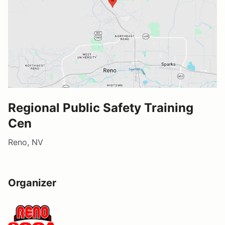
Regional Public Safety Training
Cen
Reno, NV
Organizer