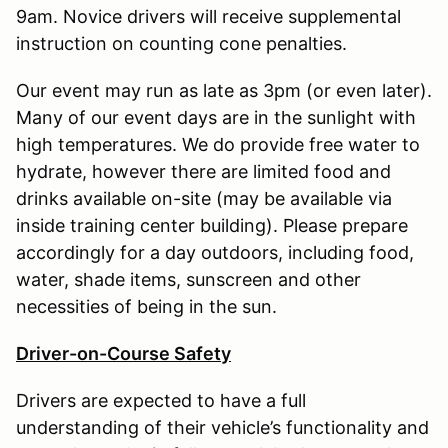
9am. Novice drivers will receive supplemental
instruction on counting cone penalties.
Our event may run as late as 3pm (or even later).
Many of our event days are in the sunlight with
high temperatures. We do provide free water to
hydrate, however there are limited food and
drinks available on-site (may be available via
inside training center building). Please prepare
accordingly for a day outdoors, including food,
water, shade items, sunscreen and other
necessities of being in the sun.
Driver-on-Course Safety
Drivers are expected to have a full
understanding of their vehicle’s functionality and