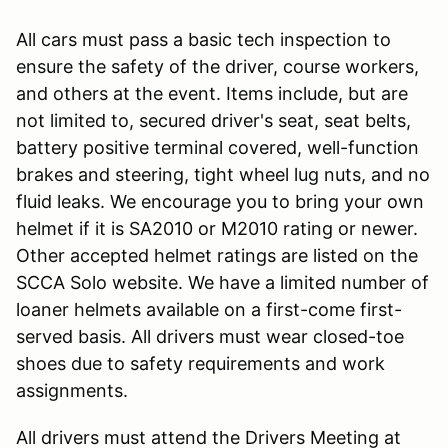
All cars must pass a basic tech inspection to
ensure the safety of the driver, course workers,
and others at the event. Items include, but are
not limited to, secured driver's seat, seat belts,
battery positive terminal covered, well-function
brakes and steering, tight wheel lug nuts, and no
fluid leaks. We encourage you to bring your own
helmet if it is SA2010 or M2010 rating or newer.
Other accepted helmet ratings are listed on the
SCCA Solo website. We have a limited number of
loaner helmets available on a first-come first-
served basis. All drivers must wear closed-toe
shoes due to safety requirements and work
assignments.
All drivers must attend the Drivers Meeting at