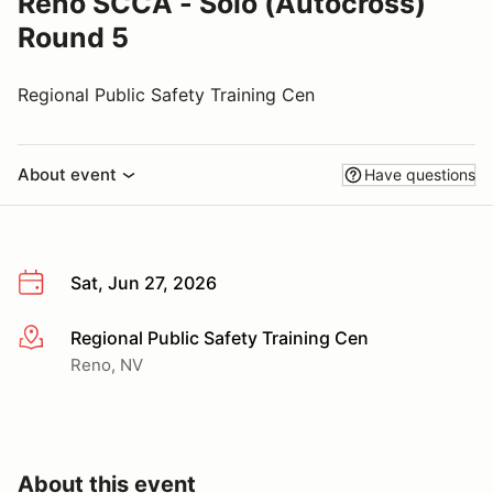
Reno SCCA - Solo (Autocross)
Round 5
Regional Public Safety Training Cen
About event
Have questions
Sat, Jun 27, 2026
Regional Public Safety Training Cen
More info
Reno, NV
About this event