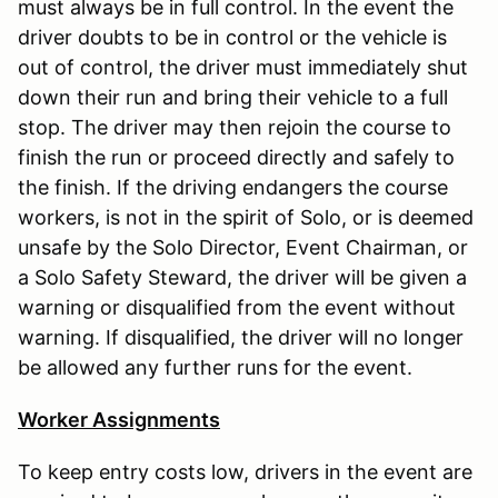
must always be in full control. In the event the
driver doubts to be in control or the vehicle is
out of control, the driver must immediately shut
down their run and bring their vehicle to a full
stop. The driver may then rejoin the course to
finish the run or proceed directly and safely to
the finish. If the driving endangers the course
workers, is not in the spirit of Solo, or is deemed
unsafe by the Solo Director, Event Chairman, or
a Solo Safety Steward, the driver will be given a
warning or disqualified from the event without
warning. If disqualified, the driver will no longer
be allowed any further runs for the event.
Worker Assignments
To keep entry costs low, drivers in the event are