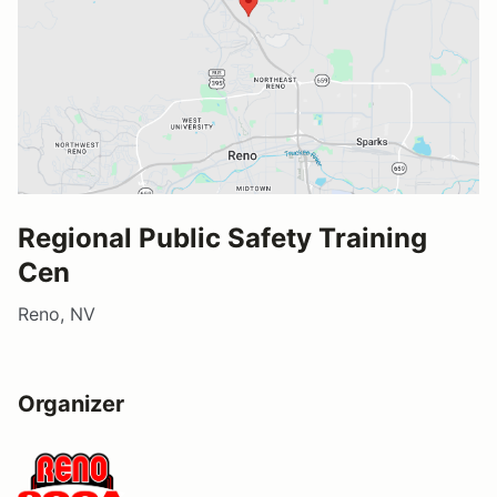
Regional Public Safety Training
Cen
Reno, NV
Organizer