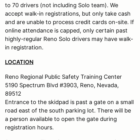
to 70 drivers (not including Solo team). We
accept walk-in registrations, but only take cash
and are unable to process credit cards on-site. If
online attendance is capped, only certain past
highly-regular Reno Solo drivers may have walk-
in registration.
LOCATION
Reno Regional Public Safety Training Center
5190 Spectrum Blvd #3903, Reno, Nevada,
89512
Entrance to the skidpad is past a gate on a small
road east of the south parking lot. There will be
a person available to open the gate during
registration hours.