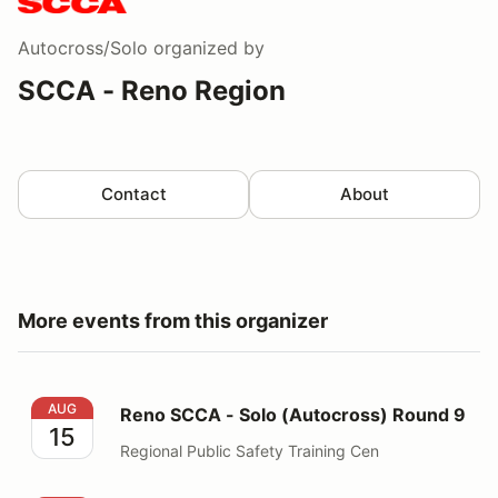
Autocross/Solo
organized by
SCCA - Reno Region
Contact
About
More events from this organizer
Reno SCCA - Solo (Autocross) Round 9
AUG
Reno SCCA - Solo (Autocross) Round 9
15
Regional Public Safety Training Cen