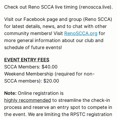
Check out Reno SCCA live timing (renoscca.live).
Visit our Facebook page and group (Reno SCCA)
for latest details, news, and to chat with other
community members! Visit
RenoSCCA.org
for
more general information about our club and
schedule of future events!
EVENT ENTRY FEES
SCCA Members: $40.00
Weekend Membership (required for non-
SCCA members): $20.00
Note:
Online registration is
highly recommended
to streamline the check-in
process and reserve an entry spot to compete in
the event. We are limiting the RPSTC registration