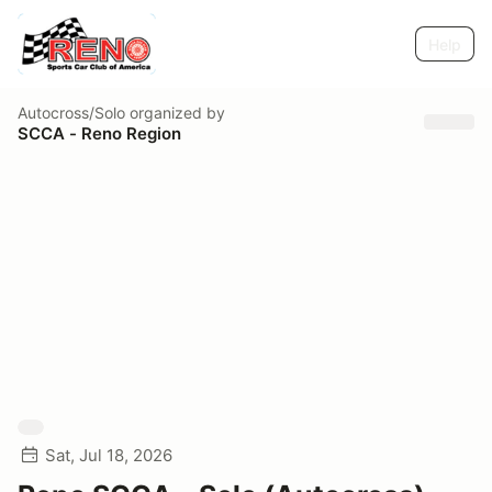
Help
Autocross/Solo
organized by
SCCA - Reno Region
Sat, Jul 18, 2026