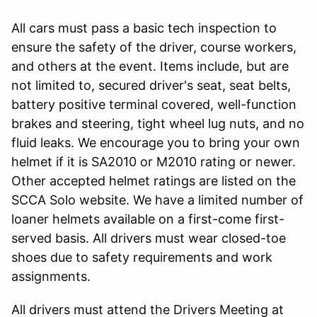
All cars must pass a basic tech inspection to
ensure the safety of the driver, course workers,
and others at the event. Items include, but are
not limited to, secured driver's seat, seat belts,
battery positive terminal covered, well-function
brakes and steering, tight wheel lug nuts, and no
fluid leaks. We encourage you to bring your own
helmet if it is SA2010 or M2010 rating or newer.
Other accepted helmet ratings are listed on the
SCCA Solo website. We have a limited number of
loaner helmets available on a first-come first-
served basis. All drivers must wear closed-toe
shoes due to safety requirements and work
assignments.
All drivers must attend the Drivers Meeting at