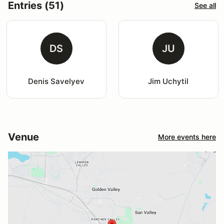
Entries (51)
See all
DS
JU
Denis Savelyev
Jim Uchytil
Venue
More events here