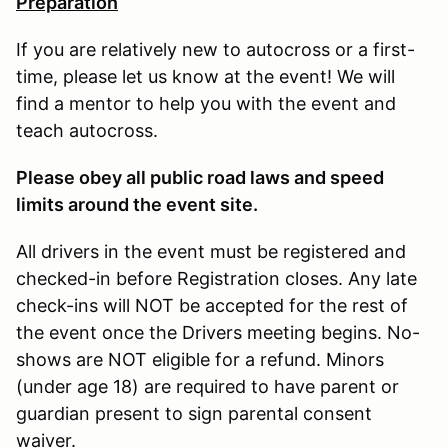
Preparation
If you are relatively new to autocross or a first-
time, please let us know at the event! We will
find a mentor to help you with the event and
teach autocross.
Please obey all public road laws and speed
limits around the event site.
All drivers in the event must be registered and
checked-in before Registration closes. Any late
check-ins will NOT be accepted for the rest of
the event once the Drivers meeting begins. No-
shows are NOT eligible for a refund. Minors
(under age 18) are required to have parent or
guardian present to sign parental consent
waiver.