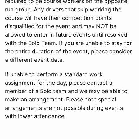
required to be course workers on the opposite
run group. Any drivers that skip working the
course will have their competition points
disqualified for the event and may NOT be
allowed to enter in future events until resolved
with the Solo Team. If you are unable to stay for
the entire duration of the event, please consider
a different event date.
If unable to perform a standard work
assignment for the day, please contact a
member of a Solo team and we may be able to
make an arrangement. Please note special
arrangements are not possible during events
with lower attendance.