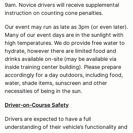
9am. Novice drivers will receive supplemental
instruction on counting cone penalties.
Our event may run as late as 3pm (or even later).
Many of our event days are in the sunlight with
high temperatures. We do provide free water to
hydrate, however there are limited food and
drinks available on-site (may be available via
inside training center building). Please prepare
accordingly for a day outdoors, including food,
water, shade items, sunscreen and other
necessities of being in the sun.
Driver-on-Course Safety
Drivers are expected to have a full
understanding of their vehicle’s functionality and