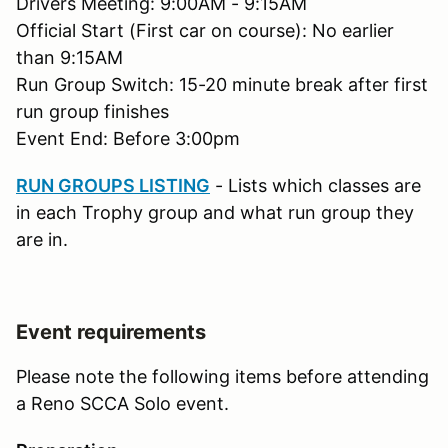
Drivers Meeting: 9:00AM - 9:15AM
Official Start (First car on course): No earlier
than 9:15AM
Run Group Switch: 15-20 minute break after first
run group finishes
Event End: Before 3:00pm
RUN GROUPS LISTING
- Lists which classes are
in each Trophy group and what run group they
are in.
Event requirements
Please note the following items before attending
a Reno SCCA Solo event.