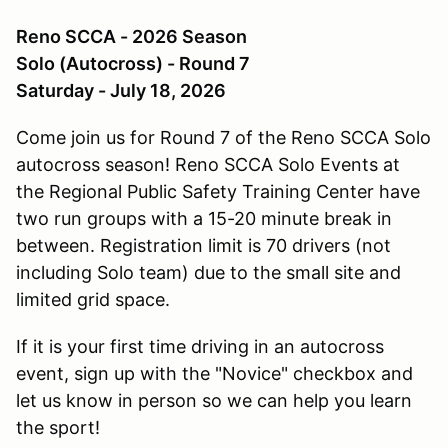
Reno SCCA - 2026 Season
Solo (Autocross) - Round 7
Saturday - July 18, 2026
Come join us for Round 7 of the Reno SCCA Solo
autocross season! Reno SCCA Solo Events at
the Regional Public Safety Training Center have
two run groups with a 15-20 minute break in
between. Registration limit is 70 drivers (not
including Solo team) due to the small site and
limited grid space.
If it is your first time driving in an autocross
event, sign up with the "Novice" checkbox and
let us know in person so we can help you learn
the sport!