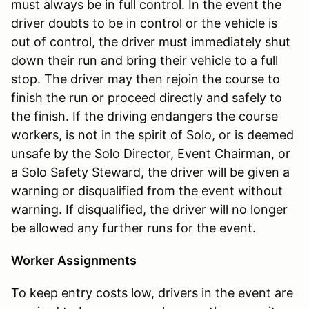
must always be in full control. In the event the
driver doubts to be in control or the vehicle is
out of control, the driver must immediately shut
down their run and bring their vehicle to a full
stop. The driver may then rejoin the course to
finish the run or proceed directly and safely to
the finish. If the driving endangers the course
workers, is not in the spirit of Solo, or is deemed
unsafe by the Solo Director, Event Chairman, or
a Solo Safety Steward, the driver will be given a
warning or disqualified from the event without
warning. If disqualified, the driver will no longer
be allowed any further runs for the event.
Worker Assignments
To keep entry costs low, drivers in the event are