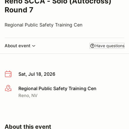
Reno SCCA - Solo (Autocross)
Round 7
Regional Public Safety Training Cen
About event
Have questions
Sat, Jul 18, 2026
Regional Public Safety Training Cen
More info
Reno, NV
About this event