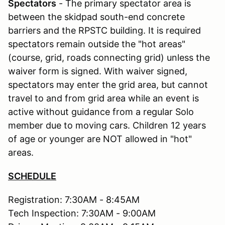
Spectators
- The primary spectator area is
between the skidpad south-end concrete
barriers and the RPSTC building. It is required
spectators remain outside the "hot areas"
(course, grid, roads connecting grid) unless the
waiver form is signed. With waiver signed,
spectators may enter the grid area, but cannot
travel to and from grid area while an event is
active without guidance from a regular Solo
member due to moving cars. Children 12 years
of age or younger are NOT allowed in "hot"
areas.
SCHEDULE
Registration: 7:30AM - 8:45AM
Tech Inspection: 7:30AM - 9:00AM