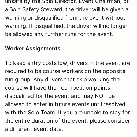
unsafe by the Solo Director, Event Chairman, or
a Solo Safety Steward, the driver will be given a
warning or disqualified from the event without
warning. If disqualified, the driver will no longer
be allowed any further runs for the event.
Worker Assignments
To keep entry costs low, drivers in the event are
required to be course workers on the opposite
run group. Any drivers that skip working the
course will have their competition points
disqualified for the event and may NOT be
allowed to enter in future events until resolved
with the Solo Team. If you are unable to stay for
the entire duration of the event, please consider
a different event date.