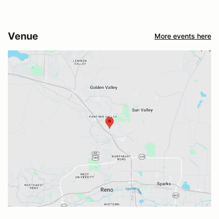
Venue
More events here