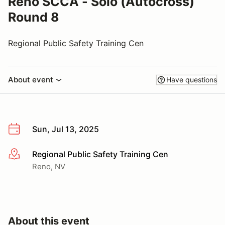
Reno SCCA - Solo (Autocross)
Round 8
Regional Public Safety Training Cen
About event
Have questions
Sun, Jul 13, 2025
Regional Public Safety Training Cen
More info
Reno, NV
About this event