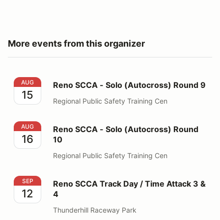
More events from this organizer
Reno SCCA - Solo (Autocross) Round 9
AUG
Reno SCCA - Solo (Autocross) Round 9
15
Regional Public Safety Training Cen
Reno SCCA - Solo (Autocross) Round 10
AUG
Reno SCCA - Solo (Autocross) Round
16
10
Regional Public Safety Training Cen
Reno SCCA Track Day / Time Attack 3 & 4
SEP
Reno SCCA Track Day / Time Attack 3 &
12
4
Thunderhill Raceway Park