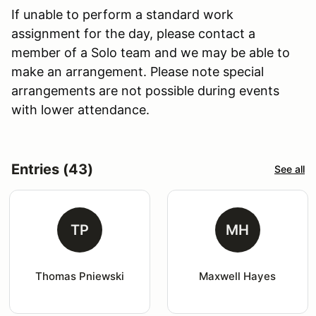
If unable to perform a standard work
assignment for the day, please contact a
member of a Solo team and we may be able to
make an arrangement. Please note special
arrangements are not possible during events
with lower attendance.
Entries (43)
See all
TP
MH
Thomas Pniewski
Maxwell Hayes