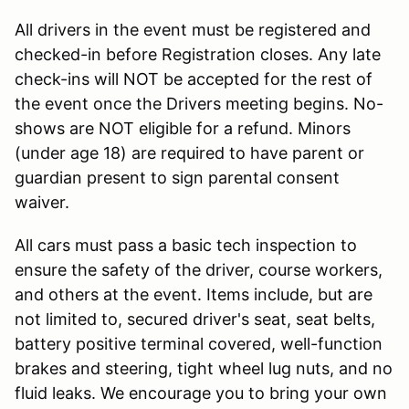
All drivers in the event must be registered and
checked-in before Registration closes. Any late
check-ins will NOT be accepted for the rest of
the event once the Drivers meeting begins. No-
shows are NOT eligible for a refund. Minors
(under age 18) are required to have parent or
guardian present to sign parental consent
waiver.
All cars must pass a basic tech inspection to
ensure the safety of the driver, course workers,
and others at the event. Items include, but are
not limited to, secured driver's seat, seat belts,
battery positive terminal covered, well-function
brakes and steering, tight wheel lug nuts, and no
fluid leaks. We encourage you to bring your own