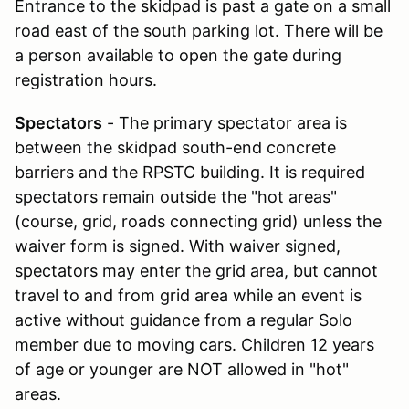
Entrance to the skidpad is past a gate on a small
road east of the south parking lot. There will be
a person available to open the gate during
registration hours.
Spectators
- The primary spectator area is
between the skidpad south-end concrete
barriers and the RPSTC building. It is required
spectators remain outside the "hot areas"
(course, grid, roads connecting grid) unless the
waiver form is signed. With waiver signed,
spectators may enter the grid area, but cannot
travel to and from grid area while an event is
active without guidance from a regular Solo
member due to moving cars. Children 12 years
of age or younger are NOT allowed in "hot"
areas.