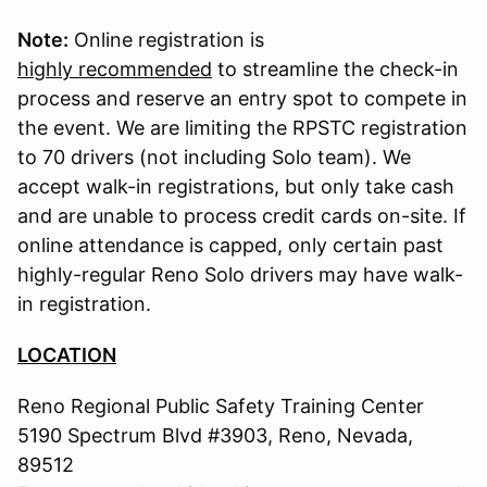
Note:
Online registration is
highly recommended
to streamline the check-in
process and reserve an entry spot to compete in
the event. We are limiting the RPSTC registration
to 70 drivers (not including Solo team). We
accept walk-in registrations, but only take cash
and are unable to process credit cards on-site. If
online attendance is capped, only certain past
highly-regular Reno Solo drivers may have walk-
in registration.
LOCATION
Reno Regional Public Safety Training Center
5190 Spectrum Blvd #3903, Reno, Nevada,
89512