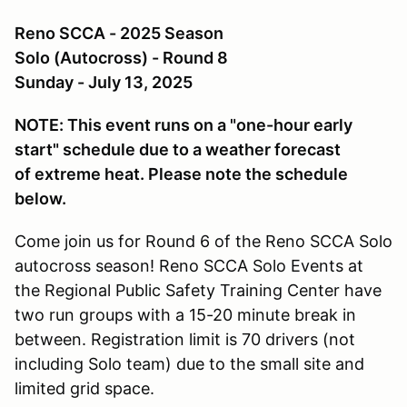
Reno SCCA - 2025 Season
Solo (Autocross) - Round 8
Sunday - July 13, 2025
NOTE: This event runs on a "one-hour early
start" schedule due to a weather forecast
of extreme heat. Please note the schedule
below.
Come join us for Round 6 of the Reno SCCA Solo
autocross season! Reno SCCA Solo Events at
the Regional Public Safety Training Center have
two run groups with a 15-20 minute break in
between. Registration limit is 70 drivers (not
including Solo team) due to the small site and
limited grid space.