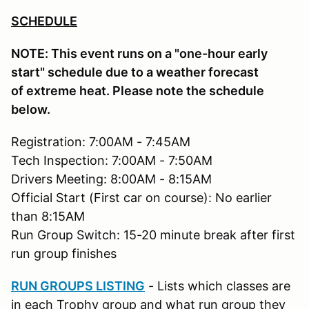
SCHEDULE
NOTE: This event runs on a "one-hour early
start" schedule due to a weather forecast
of extreme heat. Please note the schedule
below.
Registration: 7:00AM - 7:45AM
Tech Inspection: 7:00AM - 7:50AM
Drivers Meeting: 8:00AM - 8:15AM
Official Start (First car on course): No earlier
than 8:15AM
Run Group Switch: 15-20 minute break after first
run group finishes
RUN GROUPS LISTING
- Lists which classes are
in each Trophy group and what run group they