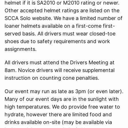
helmet if it is SA2010 or M2010 rating or newer.
Other accepted helmet ratings are listed on the
SCCA Solo website. We have a limited number of
loaner helmets available on a first-come first-
served basis. All drivers must wear closed-toe
shoes due to safety requirements and work
assignments.
All drivers must attend the Drivers Meeting at
8am. Novice drivers will receive supplemental
instruction on counting cone penalties.
Our event may run as late as 3pm (or even later).
Many of our event days are in the sunlight with
high temperatures. We do provide free water to
hydrate, however there are limited food and
drinks available on-site (may be available via