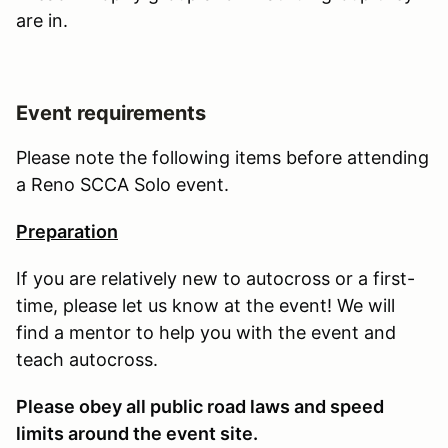
are in.
Event requirements
Please note the following items before attending
a Reno SCCA Solo event.
Preparation
If you are relatively new to autocross or a first-
time, please let us know at the event! We will
find a mentor to help you with the event and
teach autocross.
Please obey all public road laws and speed
limits around the event site.