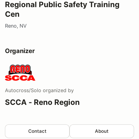
Regional Public Safety Training
Cen
Reno, NV
Organizer
Autocross/Solo
organized by
SCCA - Reno Region
Contact
About