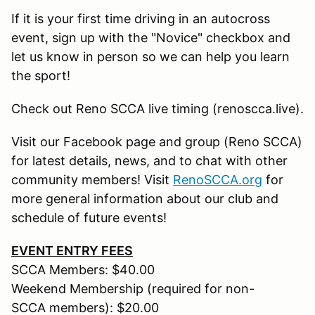
If it is your first time driving in an autocross
event, sign up with the "Novice" checkbox and
let us know in person so we can help you learn
the sport!
Check out Reno SCCA live timing (renoscca.live).
Visit our Facebook page and group (Reno SCCA)
for latest details, news, and to chat with other
community members! Visit
RenoSCCA.org
for
more general information about our club and
schedule of future events!
EVENT ENTRY FEES
SCCA Members: $40.00
Weekend Membership (required for non-
SCCA members): $20.00