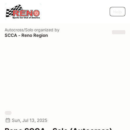
Help
Autocross/Solo
organized by
SCCA - Reno Region
Sun, Jul 13, 2025