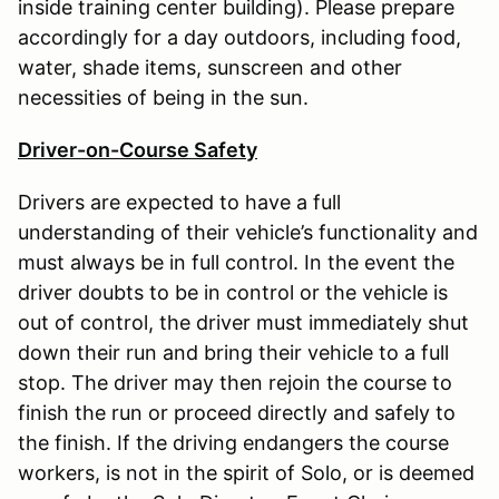
inside training center building). Please prepare
accordingly for a day outdoors, including food,
water, shade items, sunscreen and other
necessities of being in the sun.
Driver-on-Course Safety
Drivers are expected to have a full
understanding of their vehicle’s functionality and
must always be in full control. In the event the
driver doubts to be in control or the vehicle is
out of control, the driver must immediately shut
down their run and bring their vehicle to a full
stop. The driver may then rejoin the course to
finish the run or proceed directly and safely to
the finish. If the driving endangers the course
workers, is not in the spirit of Solo, or is deemed