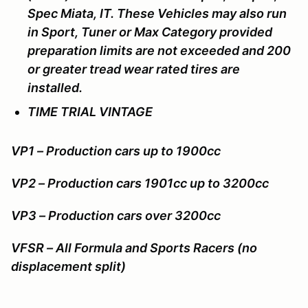
Spec Miata, IT. These Vehicles may also run
in Sport, Tuner or Max Category provided
preparation limits are not exceeded and 200
or greater tread wear rated tires are
installed.
TIME TRIAL VINTAGE
VP1 – Production cars up to 1900cc
VP2 – Production cars 1901cc up to 3200cc
VP3 – Production cars over 3200cc
VFSR – All Formula and Sports Racers (no
displacement split)