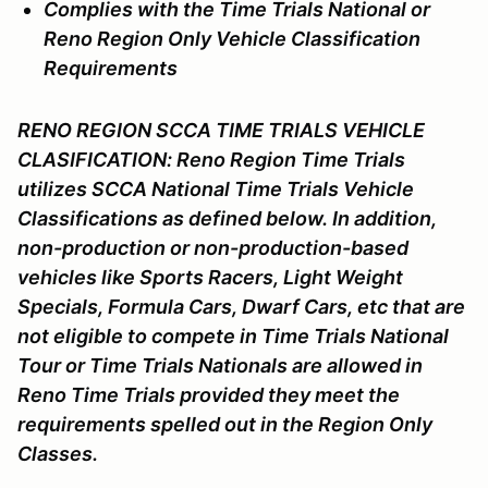
Complies with the Time Trials National or
Reno Region Only Vehicle Classification
Requirements
RENO REGION SCCA TIME TRIALS VEHICLE
CLASIFICATION: Reno Region Time Trials
utilizes SCCA National Time Trials Vehicle
Classifications as defined below. In addition,
non-production or non-production-based
vehicles like Sports Racers, Light Weight
Specials, Formula Cars, Dwarf Cars, etc that are
not eligible to compete in Time Trials National
Tour or Time Trials Nationals are allowed in
Reno Time Trials provided they meet the
requirements spelled out in the Region Only
Classes.