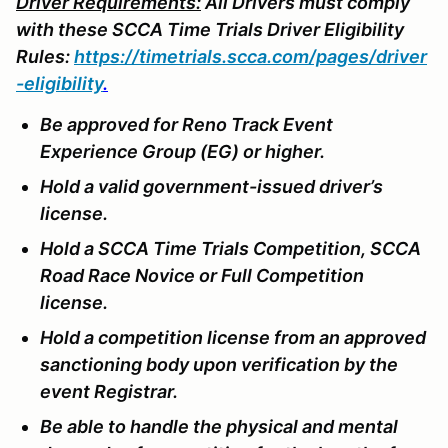
Driver Requirements:
All Drivers must comply
with these SCCA Time Trials Driver Eligibility
Rules:
https://timetrials.scca.com/pages/driver
-eligibility
.
Be approved for Reno Track Event
Experience Group (EG) or higher.
Hold a valid government-issued driver’s
license.
Hold a SCCA Time Trials Competition, SCCA
Road Race Novice or Full Competition
license.
Hold a competition license from an approved
sanctioning body upon verification by the
event Registrar.
Be able to handle the physical and mental