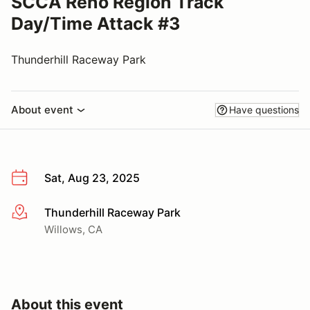
SCCA Reno Region Track
Day/Time Attack #3
Thunderhill Raceway Park
About event
Have questions
Sat, Aug 23, 2025
Thunderhill Raceway Park
More info
Willows, CA
About this event