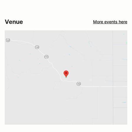
Venue
More events here