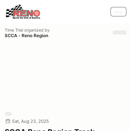
Help
Time Trial
organized by
SCCA - Reno Region
Sat, Aug 23, 2025