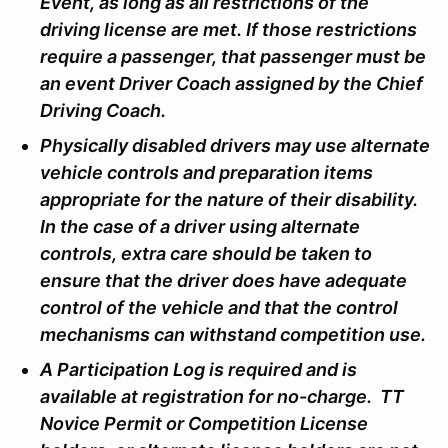
Event, as long as all restrictions of the
driving license are met. If those restrictions
require a passenger, that passenger must be
an event Driver Coach assigned by the Chief
Driving Coach.
Physically disabled drivers may use alternate
vehicle controls and preparation items
appropriate for the nature of their disability.
In the case of a driver using alternate
controls, extra care should be taken to
ensure that the driver does have adequate
control of the vehicle and that the control
mechanisms can withstand competition use.
A Participation Log is required and is
available at registration for no-charge. TT
Novice Permit or Competition License