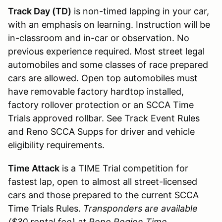
Track Day (TD)
is non-timed lapping in your car,
with an emphasis on learning. Instruction will be
in-classroom and in-car or observation. No
previous experience required. Most street legal
automobiles and some classes of race prepared
cars are allowed. Open top automobiles must
have removable factory hardtop installed,
factory rollover protection or an SCCA Time
Trials approved rollbar. See Track Event Rules
and Reno SCCA Supps for driver and vehicle
eligibility requirements.
Time Attack
is a TIME Trial competition for
fastest lap, open to almost all street-licensed
cars and those prepared to the current SCCA
Time Trials Rules.
Transponders are available
($30 rental fee) at Reno Region Time