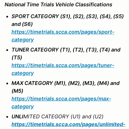
National Time Trials Vehicle Classifications
SPORT CATEGORY (S1), (S2), (S3), (S4), (S5)
and (S6)
https://timetrials.scca.com/pages/sport-
category
TUNER CATEGORY (T1), (T2), (T3), (T4) and
(T5)
https://timetrials.scca.com/pages/tuner-
category
MAX CATEGORY (M1), (M2), (M3), (M4) and
(M5)
https://timetrials.scca.com/pages/max-
category
UNL
I
MITED CATEGORY (U1) and (U2)
https://timetrials.scca.com/pages/unlimited-