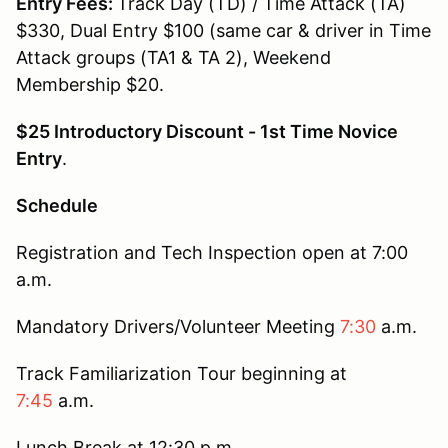
Entry Fees:
Track Day (TD) / Time Attack (TA)
$330, Dual Entry $100 (same car & driver in Time
Attack groups (TA1 & TA 2), Weekend
Membership $20.
$25 Introductory Discount - 1st Time Novice
Entry
.
Schedule
Registration and Tech Inspection open at 7:00
a.m.
Mandatory Drivers/Volunteer Meeting
7:30
a.m.
Track Familiarization Tour beginning at
7:45
a.m.
Lunch Break at 12:30 p.m.