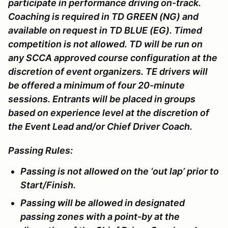
participate in performance driving on-track.
Coaching is required in TD GREEN (NG) and
available on request in TD BLUE (EG). Timed
competition is not allowed. TD will be run on
any SCCA approved course configuration at the
discretion of event organizers. TE drivers will
be offered a minimum of four 20-minute
sessions. Entrants will be placed in groups
based on experience level at the discretion of
the Event Lead and/or Chief Driver Coach.
Passing Rules:
Passing is not allowed on the ‘out lap’ prior to
Start/Finish.
Passing will be allowed in designated
passing zones with a point-by at the