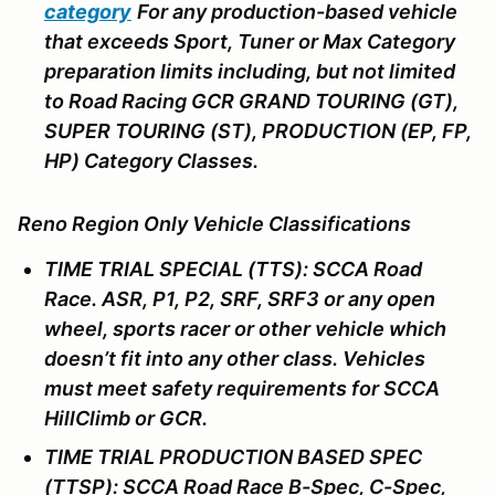
category
For any production-based vehicle
that exceeds Sport, Tuner or Max Category
preparation limits including, but not limited
to Road Racing GCR GRAND TOURING (GT),
SUPER TOURING (ST), PRODUCTION (EP, FP,
HP) Category Classes.
Reno Region Only Vehicle Classifications
TIME TRIAL SPECIAL (TTS): SCCA Road
Race. ASR, P1, P2, SRF, SRF3 or any open
wheel, sports racer or other vehicle which
doesn’t fit into any other class. Vehicles
must meet safety requirements for SCCA
HillClimb or GCR.
TIME TRIAL PRODUCTION BASED SPEC
(TTSP): SCCA Road Race B-Spec, C-Spec,