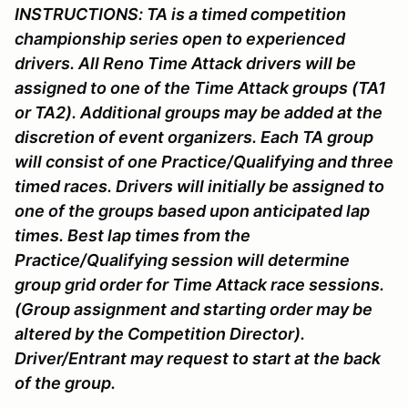
INSTRUCTIONS:
TA is a timed competition
championship series open to experienced
drivers. All Reno Time Attack drivers will be
assigned to one of the Time Attack groups (TA1
or TA2). Additional groups may be added at the
discretion of event organizers. Each TA group
will consist of one Practice/Qualifying and three
timed races. Drivers will initially be assigned to
one of the groups based upon anticipated lap
times. Best lap times from the
Practice/Qualifying session will determine
group grid order for Time Attack race sessions.
(Group assignment and starting order may be
altered by the Competition Director).
Driver/Entrant may request to start at the back
of the group.