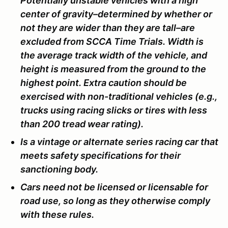
Potentially unstable vehicles with a high
center of gravity–determined by whether or
not they are wider than they are tall–are
excluded from SCCA Time Trials. Width is
the average track width of the vehicle, and
height is measured from the ground to the
highest point. Extra caution should be
exercised with non-traditional vehicles (e.g.,
trucks using racing slicks or tires with less
than 200 tread wear rating).
Is a vintage or alternate series racing car that
meets safety specifications for their
sanctioning body.
Cars need not be licensed or licensable for
road use, so long as they otherwise comply
with these rules.