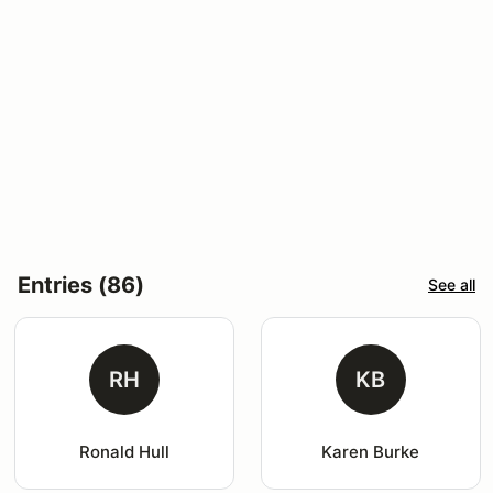
Entries (86)
See all
RH
KB
Ronald Hull
Karen Burke