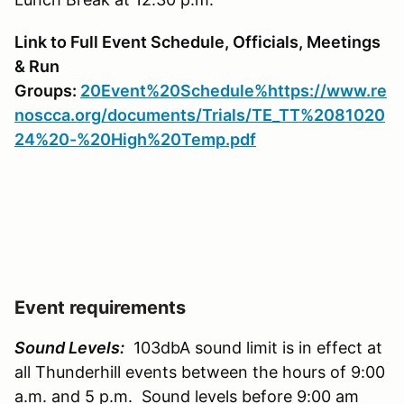
Link to Full Event Schedule, Officials, Meetings
& Run
Groups:
20Event%20Schedule%https://www.re
noscca.org/documents/Trials/TE_TT%2081020
24%20-%20High%20Temp.pdf
Event requirements
Sound Levels:
103dbA sound limit is in effect at
all Thunderhill events between the hours of 9:00
a.m. and 5 p.m. Sound levels before 9:00 am