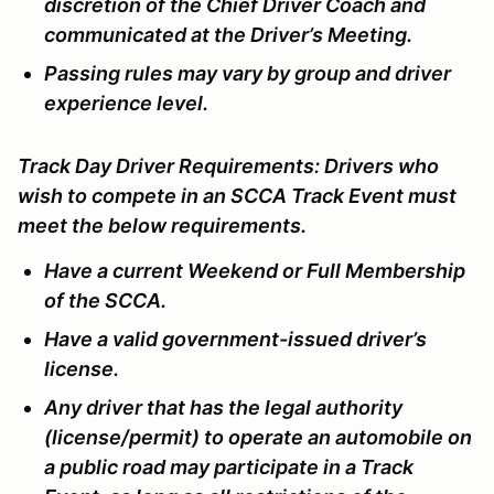
discretion of the Chief Driver Coach and
communicated at the Driver’s Meeting.
Passing rules may vary by group and driver
experience level.
Track Day Driver Requirements:
Drivers who
wish to compete in an SCCA Track Event must
meet the below requirements.
Have a current Weekend or Full Membership
of the SCCA.
Have a valid government-issued driver’s
license.
Any driver that has the legal authority
(license/permit) to operate an automobile on
a public road may participate in a Track