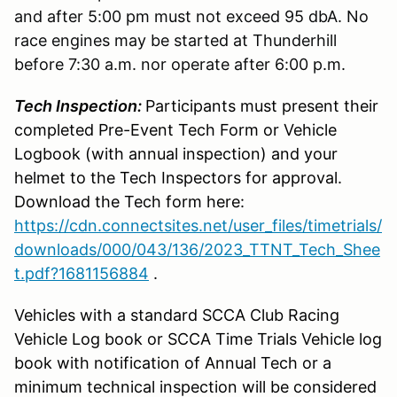
and after 5:00 pm must not exceed 95 dbA. No
race engines may be started at Thunderhill
before 7:30 a.m. nor operate after 6:00 p.m.
Tech Inspection:
Participants must present their
completed Pre-Event Tech Form or Vehicle
Logbook (with annual inspection) and your
helmet to the Tech Inspectors for approval.
Download the Tech form here:
https://cdn.connectsites.net/user_files/timetrials/
downloads/000/043/136/2023_TTNT_Tech_Shee
t.pdf?1681156884
.
Vehicles with a standard SCCA Club Racing
Vehicle Log book or SCCA Time Trials Vehicle log
book with notification of Annual Tech or a
minimum technical inspection will be considered