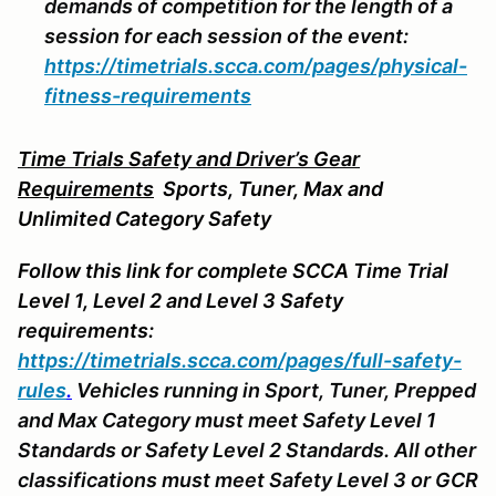
demands of competition for the length of a
session for each session of the event:
https://timetrials.scca.com/pages/physical-
fitness-requirements
Time Trials Safety and Driver’s Gear
Requirements
Sports
, Tuner, Max and
Unlimited Category Safety
Follow this link for complete SCCA Time Trial
Level 1, Level 2 and Level 3 Safety
requirements:
https://timetrials.scca.com/pages/full-safety-
rules
.
Vehicles running in Sport, Tuner, Prepped
and Max Category must meet Safety Level 1
Standards or Safety Level 2 Standards. All other
classifications must meet Safety Level 3 or GCR