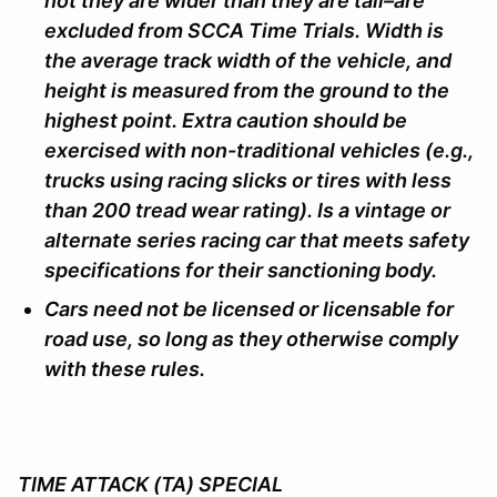
not they are wider than they are tall–are
excluded from SCCA Time Trials. Width is
the average track width of the vehicle, and
height is measured from the ground to the
highest point. Extra caution should be
exercised with non-traditional vehicles (e.g.,
trucks using racing slicks or tires with less
than 200 tread wear rating). Is a vintage or
alternate series racing car that meets safety
specifications for their sanctioning body.
Cars need not be licensed or licensable for
road use, so long as they otherwise comply
with these rules.
TIME ATTACK (TA) SPECIAL