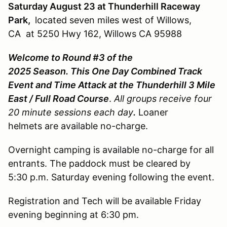
Saturday August 23 at Thunderhill Raceway
Park,
located seven miles west of Willows,
CA at 5250 Hwy 162, Willows CA 95988
Welcome to Round #3 of the
2025 Season. This One Day Combined Track
Event and Time Attack at the Thunderhill 3 Mile
East / Full Road Course
.
All groups receive four
20 minute sessions each day
.
Loaner
helmets are available no-charge.
Overnight camping is available no-charge for all
entrants. The paddock must be cleared by
5:30 p.m. Saturday evening following the event.
Registration and Tech will be available Friday
evening beginning at 6:30 pm.