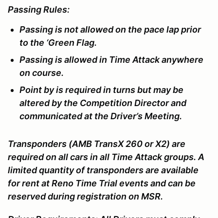
Passing Rules:
Passing is not allowed on the pace lap prior
to the ‘Green Flag.
Passing is allowed in Time Attack anywhere
on course.
Point by is required in turns but may be
altered by the Competition Director and
communicated at the Driver’s Meeting.
Transponders (AMB TransX 260 or X2) are
required on all cars in all Time Attack groups. A
limited quantity of transponders are available
for rent at Reno Time Trial events and can be
reserved during registration on MSR.