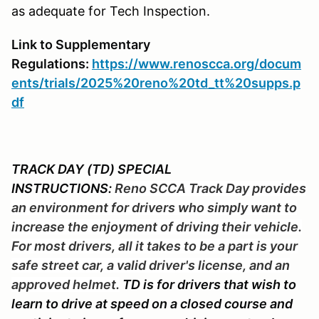
as adequate for Tech Inspection.
Link to Supplementary
Regulations:
https://www.renoscca.org/docum
ents/trials/2025%20reno%20td_tt%20supps.p
df
TRACK DAY (TD) SPECIAL
INSTRUCTIONS:
Reno SCCA Track Day provides
an environment for drivers who simply want to
increase the enjoyment of driving their vehicle.
For most drivers, all it takes to be a part is your
safe street car, a valid driver's license, and an
approved helmet.
TD is for drivers that wish to
learn to drive at speed on a closed course and