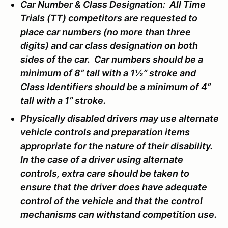
Car Number & Class Designation: All Time
Trials (TT) competitors are requested to
place car numbers (no more than three
digits) and car class designation on both
sides of the car. Car numbers should be a
minimum of 8” tall with a 1½” stroke and
Class Identifiers should be a minimum of 4”
tall with a 1” stroke.
Physically disabled drivers may use alternate
vehicle controls and preparation items
appropriate for the nature of their disability.
In the case of a driver using alternate
controls, extra care should be taken to
ensure that the driver does have adequate
control of the vehicle and that the control
mechanisms can withstand competition use.