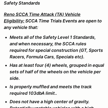
Safety Standards
Reno SCCA Time Attack (TA) Vehicle
Eligibility:
SCCA Time Trials Events are open to
any vehicle that:
Meets all of the Safety Level 1 Standards,
and when necessary, the SCCA rules
required for special construction (GT, Sports
Racers, Formula Cars, Specials etc).
Has at least four (4) wheels, grouped in equal
sets of half of the wheels on the vehicle per
side.
Is properly muffled and meets the track
required 103dbA limit..
Does not have a high center of gravity.