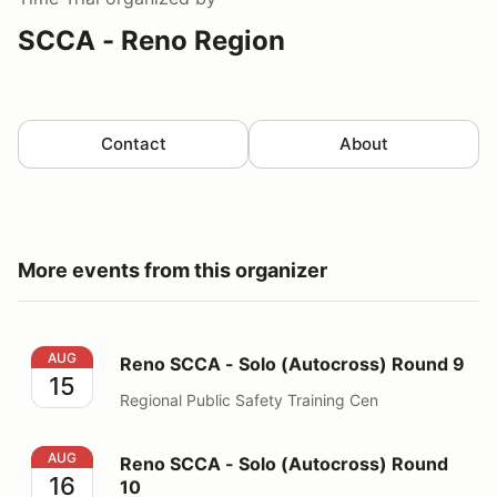
SCCA - Reno Region
Contact
About
More events from this organizer
Reno SCCA - Solo (Autocross) Round 9
AUG
Reno SCCA - Solo (Autocross) Round 9
15
Regional Public Safety Training Cen
Reno SCCA - Solo (Autocross) Round 10
AUG
Reno SCCA - Solo (Autocross) Round
16
10