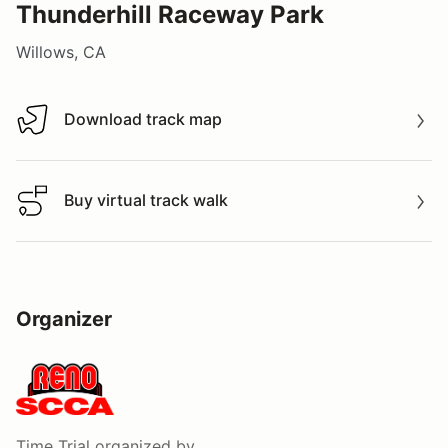
Thunderhill Raceway Park
Willows, CA
Download track map
Download track map
Buy virtual track walk
Buy virtual track walk
Organizer
Time Trial
organized by