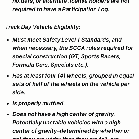
holders, or alternate license holders are not
required to have a Participation Log.
Track Day Vehicle Eligibility:
Must meet Safety Level 1 Standards, and
when necessary, the SCCA rules required for
special construction (GT, Sports Racers,
Formula Cars, Specials etc.).
Has at least four (4) wheels, grouped in equal
sets of half of the wheels on the vehicle per
side.
Is properly muffled.
Does not have a high center of gravity.
Potentially unstable vehicles with a high
center of gravity–determined by whether or