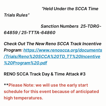
“Held Under the SCCA Time
Trials Rules”
Sanction Numbers 25-TDRG-
64859 / 25-TTTA-64860
Check Out The New Reno SCCA Track Incentive
Program
:
https://www.renoscca.org/documents
/Trials/Reno%20SCCA%20TD_TT%20Incentive
%20Program%20.pdf
RENO SCCA Track Day & Time Attack #3
**
Please Note: we will use the early start
schedule for this event because of anticipated
high temperatures.