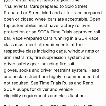
Trial events.
Cars prepared to Solo Street
Prepared or Street Mod and all full race prepared
open or closed wheel cars are acceptable. Open
top automobiles must have factory rollover
protection or an SCCA Time Trials approved roll
bar. Race Prepared Cars running in a GCR Race
class must meet all requirements of their
respective class including cage, window nets or
arm restraints, fire suppression system and
driver safety gear including fire suit,
gloves, socks and driver restraint system. Head
and neck restraint are highly recommended but
not required. See Time Trials Rules and Reno
SCCA Supps for driver and vehicle
eligibility requirements and classification.