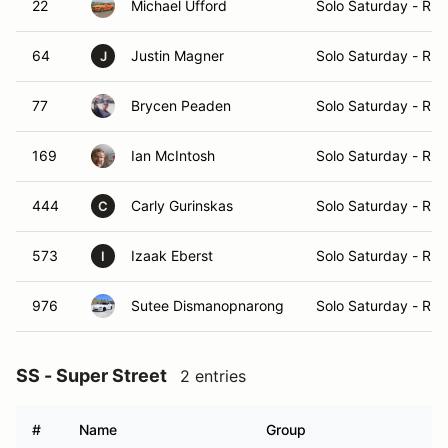
22
Michael Ufford
Solo Saturday - Ru
64
Justin Magner
Solo Saturday - Ru
J
77
Brycen Peaden
Solo Saturday - Ru
169
Ian McIntosh
Solo Saturday - Ru
444
Carly Gurinskas
Solo Saturday - Ru
C
573
Izaak Eberst
Solo Saturday - Ru
I
976
Sutee Dismanopnarong
Solo Saturday - Ru
SS - Super Street
2 entries
#
Name
Group