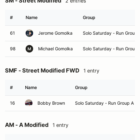
SM - Street Modified
2 entries
#
Name
Group
61
Jerome Gomolka
Solo Saturday - Run Group 
98
Michael Gomolka
Solo Saturday - Run Group 
M
SMF - Street Modified FWD
1 entry
#
Name
Group
16
Bobby Brown
Solo Saturday - Run Group A
AM - A Modified
1 entry