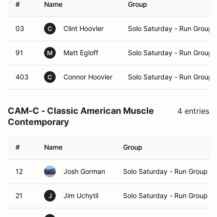
#
Name
Group
03
Clint Hoovler
Solo Saturday - Run Group 
C
91
Matt Egloff
Solo Saturday - Run Group 
M
403
Connor Hoovler
Solo Saturday - Run Group 
C
CAM-C - Classic American Muscle
4 entries
Contemporary
#
Name
Group
12
Josh Gorman
Solo Saturday - Run Group A
21
Jim Uchytil
Solo Saturday - Run Group A
J