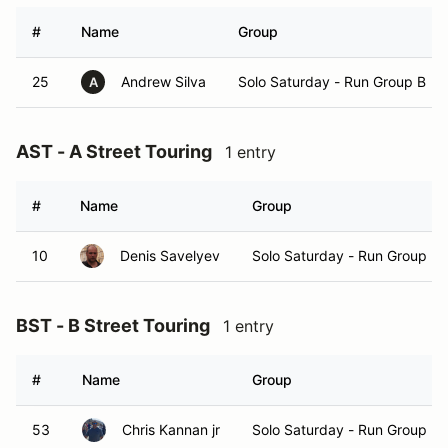
#
Name
Group
25
Andrew Silva
Solo Saturday - Run Group B
A
AST - A Street Touring
1 entry
#
Name
Group
10
Denis Savelyev
Solo Saturday - Run Group B
BST - B Street Touring
1 entry
#
Name
Group
53
Chris Kannan jr
Solo Saturday - Run Group B