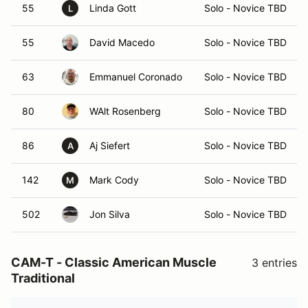
55
Linda Gott
Solo - Novice TBD
L
55
David Macedo
Solo - Novice TBD
63
Emmanuel Coronado
Solo - Novice TBD
80
WAlt Rosenberg
Solo - Novice TBD
86
Aj Siefert
Solo - Novice TBD
A
142
Mark Cody
Solo - Novice TBD
M
502
Jon Silva
Solo - Novice TBD
CAM-T - Classic American Muscle
3 entries
Traditional