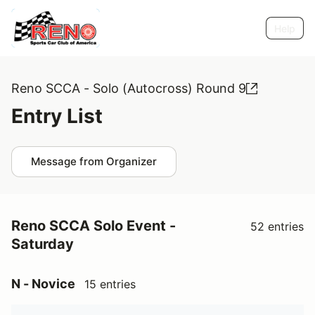
Help
Reno SCCA - Solo (Autocross) Round 9
Entry List
Message from Organizer
Reno SCCA Solo Event -
52 entries
Saturday
N - Novice
15 entries