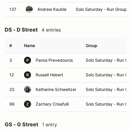
137
Andrew Kauble
Solo Saturday - Run Group A
DS - D Street
4 entries
#
Name
Group
3
Panos Prevedouros
Solo Saturday - Run Gr
P
12
Russell Hebert
Solo Saturday - Run Gr
R
23
Katharine Schweitzer
Solo Saturday - Run Gr
96
Zachary Crisafulli
Solo Saturday - Run Gr
Z
GS - G Street
1 entry