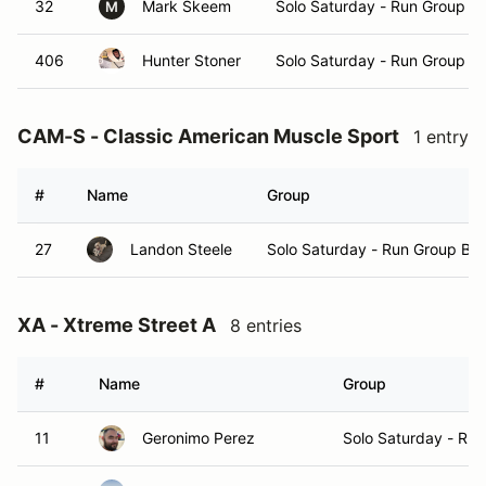
32
Mark Skeem
Solo Saturday - Run Group A
M
406
Hunter Stoner
Solo Saturday - Run Group A
CAM-S - Classic American Muscle Sport
1 entry
#
Name
Group
27
Landon Steele
Solo Saturday - Run Group B
XA - Xtreme Street A
8 entries
#
Name
Group
11
Geronimo Perez
Solo Saturday - Ru