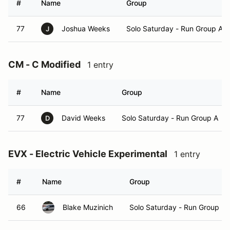
#
Name
Group
77
Joshua Weeks
Solo Saturday - Run Group A
J
CM - C Modified
1 entry
#
Name
Group
77
David Weeks
Solo Saturday - Run Group A
D
EVX - Electric Vehicle Experimental
1 entry
#
Name
Group
66
Blake Muzinich
Solo Saturday - Run Group B