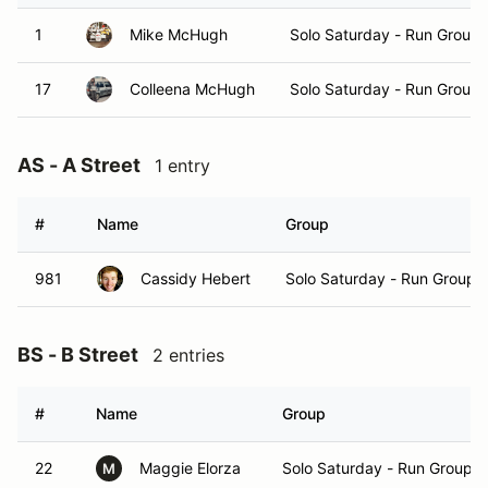
1
Mike McHugh
Solo Saturday - Run Group 
17
Colleena McHugh
Solo Saturday - Run Group 
AS - A Street
1 entry
#
Name
Group
981
Cassidy Hebert
Solo Saturday - Run Group 
BS - B Street
2 entries
#
Name
Group
22
Maggie Elorza
Solo Saturday - Run Group A
M