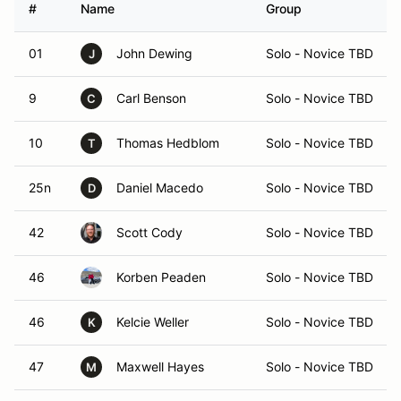
#
Name
Group
01
John Dewing
Solo - Novice TBD
J
9
Carl Benson
Solo - Novice TBD
C
10
Thomas Hedblom
Solo - Novice TBD
T
25n
Daniel Macedo
Solo - Novice TBD
D
42
Scott Cody
Solo - Novice TBD
46
Korben Peaden
Solo - Novice TBD
46
Kelcie Weller
Solo - Novice TBD
K
47
Maxwell Hayes
Solo - Novice TBD
M