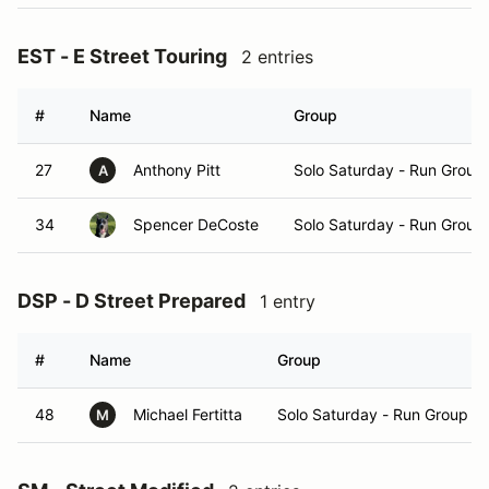
EST - E Street Touring
2 entries
#
Name
Group
27
Anthony Pitt
Solo Saturday - Run Group
A
34
Spencer DeCoste
Solo Saturday - Run Group
DSP - D Street Prepared
1 entry
#
Name
Group
48
Michael Fertitta
Solo Saturday - Run Group A
M