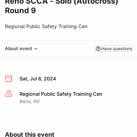
Reno SCCA - Solo (Autocross)
Round 9
Regional Public Safety Training Cen
About event
Have questions
Sat, Jul 6, 2024
Regional Public Safety Training Cen
More info
Reno, NV
About this event