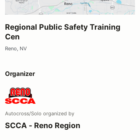
Regional Public Safety Training
Cen
Reno, NV
Organizer
Autocross/Solo
organized by
SCCA - Reno Region