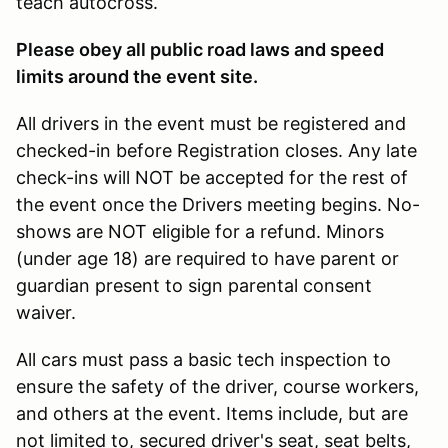
teach autocross.
Please obey all public road laws and speed
limits around the event site.
All drivers in the event must be registered and
checked-in before Registration closes. Any late
check-ins will NOT be accepted for the rest of
the event once the Drivers meeting begins. No-
shows are NOT eligible for a refund. Minors
(under age 18) are required to have parent or
guardian present to sign parental consent
waiver.
All cars must pass a basic tech inspection to
ensure the safety of the driver, course workers,
and others at the event. Items include, but are
not limited to, secured driver's seat, seat belts,