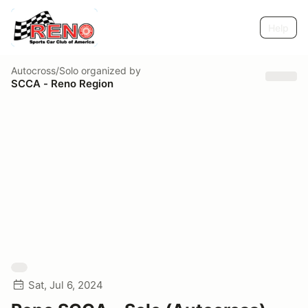
Help
Autocross/Solo
organized by
SCCA - Reno Region
Sat, Jul 6, 2024