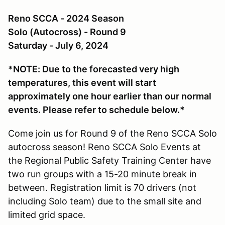
Reno SCCA - 2024 Season
Solo (Autocross) - Round 9
Saturday - July 6, 2024
*NOTE: Due to the forecasted very high
temperatures, this event will start
approximately one hour earlier than our normal
events. Please refer to schedule below.*
Come join us for Round 9 of the Reno SCCA Solo
autocross season! Reno SCCA Solo Events at
the Regional Public Safety Training Center have
two run groups with a 15-20 minute break in
between. Registration limit is 70 drivers (not
including Solo team) due to the small site and
limited grid space.