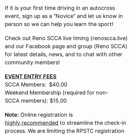
If it is your first time driving in an autocross
event, sign up as a "Novice" and let us know in
person so we can help you learn the sport!
Check out Reno SCCA live timing (renoscca.live)
and our Facebook page and group (Reno SCCA)
for latest details, news, and to chat with other
community members!
EVENT ENTRY FEES
SCCA Members: $40.00
Weekend Membership (required for non-
SCCA members): $15.00
Note:
Online registration is
highly recommended
to streamline the check-in
process. We are limiting the RPSTC registration