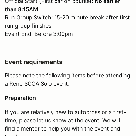
Official Start (First car on course):
No earlier
than 8:15AM
Run Group Switch: 15-20 minute break after first
run group finishes
Event End: Before 3:00pm
Event requirements
Please note the following items before attending
a Reno SCCA Solo event.
Preparation
If you are relatively new to autocross or a first-
time, please let us know at the event! We will
find a mentor to help you with the event and