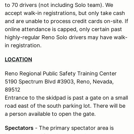
to 70 drivers (not including Solo team). We
accept walk-in registrations, but only take cash
and are unable to process credit cards on-site. If
online attendance is capped, only certain past
highly-regular Reno Solo drivers may have walk-
in registration.
LOCATION
Reno Regional Public Safety Training Center
5190 Spectrum Blvd #3903, Reno, Nevada,
89512
Entrance to the skidpad is past a gate on a small
road east of the south parking lot. There will be
a person available to open the gate.
Spectators
- The primary spectator area is