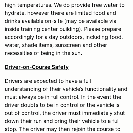
high temperatures. We do provide free water to
hydrate, however there are limited food and
drinks available on-site (may be available via
inside training center building). Please prepare
accordingly for a day outdoors, including food,
water, shade items, sunscreen and other
necessities of being in the sun.
Driver-on-Course Safety
Drivers are expected to have a full
understanding of their vehicle’s functionality and
must always be in full control. In the event the
driver doubts to be in control or the vehicle is
out of control, the driver must immediately shut
down their run and bring their vehicle to a full
stop. The driver may then rejoin the course to