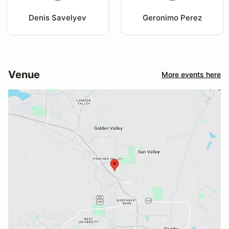
Denis Savelyev
Geronimo Perez
Venue
More events here