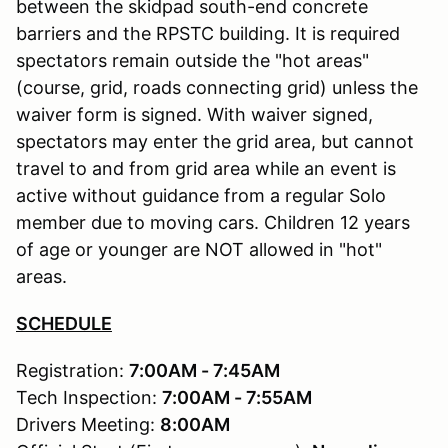
between the skidpad south-end concrete
barriers and the RPSTC building. It is required
spectators remain outside the "hot areas"
(course, grid, roads connecting grid) unless the
waiver form is signed. With waiver signed,
spectators may enter the grid area, but cannot
travel to and from grid area while an event is
active without guidance from a regular Solo
member due to moving cars. Children 12 years
of age or younger are NOT allowed in "hot"
areas.
SCHEDULE
Registration:
7:00AM - 7:45AM
Tech Inspection:
7:00AM - 7:55AM
Drivers Meeting:
8:00AM