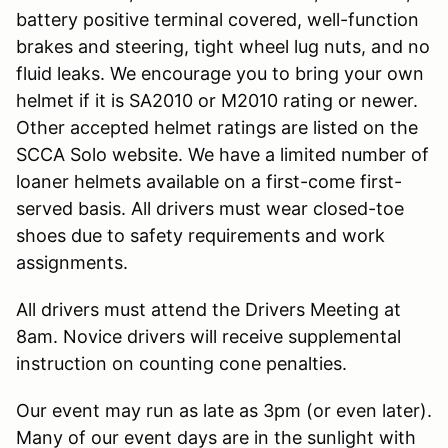
battery positive terminal covered, well-function
brakes and steering, tight wheel lug nuts, and no
fluid leaks. We encourage you to bring your own
helmet if it is SA2010 or M2010 rating or newer.
Other accepted helmet ratings are listed on the
SCCA Solo website. We have a limited number of
loaner helmets available on a first-come first-
served basis. All drivers must wear closed-toe
shoes due to safety requirements and work
assignments.
All drivers must attend the Drivers Meeting at
8am. Novice drivers will receive supplemental
instruction on counting cone penalties.
Our event may run as late as 3pm (or even later).
Many of our event days are in the sunlight with