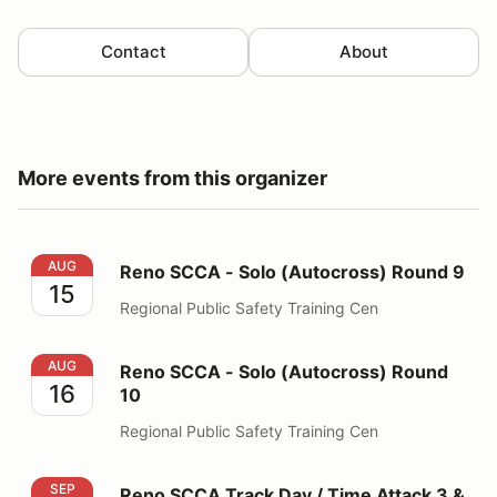
Contact
About
More events from this organizer
Reno SCCA - Solo (Autocross) Round 9
AUG
Reno SCCA - Solo (Autocross) Round 9
15
Regional Public Safety Training Cen
Reno SCCA - Solo (Autocross) Round 10
AUG
Reno SCCA - Solo (Autocross) Round
16
10
Regional Public Safety Training Cen
Reno SCCA Track Day / Time Attack 3 & 4
SEP
Reno SCCA Track Day / Time Attack 3 &