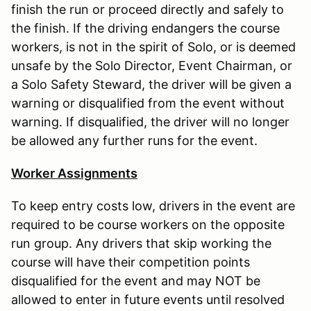
finish the run or proceed directly and safely to
the finish. If the driving endangers the course
workers, is not in the spirit of Solo, or is deemed
unsafe by the Solo Director, Event Chairman, or
a Solo Safety Steward, the driver will be given a
warning or disqualified from the event without
warning. If disqualified, the driver will no longer
be allowed any further runs for the event.
Worker Assignments
To keep entry costs low, drivers in the event are
required to be course workers on the opposite
run group. Any drivers that skip working the
course will have their competition points
disqualified for the event and may NOT be
allowed to enter in future events until resolved