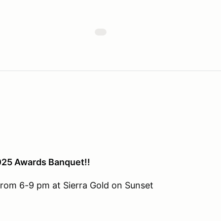
2025 Awards Banquet!!
from 6-9 pm at Sierra Gold on Sunset