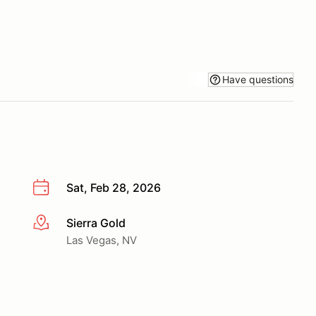
Have questions
Sat, Feb 28, 2026
Sierra Gold
More info
Las Vegas, NV