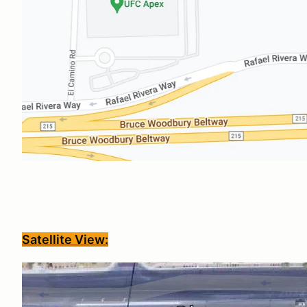
Satellite View: