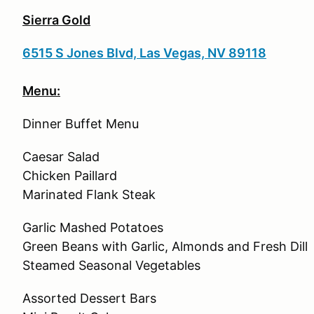
Sierra Gold
6515 S Jones Blvd, Las Vegas, NV 89118
Menu:
Dinner Buffet Menu
Caesar Salad
Chicken Paillard
Marinated Flank Steak
Garlic Mashed Potatoes
Green Beans with Garlic, Almonds and Fresh Dill
Steamed Seasonal Vegetables
Assorted Dessert Bars