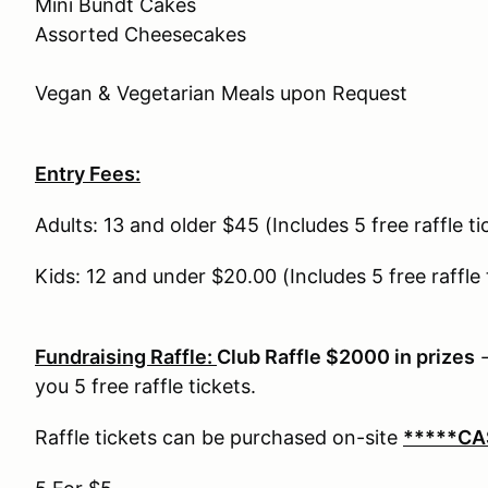
Mini Bundt Cakes
Assorted Cheesecakes
Vegan & Vegetarian Meals upon Request
Entry Fees:
Adults: 13 and older $45 (Includes 5 free raffle t
Kids: 12 and under $20.00 (Includes 5 free raffle
Fundraising Raffle:
Club Raffle $2000 in prizes
-
you 5 free raffle tickets.
Raffle tickets can be purchased on-site
*****CA