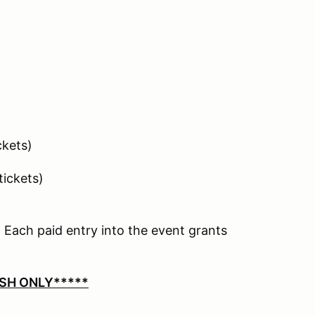
ickets)
 tickets)
 Each paid entry into the event grants
SH ONLY*****