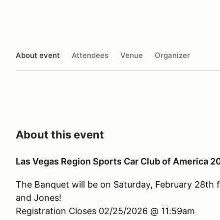
About event
Attendees
Venue
Organizer
About this event
Las Vegas Region Sports Car Club of America 
The Banquet will be on Saturday, February 28th 
and Jones!
Registration Closes 02/25/2026 @ 11:59am