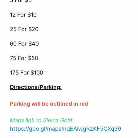
5 For $5
12 For $10
25 For $20
60 For $40
75 For $50
175 For $100
Directions/Parking:
Parking will be outlined in red
Maps link to Sierra Gold:
https://goo.gl/maps/nqEAiwgRzKF5CXq39