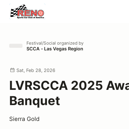
Festival/Social
organized by
SCCA - Las Vegas Region
Sat, Feb 28, 2026
LVRSCCA 2025 Awa
Banquet
Sierra Gold