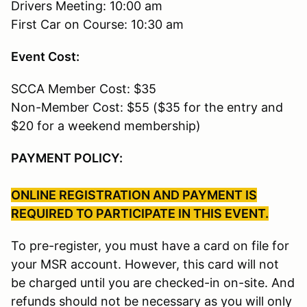
Drivers Meeting: 10:00 am
First Car on Course: 10:30 am
Event Cost:
SCCA Member Cost: $35
Non-Member Cost: $55 ($35 for the entry and
$20 for a weekend membership)
PAYMENT POLICY:
ONLINE REGISTRATION AND PAYMENT IS
REQUIRED TO PARTICIPATE IN THIS EVENT.
To pre-register, you must have a card on file for
your MSR account. However, this card will not
be charged until you are checked-in on-site. And
refunds should not be necessary as you will only