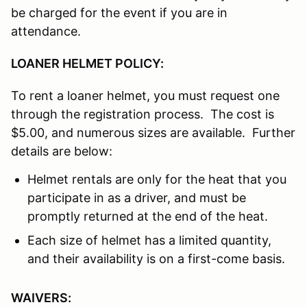
be charged for the event if you are in
attendance.
LOANER HELMET POLICY:
To rent a loaner helmet, you must request one
through the registration process. The cost is
$5.00, and numerous sizes are available. Further
details are below:
Helmet rentals are only for the heat that you
participate in as a driver, and must be
promptly returned at the end of the heat.
Each size of helmet has a limited quantity,
and their availability is on a first-come basis.
WAIVERS: