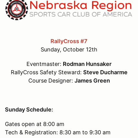
RallyCross #7
Sunday, October 12th
Eventmaster:
Rodman Hunsaker
RallyCross Safety Steward:
Steve Ducharme
Course Designer:
James Green
Sunday Schedule:
Gates open at 8:00 am
Tech & Registration: 8:30 am to 9:30 am