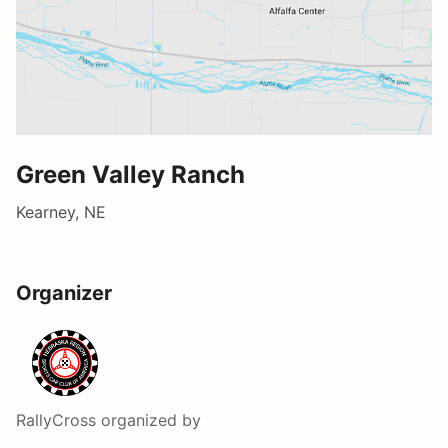
Green Valley Ranch
Kearney, NE
Organizer
RallyCross
organized by