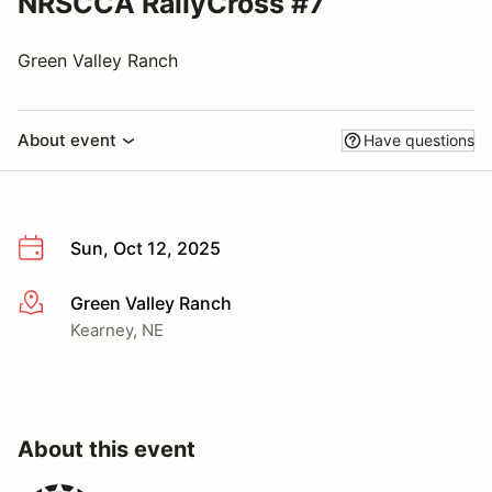
NRSCCA RallyCross #7
Green Valley Ranch
About event
Have questions
Sun, Oct 12, 2025
Green Valley Ranch
More info
Kearney, NE
About this event