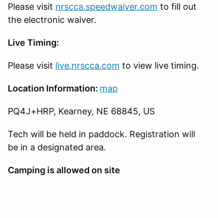
Please visit
nrscca.speedwaiver.com
to fill out
the electronic waiver.
Live Timing:
Please visit
live.nrscca.com
to view live timing.
Location Information:
map
PQ4J+HRP, Kearney, NE 68845, US
Tech will be held in paddock. Registration will
be in a designated area.
Camping is allowed on site