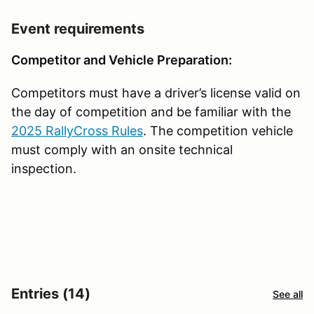
Event requirements
Competitor and Vehicle Preparation:
Competitors must have a driver’s license valid on
the day of competition and be familiar with the
2025 RallyCross Rules
. The competition vehicle
must comply with an onsite technical
inspection.
Entries (14)
See all