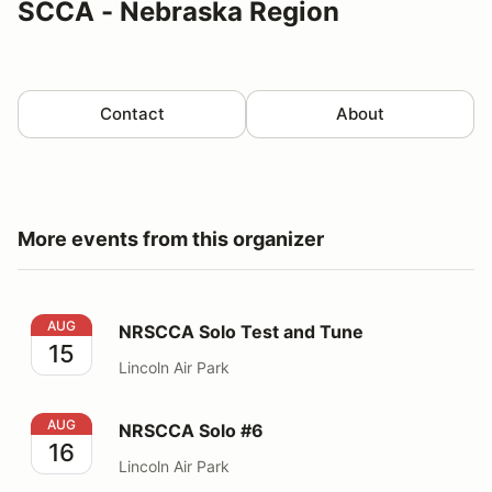
SCCA - Nebraska Region
Contact
About
More events from this organizer
NRSCCA Solo Test and Tune
AUG
NRSCCA Solo Test and Tune
15
Lincoln Air Park
NRSCCA Solo #6
AUG
NRSCCA Solo #6
16
Lincoln Air Park