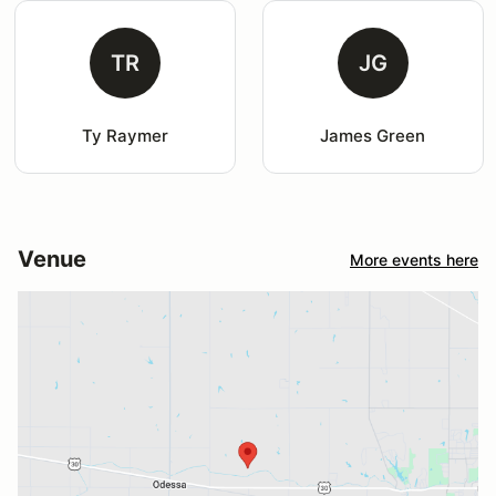
TR
JG
Ty Raymer
James Green
Venue
More events here