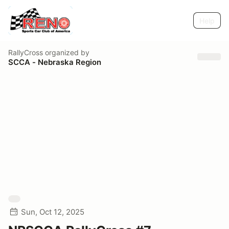
Help
RallyCross
organized by
SCCA - Nebraska Region
Sun, Oct 12, 2025