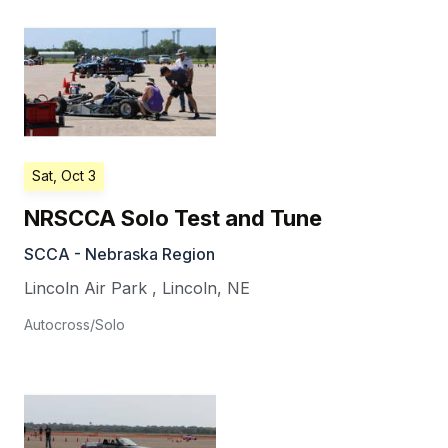
Sat, Oct 3
NRSCCA Solo Test and Tune
SCCA - Nebraska Region
Lincoln Air Park
,
Lincoln
,
NE
Autocross/Solo