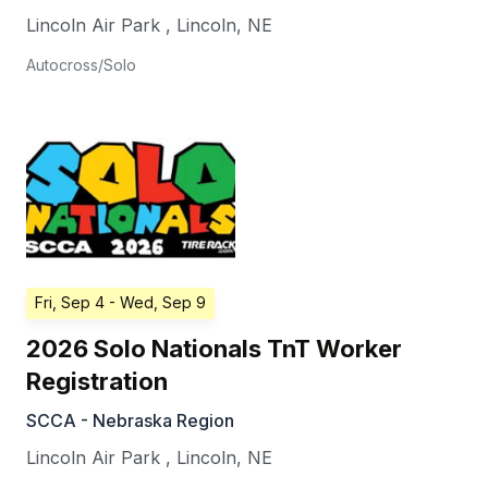
Lincoln Air Park
,
Lincoln
,
NE
Autocross/Solo
Fri, Sep 4
- Wed, Sep 9
2026 Solo Nationals TnT Worker
Registration
SCCA - Nebraska Region
Lincoln Air Park
,
Lincoln
,
NE