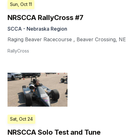
Sun, Oct 11
NRSCCA RallyCross #7
SCCA - Nebraska Region
Raging Beaver Racecourse
,
Beaver Crossing
,
NE
RallyCross
Sat, Oct 24
NRSCCA Solo Test and Tune