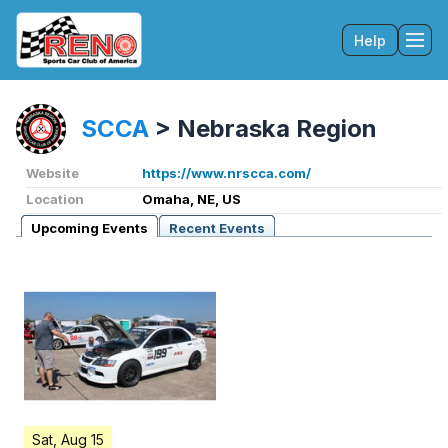
Help
Tog
SCCA
>
Nebraska Region
Website
https://www.nrscca.com/
Location
Omaha, NE, US
Upcoming Events
Recent Events
Sat, Aug 15