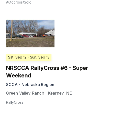
Autocross/Solo
Sat, Sep 12
- Sun, Sep 13
NRSCCA RallyCross #6 - Super
Weekend
SCCA - Nebraska Region
Green Valley Ranch
,
Kearney
,
NE
RallyCross