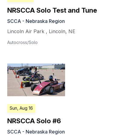
NRSCCA Solo Test and Tune
SCCA - Nebraska Region
Lincoln Air Park
,
Lincoln
,
NE
Autocross/Solo
Sun, Aug 16
NRSCCA Solo #6
SCCA - Nebraska Region