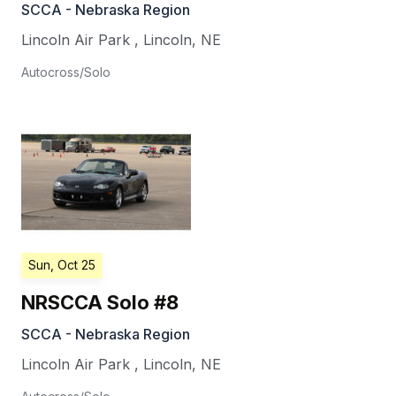
SCCA - Nebraska Region
Lincoln Air Park
,
Lincoln
,
NE
Autocross/Solo
Sun, Oct 25
NRSCCA Solo #8
SCCA - Nebraska Region
Lincoln Air Park
,
Lincoln
,
NE