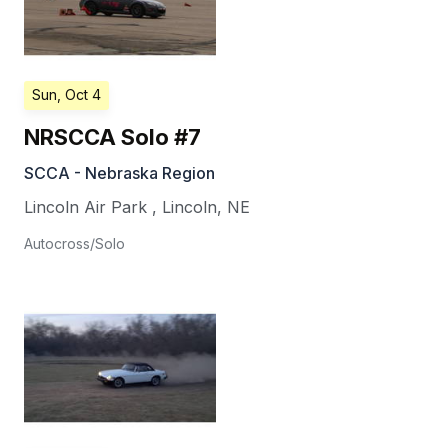
Sun, Oct 4
NRSCCA Solo #7
SCCA - Nebraska Region
Lincoln Air Park
,
Lincoln
,
NE
Autocross/Solo