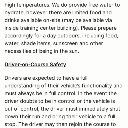
high temperatures. We do provide free water to
hydrate, however there are limited food and
drinks available on-site (may be available via
inside training center building). Please prepare
accordingly for a day outdoors, including food,
water, shade items, sunscreen and other
necessities of being in the sun.
Driver-on-Course Safety
Drivers are expected to have a full
understanding of their vehicle’s functionality and
must always be in full control. In the event the
driver doubts to be in control or the vehicle is
out of control, the driver must immediately shut
down their run and bring their vehicle to a full
stop. The driver may then rejoin the course to