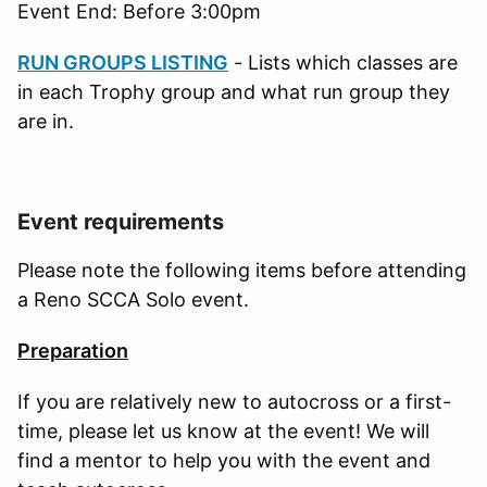
Event End: Before 3:00pm
RUN GROUPS LISTING
- Lists which classes are
in each Trophy group and what run group they
are in.
Event requirements
Please note the following items before attending
a Reno SCCA Solo event.
Preparation
If you are relatively new to autocross or a first-
time, please let us know at the event! We will
find a mentor to help you with the event and