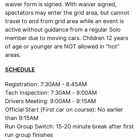
waiver form is signed. With waiver signed,
spectators may enter the grid area, but cannot
travel to and from grid area while an event is
active without guidance from a regular Solo
member due to moving cars. Children 12 years
of age or younger are NOT allowed in "hot"
areas.
SCHEDULE
Registration: 7:30AM - 8:45AM
Tech Inspection: 7:30AM - 9:00AM
Drivers Meeting: 9:00AM - 9:15AM
Official Start (First car on course): No earlier
than 9:15AM
Run Group Switch: 15-20 minute break after first
run group finishes