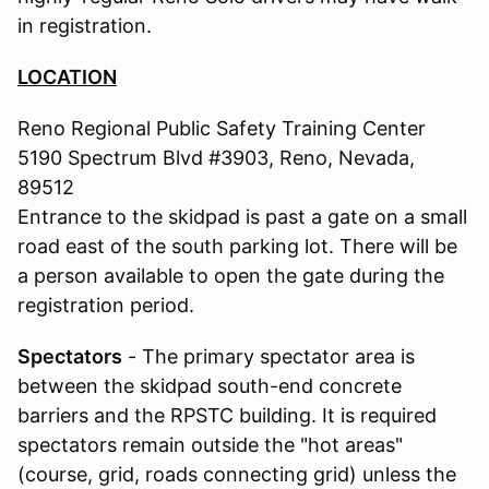
in registration.
LOCATION
Reno Regional Public Safety Training Center
5190 Spectrum Blvd #3903, Reno, Nevada,
89512
Entrance to the skidpad is past a gate on a small
road east of the south parking lot. There will be
a person available to open the gate during the
registration period.
Spectators
- The primary spectator area is
between the skidpad south-end concrete
barriers and the RPSTC building. It is required
spectators remain outside the "hot areas"
(course, grid, roads connecting grid) unless the