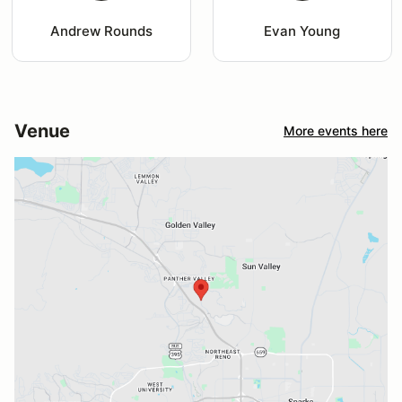
Andrew Rounds
Evan Young
Venue
More events here