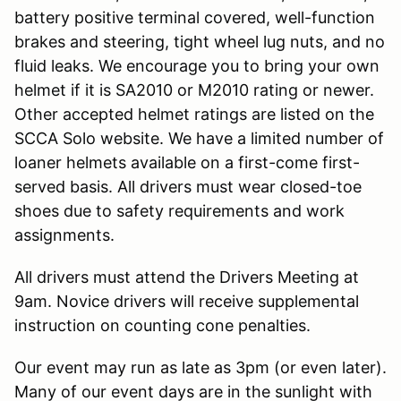
battery positive terminal covered, well-function
brakes and steering, tight wheel lug nuts, and no
fluid leaks. We encourage you to bring your own
helmet if it is SA2010 or M2010 rating or newer.
Other accepted helmet ratings are listed on the
SCCA Solo website. We have a limited number of
loaner helmets available on a first-come first-
served basis. All drivers must wear closed-toe
shoes due to safety requirements and work
assignments.
All drivers must attend the Drivers Meeting at
9am. Novice drivers will receive supplemental
instruction on counting cone penalties.
Our event may run as late as 3pm (or even later).
Many of our event days are in the sunlight with