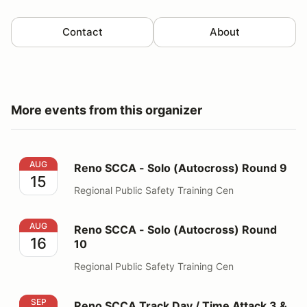
Contact
About
More events from this organizer
Reno SCCA - Solo (Autocross) Round 9
AUG
Reno SCCA - Solo (Autocross) Round 9
15
Regional Public Safety Training Cen
Reno SCCA - Solo (Autocross) Round 10
AUG
Reno SCCA - Solo (Autocross) Round
16
10
Regional Public Safety Training Cen
Reno SCCA Track Day / Time Attack 3 & 4
SEP
Reno SCCA Track Day / Time Attack 3 &