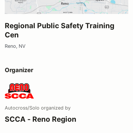
Regional Public Safety Training
Cen
Reno, NV
Organizer
Autocross/Solo
organized by
SCCA - Reno Region