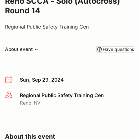
Reno SCCA - Solo (Autocross)
Round 14
Regional Public Safety Training Cen
About event
Have questions
Sun, Sep 29, 2024
Regional Public Safety Training Cen
More info
Reno, NV
About this event