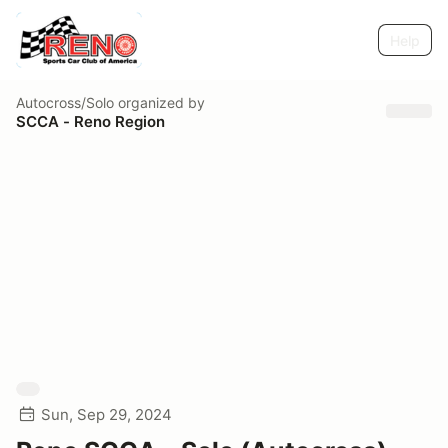
Help
Autocross/Solo
organized by
SCCA - Reno Region
Sun, Sep 29, 2024