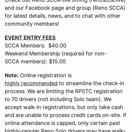
and our Facebook page and group (Reno SCCA)
for latest details, news, and to chat with other
community members!
EVENT ENTRY FEES
SCCA Members: $40.00
Weekend Membership (required for non-
SCCA members): $15.00
Note:
Online registration is
highly recommended
to streamline the check-in
process. We are limiting the RPSTC registration
to 70 drivers (not including Solo team). We
accept walk-in registrations, but only take cash
and are unable to process credit cards on-site. If
online attendance is capped, only certain past
highly-regular Reno Solo drivers may have walk-