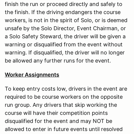
finish the run or proceed directly and safely to
the finish. If the driving endangers the course
workers, is not in the spirit of Solo, or is deemed
unsafe by the Solo Director, Event Chairman, or
a Solo Safety Steward, the driver will be given a
warning or disqualified from the event without
warning. If disqualified, the driver will no longer
be allowed any further runs for the event.
Worker Assignments
To keep entry costs low, drivers in the event are
required to be course workers on the opposite
run group. Any drivers that skip working the
course will have their competition points
disqualified for the event and may NOT be
allowed to enter in future events until resolved