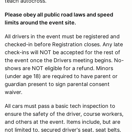
teach autocross.
Please obey all public road laws and speed
limits around the event site.
All drivers in the event must be registered and
checked-in before Registration closes. Any late
check-ins will NOT be accepted for the rest of
the event once the Drivers meeting begins. No-
shows are NOT eligible for a refund. Minors
(under age 18) are required to have parent or
guardian present to sign parental consent
waiver.
All cars must pass a basic tech inspection to
ensure the safety of the driver, course workers,
and others at the event. Items include, but are
not limited to, secured driver's seat, seat belts,