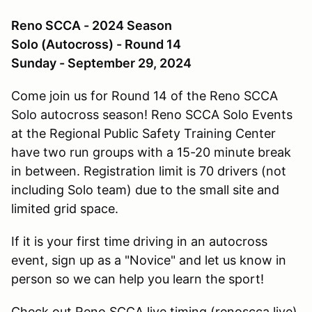
Reno SCCA - 2024 Season
Solo (Autocross) - Round 14
Sunday - September 29, 2024
Come join us for Round 14 of the Reno SCCA
Solo autocross season! Reno SCCA Solo Events
at the Regional Public Safety Training Center
have two run groups with a 15-20 minute break
in between. Registration limit is 70 drivers (not
including Solo team) due to the small site and
limited grid space.
If it is your first time driving in an autocross
event, sign up as a "Novice" and let us know in
person so we can help you learn the sport!
Check out Reno SCCA live timing (renoscca.live)