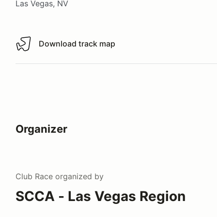
Las Vegas, NV
Download track map
Download track map
Organizer
Club Race
organized by
SCCA - Las Vegas Region