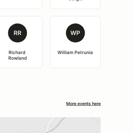
RR
WP
Richard 
William Petrunia
Rowland
More events here