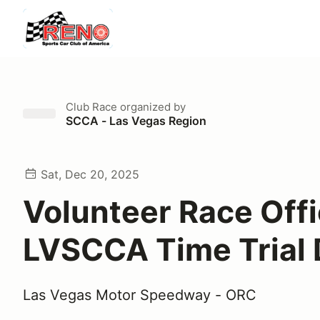
Club Race
organized by
SCCA - Las Vegas Region
Sat, Dec 20, 2025
Volunteer Race Offi
LVSCCA Time Trial
Las Vegas Motor Speedway - ORC