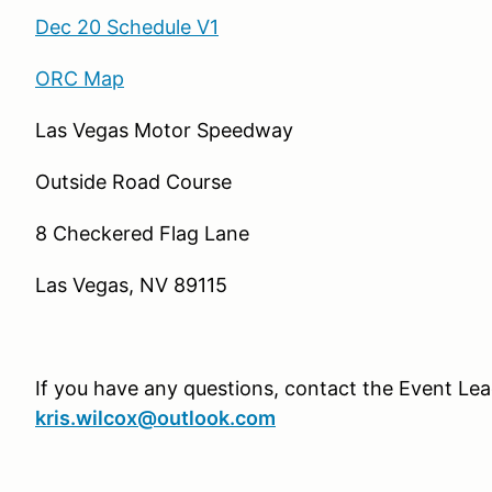
Dec 20 Schedule V1
ORC Map
Las Vegas Motor Speedway
Outside Road Course
8 Checkered Flag Lane
Las Vegas, NV 89115
If you have any questions, contact the Event Lead
kris.wilcox@outlook.com