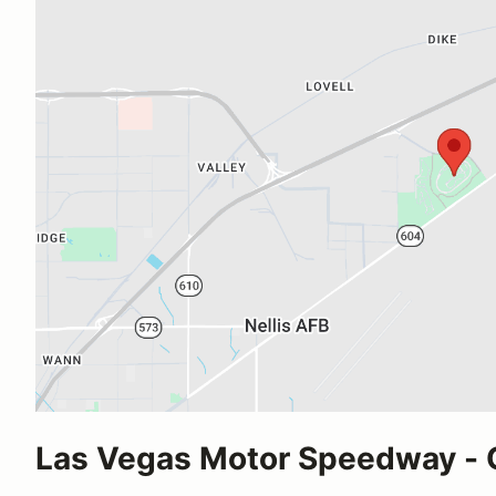
Las Vegas Motor Speedway -