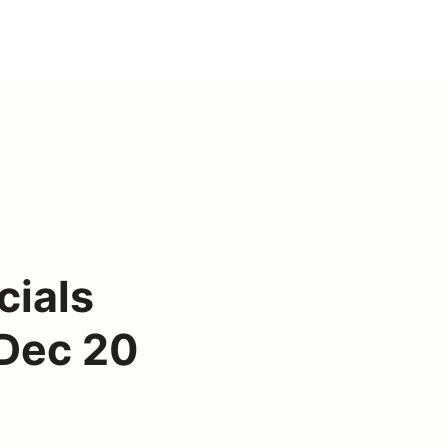
cials
 Dec 20