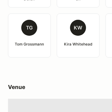
TG
KW
Tom Grossmann
Kira Whitehead
Venue