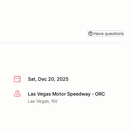
Have questions
Sat, Dec 20, 2025
Las Vegas Motor Speedway - ORC
More info
Las Vegas, NV