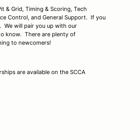
it & Grid, Timing & Scoring, Tech
ace Control, and General Support. If you
t. We will pair you up with our
to know. There are plenty of
oming to newcomers!
ships are available on the SCCA