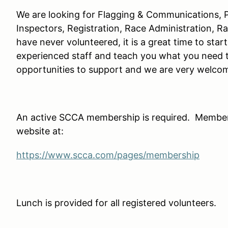
We are looking for Flagging & Communications, P
Inspectors, Registration, Race Administration, R
have never volunteered, it is a great time to star
experienced staff and teach you what you need 
opportunities to support and we are very welc
An active SCCA membership is required. Member
website at:
https://www.scca.com/pages/membership
Lunch is provided for all registered volunteers.