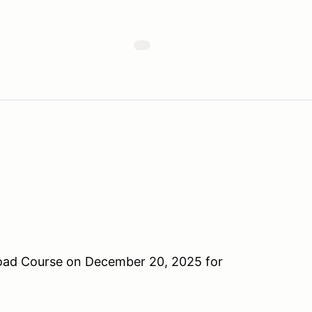
oad Course on December 20, 2025 for