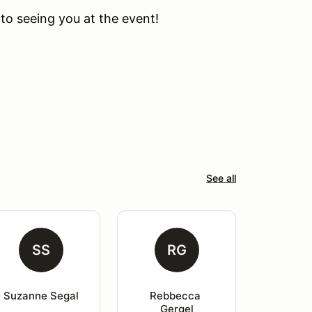
to seeing you at the event!
See all
SS
RG
Suzanne Segal
Rebbecca 
Gergel