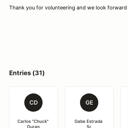
Thank you for volunteering and we look forward 
Entries (31)
CD
GE
Carlos "Chuck" 
Gabe Estrada 
Duran
Sr.