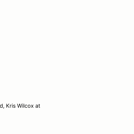
, Kris Wilcox at