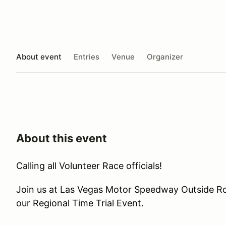
About event
Entries
Venue
Organizer
About this event
Calling all Volunteer Race officials!
Join us at Las Vegas Motor Speedway Outside R
our Regional Time Trial Event.