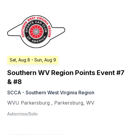
Sat, Aug 8
- Sun, Aug 9
Southern WV Region Points Event #7
& #8
SCCA - Southern West Virginia Region
WVU Parkersburg
,
Parkersburg
,
WV
Autocross/Solo