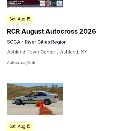
Sat, Aug 15
RCR August Autocross 2026
SCCA - River Cities Region
Ashland Town Center
,
Ashland
,
KY
Autocross/Solo
Sat, Aug 15