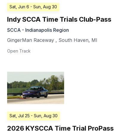
Sat, Jun 6
- Sun, Aug 30
Indy SCCA Time Trials Club-Pass
SCCA - Indianapolis Region
GingerMan Raceway
,
South Haven
,
MI
Open Track
Sat, Jul 25
- Sun, Aug 30
2026 KYSCCA Time Trial ProPass