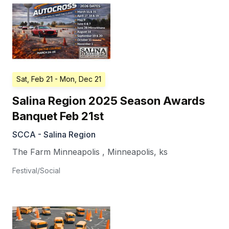
Sat, Feb 21
- Mon, Dec 21
Salina Region 2025 Season Awards
Banquet Feb 21st
SCCA - Salina Region
The Farm Minneapolis
,
Minneapolis
,
ks
Festival/Social