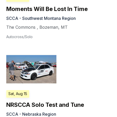
Moments Will Be Lost In Time
SCCA - Southwest Montana Region
The Commons
,
Bozeman
,
MT
Autocross/Solo
Sat, Aug 15
NRSCCA Solo Test and Tune
SCCA - Nebraska Region