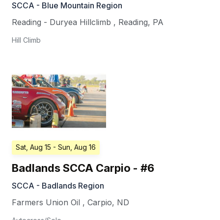
SCCA - Blue Mountain Region
Reading - Duryea Hillclimb
,
Reading
,
PA
Hill Climb
Sat, Aug 15
- Sun, Aug 16
Badlands SCCA Carpio - #6
SCCA - Badlands Region
Farmers Union Oil
,
Carpio
,
ND