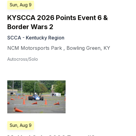
Sun, Aug 9
KYSCCA 2026 Points Event 6 &
Border Wars 2
SCCA - Kentucky Region
NCM Motorsports Park
,
Bowling Green
,
KY
Autocross/Solo
Sun, Aug 9