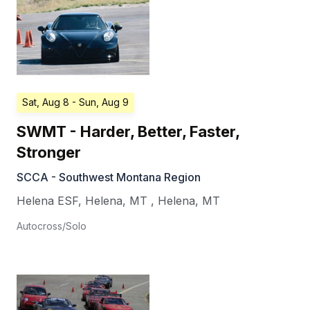
Sat, Aug 8
- Sun, Aug 9
SWMT - Harder, Better, Faster,
Stronger
SCCA - Southwest Montana Region
Helena ESF, Helena, MT
,
Helena
,
MT
Autocross/Solo