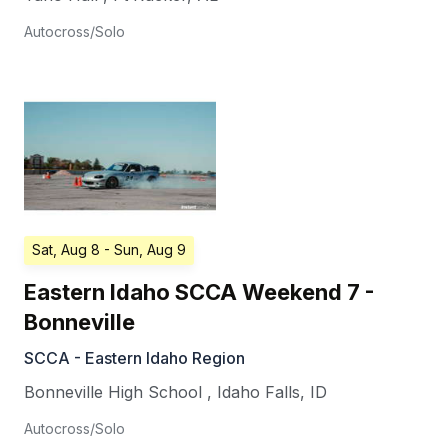
Autocross/Solo
Sat, Aug 8
- Sun, Aug 9
Eastern Idaho SCCA Weekend 7 -
Bonneville
SCCA - Eastern Idaho Region
Bonneville High School
,
Idaho Falls
,
ID
Autocross/Solo