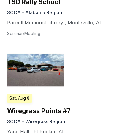
TSD Rally School
SCCA - Alabama Region
Parnell Memorial Library
,
Montevallo
,
AL
Seminar/Meeting
Sat, Aug 8
Wiregrass Points #7
SCCA - Wiregrass Region
Yano Hall
,
Ft Rucker
,
AL