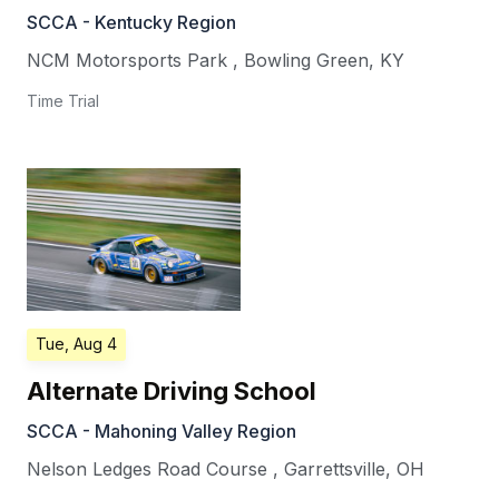
SCCA - Kentucky Region
NCM Motorsports Park
,
Bowling Green
,
KY
Time Trial
Tue, Aug 4
Alternate Driving School
SCCA - Mahoning Valley Region
Nelson Ledges Road Course
,
Garrettsville
,
OH