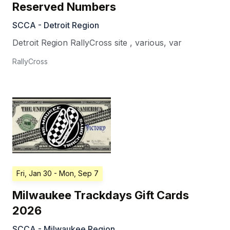
Reserved Numbers
SCCA - Detroit Region
Detroit Region RallyCross site
,
various
,
var
RallyCross
Fri, Jan 30
- Mon, Sep 7
Milwaukee Trackdays Gift Cards
2026
SCCA - Milwaukee Region