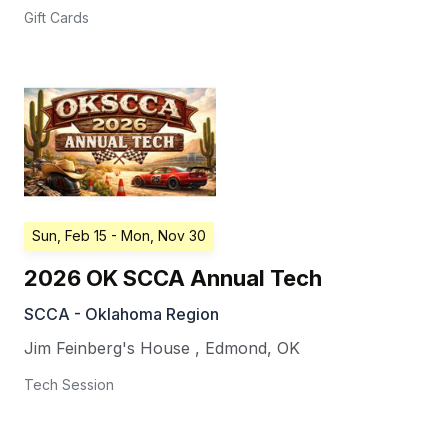
Gift Cards
Sun, Feb 15
- Mon, Nov 30
2026 OK SCCA Annual Tech
SCCA - Oklahoma Region
Jim Feinberg's House
,
Edmond
,
OK
Tech Session