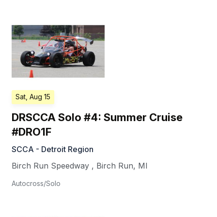
Sat, Aug 15
DRSCCA Solo #4: Summer Cruise
#DRO1F
SCCA - Detroit Region
Birch Run Speedway
,
Birch Run
,
MI
Autocross/Solo