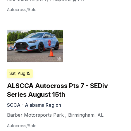
Autocross/Solo
Sat, Aug 15
ALSCCA Autocross Pts 7 - SEDiv
Series August 15th
SCCA - Alabama Region
Barber Motorsports Park
,
Birmingham
,
AL
Autocross/Solo