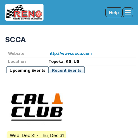
Help
Tog
SCCA
Website
http://www.scca.com
Location
Topeka, KS, US
Upcoming Events
Recent Events
Wed, Dec 31
- Thu, Dec 31