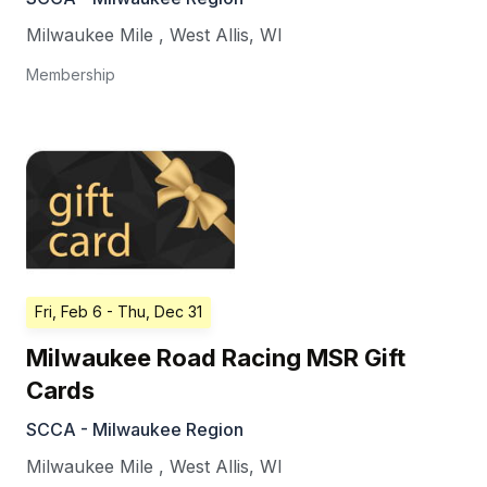
Milwaukee Mile
,
West Allis
,
WI
Membership
Fri, Feb 6
- Thu, Dec 31
Milwaukee Road Racing MSR Gift
Cards
SCCA - Milwaukee Region
Milwaukee Mile
,
West Allis
,
WI