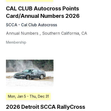
CAL CLUB Autocross Points
Card/Annual Numbers 2026
SCCA - Cal Club Autocross
Annual Numbers
,
Southern California
,
CA
Membership
Mon, Jan 5
- Thu, Dec 31
2026 Detroit SCCA RallyCross