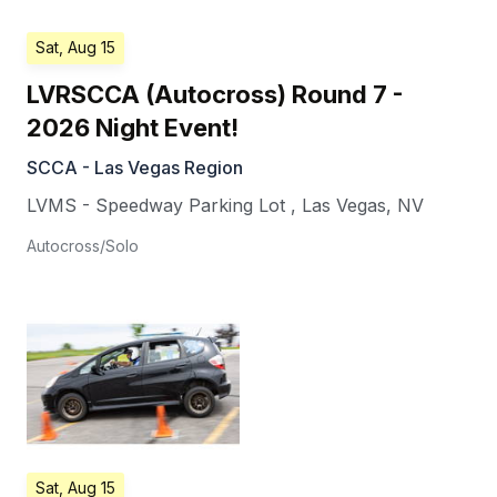
Sat, Aug 15
LVRSCCA (Autocross) Round 7 -
2026 Night Event!
SCCA - Las Vegas Region
LVMS - Speedway Parking Lot
,
Las Vegas
,
NV
Autocross/Solo
Sat, Aug 15