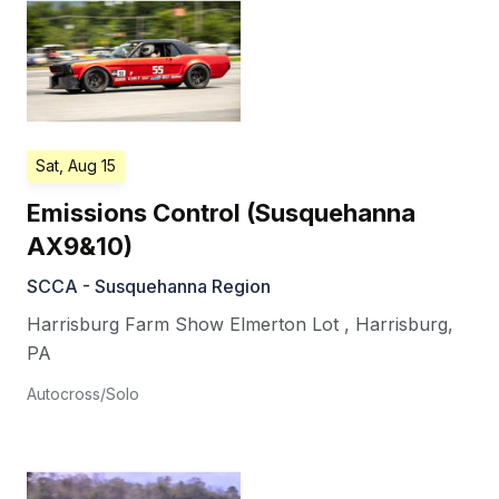
Sat, Aug 15
Emissions Control (Susquehanna
AX9&10)
SCCA - Susquehanna Region
Harrisburg Farm Show Elmerton Lot
,
Harrisburg
,
PA
Autocross/Solo