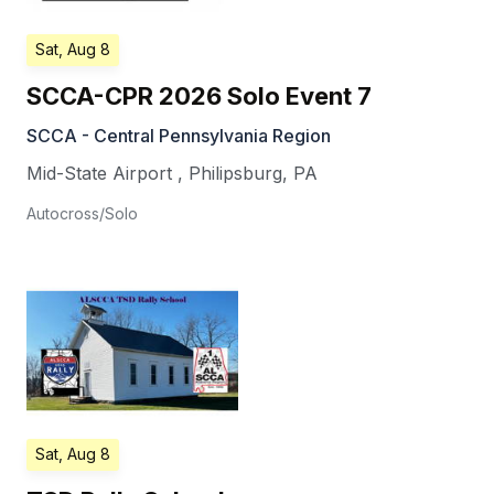
Sat, Aug 8
SCCA-CPR 2026 Solo Event 7
SCCA - Central Pennsylvania Region
Mid-State Airport
,
Philipsburg
,
PA
Autocross/Solo
Sat, Aug 8