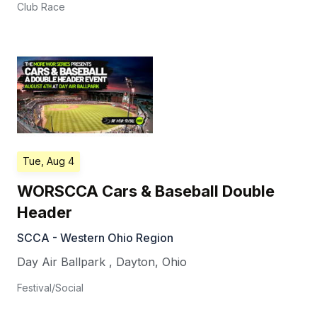
Club Race
Tue, Aug 4
WORSCCA Cars & Baseball Double
Header
SCCA - Western Ohio Region
Day Air Ballpark
,
Dayton
,
Ohio
Festival/Social