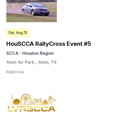
Sat, Aug 15
HouSCCA RallyCross Event #5
SCCA - Houston Region
Alvin Air Park
,
Alvin
,
TX
RallyCross