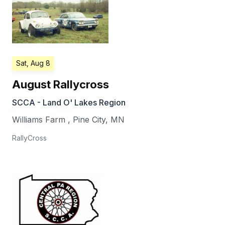
Sat, Aug 8
August Rallycross
SCCA - Land O' Lakes Region
Williams Farm
,
Pine City
,
MN
RallyCross