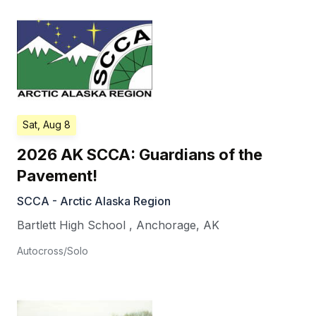
Sat, Aug 8
2026 AK SCCA: Guardians of the
Pavement!
SCCA - Arctic Alaska Region
Bartlett High School
,
Anchorage
,
AK
Autocross/Solo