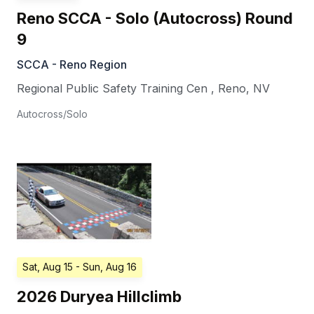
Reno SCCA - Solo (Autocross) Round
9
SCCA - Reno Region
Regional Public Safety Training Cen
,
Reno
,
NV
Autocross/Solo
Sat, Aug 15
- Sun, Aug 16
2026 Duryea Hillclimb