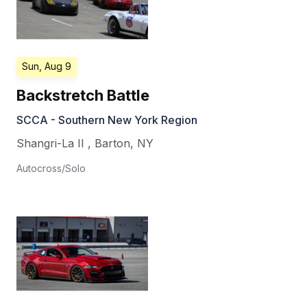
Sun, Aug 9
Backstretch Battle
SCCA - Southern New York Region
Shangri-La II
,
Barton
,
NY
Autocross/Solo