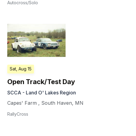
Autocross/Solo
Sat, Aug 15
Open Track/Test Day
SCCA - Land O' Lakes Region
Capes' Farm
,
South Haven
,
MN
RallyCross