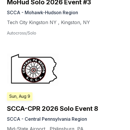
MoHud Solo 2026 Event #3
SCCA - Mohawk-Hudson Region
Tech City Kingston NY
,
Kingston
,
NY
Autocross/Solo
Sun, Aug 9
SCCA-CPR 2026 Solo Event 8
SCCA - Central Pennsylvania Region
Mid-State Airport
,
Philipsburg
,
PA