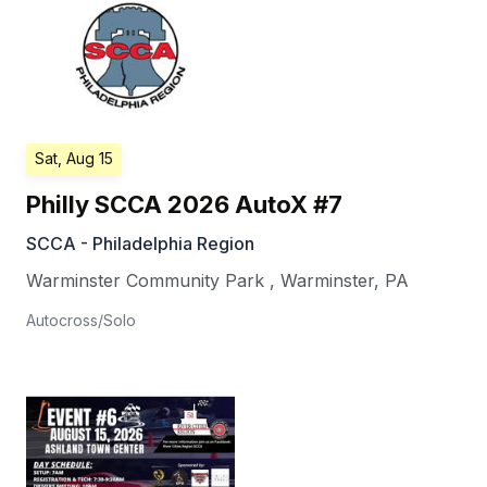
Sat, Aug 15
Philly SCCA 2026 AutoX #7
SCCA - Philadelphia Region
Warminster Community Park
,
Warminster
,
PA
Autocross/Solo