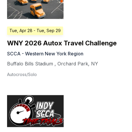
Tue, Apr 28
- Tue, Sep 29
WNY 2026 Autox Travel Challenge
SCCA - Western New York Region
Buffalo Bills Stadium
,
Orchard Park
,
NY
Autocross/Solo