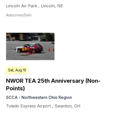
Lincoln Air Park
,
Lincoln
,
NE
Autocross/Solo
Sat, Aug 15
NWOR TEA 25th Anniversary (Non-
Points)
SCCA - Northwestern Ohio Region
Toledo Express Airport
,
Swanton
,
OH